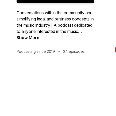
Conversations within the community and
simplifying legal and business concepts in
the music industry | A podcast dedicated
to anyone interested in the music
industry, be it artist, songwriter, artist
Show More
manager or other industry stakeholder.
Podcasting since 2019
•
24 episodes