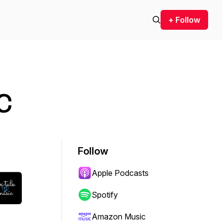
+ Follow
c
Follow
Apple Podcasts
Spotify
Amazon Music