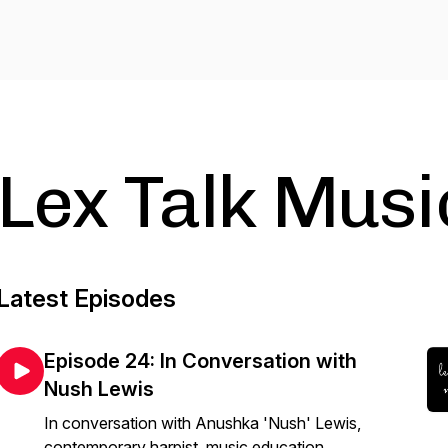
Lex Talk Musi
Latest Episodes
Episode 24: In Conversation with
Nush Lewis
In conversation with Anushka 'Nush' Lewis,
contemporary harpist, music education