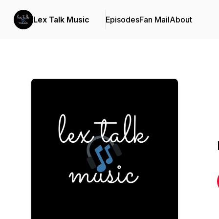
Lex Talk Music
Episodes
Fan Mail
About