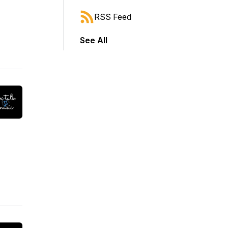
RSS Feed
See All