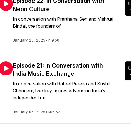
Episode 22: In Conversation with
Neon Culture
In conversation with Prarthana Sen and Vishruti
Bindal, the founders of
January 25, 2025
•
1:19:50
Episode 21: In Conversation with
India Music Exchange
In conversation with Rafael Pereira and Sushil
Chhugani, two key figures advancing India’s
independent mu...
January 05, 2025
•
1:06:52