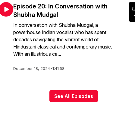
Episode 20: In Conversation with
Shubha Mudgal
In conversation with Shubha Mudgal, a
powerhouse Indian vocalist who has spent
decades navigating the vibrant world of
Hindustani classical and contemporary music.
With an illustrious ca...
December 18, 2024
•
1:41:58
See All Episodes