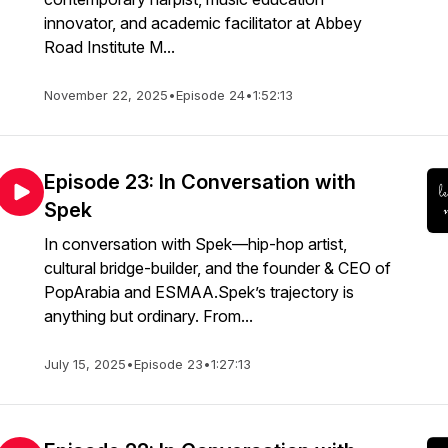
innovator, and academic facilitator at Abbey
Road Institute M...
November 22, 2025
•
Episode 24
•
1:52:13
Episode 23: In Conversation with
Spek
In conversation with Spek—hip-hop artist,
cultural bridge-builder, and the founder & CEO of
PopArabia and ESMAA.Spek’s trajectory is
anything but ordinary. From...
July 15, 2025
•
Episode 23
•
1:27:13