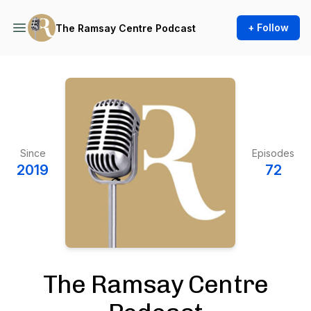
+ Follow
The Ramsay Centre Podcast
Since
Episodes
2019
72
The Ramsay Centre