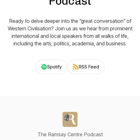
Podcast
Ready to delve deeper into the “great conversation” of
Western Civilisation? Join us as we hear from prominent
international and local speakers from all walks of life,
including the arts, politics, academia, and business.
Spotify
RSS Feed
The Ramsay Centre Podcast