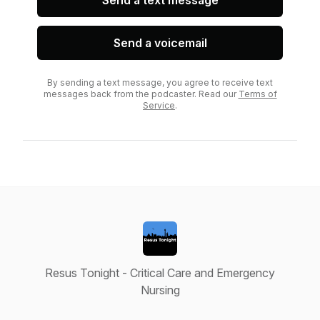
Send a text message
Send a voicemail
By sending a text message, you agree to receive text
messages back from the podcaster. Read our
Terms of
Service
.
Resus Tonight - Critical Care and Emergency
Nursing