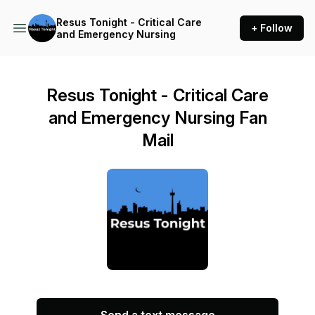
Resus Tonight - Critical Care
+ Follow
and Emergency Nursing
Resus Tonight - Critical Care
and Emergency Nursing Fan
Mail