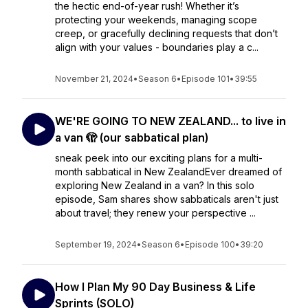
the hectic end-of-year rush! Whether it’s
protecting your weekends, managing scope
creep, or gracefully declining requests that don’t
align with your values - boundaries play a c...
November 21, 2024
•
Season 6
•
Episode 101
•
39:55
WE'RE GOING TO NEW ZEALAND... to live in
a van 🫣 (our sabbatical plan)
sneak peek into our exciting plans for a multi-
month sabbatical in New ZealandEver dreamed of
exploring New Zealand in a van? In this solo
episode, Sam shares show sabbaticals aren't just
about travel; they renew your perspective ...
September 19, 2024
•
Season 6
•
Episode 100
•
39:20
How I Plan My 90 Day Business & Life
Sprints (SOLO)