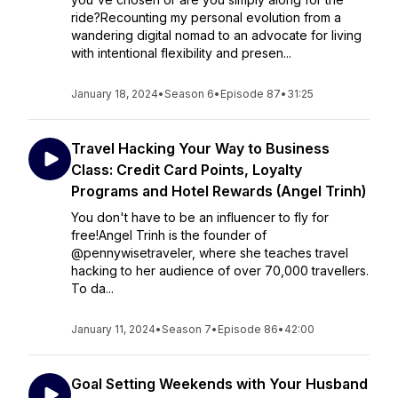
ride?Recounting my personal evolution from a
wandering digital nomad to an advocate for living
with intentional flexibility and presen...
January 18, 2024
•
Season 6
•
Episode 87
•
31:25
Travel Hacking Your Way to Business
Class: Credit Card Points, Loyalty
Programs and Hotel Rewards (Angel Trinh)
You don't have to be an influencer to fly for
free!Angel Trinh is the founder of
@pennywisetraveler, where she teaches travel
hacking to her audience of over 70,000 travellers.
To da...
January 11, 2024
•
Season 7
•
Episode 86
•
42:00
Goal Setting Weekends with Your Husband