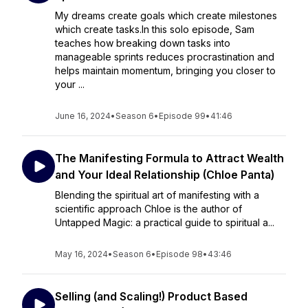
My dreams create goals which create milestones
which create tasks.In this solo episode, Sam
teaches how breaking down tasks into
manageable sprints reduces procrastination and
helps maintain momentum, bringing you closer to
your ...
June 16, 2024
•
Season 6
•
Episode 99
•
41:46
The Manifesting Formula to Attract Wealth
and Your Ideal Relationship (Chloe Panta)
Blending the spiritual art of manifesting with a
scientific approach Chloe is the author of
Untapped Magic: a practical guide to spiritual a...
May 16, 2024
•
Season 6
•
Episode 98
•
43:46
Selling (and Scaling!) Product Based