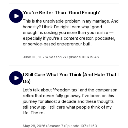
You're Better Than 'Good Enough'
This is the unsolvable problem in my marriage. And
honestly? I think I'm right.Learn why 'good
enough' is costing you more than you realize —
especially if you're a content creator, podcaster,
or service-based entrepreneur buil...
June 30, 2026
•
Season 7
•
Episode 108
•
19:46
I Still Care What You Think (And Hate That I
Do)
Let's talk about 'freedom tax' and the comparison
reflex that never fully go away. I've been on this
journey for almost a decade and these thoughts
still show up. I still care what people think of my
life. The re-...
May 28, 2026
•
Season 7
•
Episode 107
•
21:53