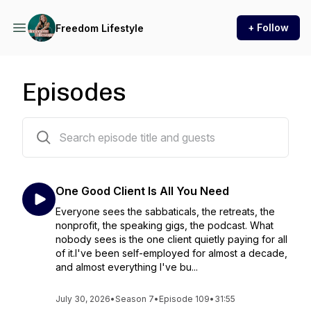
+ Follow
Freedom Lifestyle
Episodes
112 episodes
One Good Client Is All You Need
Everyone sees the sabbaticals, the retreats, the
nonprofit, the speaking gigs, the podcast. What
nobody sees is the one client quietly paying for all
of it.I've been self-employed for almost a decade,
and almost everything I've bu...
July 30, 2026
•
Season 7
•
Episode 109
•
31:55