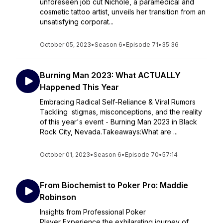
unforeseen job cut Nichole, a paramedical and
cosmetic tattoo artist, unveils her transition from an
unsatisfying corporat...
October 05, 2023
•
Season 6
•
Episode 71
•
35:36
Burning Man 2023: What ACTUALLY
Happened This Year
Embracing Radical Self-Reliance & Viral Rumors
Tackling stigmas, misconceptions, and the reality
of this year's event - Burning Man 2023 in Black
Rock City, Nevada.Takeaways:What are ...
October 01, 2023
•
Season 6
•
Episode 70
•
57:14
From Biochemist to Poker Pro: Maddie
Robinson
Insights from Professional Poker
Player Experience the exhilarating journey of