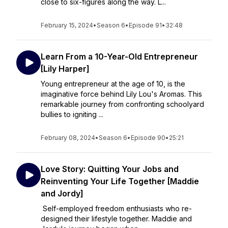
close to six-figures along the way. L...
February 15, 2024
•
Season 6
•
Episode 91
•
32:48
Learn From a 10-Year-Old Entrepreneur
[Lily Harper]
Young entrepreneur at the age of 10, is the
imaginative force behind Lily Lou's Aromas. This
remarkable journey from confronting schoolyard
bullies to igniting ...
February 08, 2024
•
Season 6
•
Episode 90
•
25:21
Love Story: Quitting Your Jobs and
Reinventing Your Life Together [Maddie
and Jordy]
Self-employed freedom enthusiasts who re-
designed their lifestyle together. Maddie and