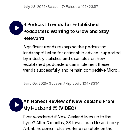
July 23, 2025
•
Season 7
•
Episode 105
•
23:57
3 Podcast Trends for Established
Podcasters Wanting to Grow and Stay
Relevant!
Significant trends reshaping the podcasting
landscape! Listen for actionable advice, supported
by industry statistics and examples on how
established podcasters can implement these
trends successfully and remain competitive.Micro...
June 05, 2025
•
Season 7
•
Episode 104
•
33:51
An Honest Review of New Zealand From
My Husband 😍 (VIDEO)
Ever wondered if New Zealand lives up to the
hype? After 3 months, 38 towns, van life and cozy
Airbnb hopping—plus working remotely on the