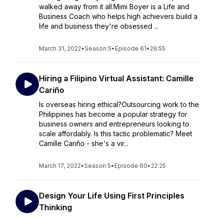
walked away from it all.Mimi Boyer is a Life and
Business Coach who helps high achievers build a
life and business they're obsessed ...
March 31, 2022
•
Season 5
•
Episode 61
•
26:55
Hiring a Filipino Virtual Assistant: Camille
Cariño
Is overseas hiring ethical?Outsourcing work to the
Philippines has become a popular strategy for
business owners and entrepreneurs looking to
scale affordably. Is this tactic problematic? Meet
Camille Cariño - she's a vir...
March 17, 2022
•
Season 5
•
Episode 60
•
22:25
Design Your Life Using First Principles
Thinking