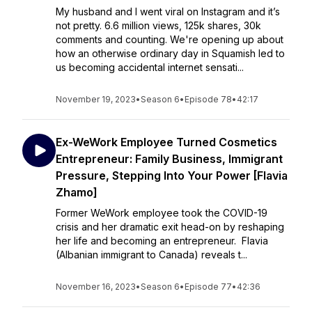
My husband and I went viral on Instagram and it’s
not pretty. 6.6 million views, 125k shares, 30k
comments and counting. We're opening up about
how an otherwise ordinary day in Squamish led to
us becoming accidental internet sensati...
November 19, 2023
•
Season 6
•
Episode 78
•
42:17
Ex-WeWork Employee Turned Cosmetics
Entrepreneur: Family Business, Immigrant
Pressure, Stepping Into Your Power [Flavia
Zhamo]
Former WeWork employee took the COVID-19
crisis and her dramatic exit head-on by reshaping
her life and becoming an entrepreneur. Flavia
(Albanian immigrant to Canada) reveals t...
November 16, 2023
•
Season 6
•
Episode 77
•
42:36