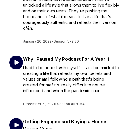
unlocked a lifestyle that allows them to live flexibly
and on their own terms. They're pushing the
boundaries of what it means to live a life that's
courageously authentic and reflects their version
of&n...
January 20, 2022
•
Season 5
•
2:30
Why I Paused My Podcast For A Year :(
I had to be honest with myself ⁠— am I committed to
creating a life that reflects my own beliefs and
values or am I following a path that's being
created for me?It's really difficult to not be
influenced and when the pandemic chan...
December 21, 2021
•
Season 4
•
20:54
Getting Engaged and Buying a House
During Covid