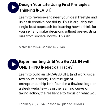
Design Your Life Using First Principles
Thinking (REVIST)
Learn to reverse-engineer your ideal lifestyle and
unleash creative possibility. This is arguably the
single best approach for learning how to think for
yourself and make decisions without pre-existing
bias from societal norms. This isn...
March 07, 2024
•
Season 6
•
23:46
Experimenting Until You Go ALL IN with
ONE THING (Rebecca Tracey)
Learn to build an UNCAGED LIFE (and work just a
few hours a week) The true grit of
entrepreneurship isn't found in a flawless logo or
a sleek website—it's in the learning curve of
taking action, the resilience to focus on what wo...
February 29, 2024
•
Season 6
•
Episode 93
•
50:49