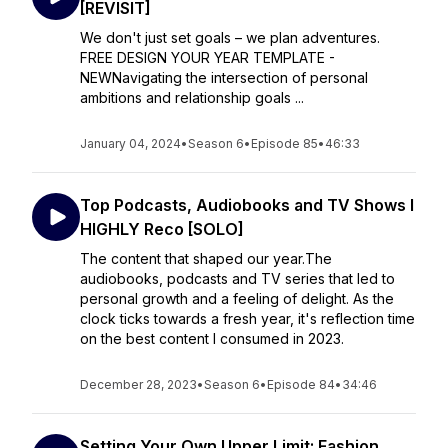
[REVISIT]
We don't just set goals – we plan adventures.
FREE DESIGN YOUR YEAR TEMPLATE -
NEWNavigating the intersection of personal
ambitions and relationship goals ...
January 04, 2024
•
Season 6
•
Episode 85
•
46:33
Top Podcasts, Audiobooks and TV Shows I
HIGHLY Reco [SOLO]
The content that shaped our year.The
audiobooks, podcasts and TV series that led to
personal growth and a feeling of delight. As the
clock ticks towards a fresh year, it's reflection time
on the best content I consumed in 2023.
December 28, 2023
•
Season 6
•
Episode 84
•
34:46
Setting Your Own Upper Limit: Fashion