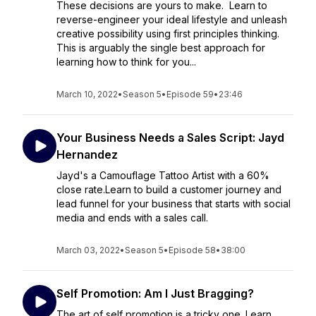
These decisions are yours to make. Learn to
reverse-engineer your ideal lifestyle and unleash
creative possibility using first principles thinking.
This is arguably the single best approach for
learning how to think for you...
March 10, 2022
•
Season 5
•
Episode 59
•
23:46
Your Business Needs a Sales Script: Jayd
Hernandez
Jayd's a Camouflage Tattoo Artist with a 60%
close rate.Learn to build a customer journey and
lead funnel for your business that starts with social
media and ends with a sales call.
March 03, 2022
•
Season 5
•
Episode 58
•
38:00
Self Promotion: Am I Just Bragging?
The art of self promotion is a tricky one. Learn