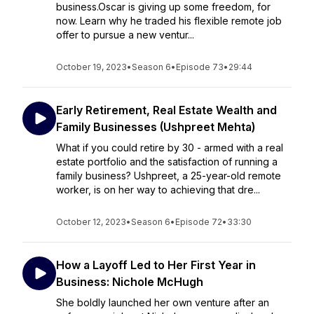
business.Oscar is giving up some freedom, for
now. Learn why he traded his flexible remote job
offer to pursue a new ventur...
October 19, 2023
•
Season 6
•
Episode 73
•
29:44
Early Retirement, Real Estate Wealth and
Family Businesses (Ushpreet Mehta)
What if you could retire by 30 - armed with a real
estate portfolio and the satisfaction of running a
family business? Ushpreet, a 25-year-old remote
worker, is on her way to achieving that dre...
October 12, 2023
•
Season 6
•
Episode 72
•
33:30
How a Layoff Led to Her First Year in
Business: Nichole McHugh
She boldly launched her own venture after an