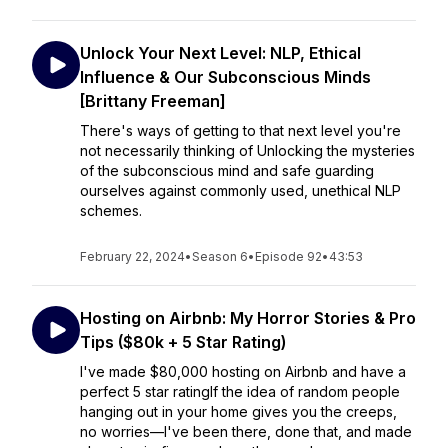
Unlock Your Next Level: NLP, Ethical
Influence & Our Subconscious Minds
[Brittany Freeman]
There's ways of getting to that next level you're
not necessarily thinking of Unlocking the mysteries
of the subconscious mind and safe guarding
ourselves against commonly used, unethical NLP
schemes.
February 22, 2024
•
Season 6
•
Episode 92
•
43:53
Hosting on Airbnb: My Horror Stories & Pro
Tips ($80k + 5 Star Rating)
I've made $80,000 hosting on Airbnb and have a
perfect 5 star ratingIf the idea of random people
hanging out in your home gives you the creeps,
no worries—I've been there, done that, and made