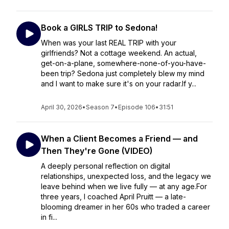
Book a GIRLS TRIP to Sedona!
When was your last REAL TRIP with your
girlfriends? Not a cottage weekend. An actual,
get-on-a-plane, somewhere-none-of-you-have-
been trip? Sedona just completely blew my mind
and I want to make sure it's on your radar.If y...
April 30, 2026
•
Season 7
•
Episode 106
•
31:51
When a Client Becomes a Friend — and
Then They're Gone (VIDEO)
A deeply personal reflection on digital
relationships, unexpected loss, and the legacy we
leave behind when we live fully — at any age.For
three years, I coached April Pruitt — a late-
blooming dreamer in her 60s who traded a career
in fi...