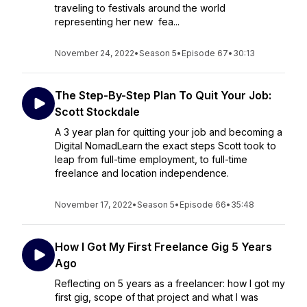
traveling to festivals around the world
representing her new fea...
November 24, 2022
•
Season 5
•
Episode 67
•
30:13
The Step-By-Step Plan To Quit Your Job:
Scott Stockdale
A 3 year plan for quitting your job and becoming a
Digital NomadLearn the exact steps Scott took to
leap from full-time employment, to full-time
freelance and location independence.
November 17, 2022
•
Season 5
•
Episode 66
•
35:48
How I Got My First Freelance Gig 5 Years
Ago
Reflecting on 5 years as a freelancer: how I got my
first gig, scope of that project and what I was