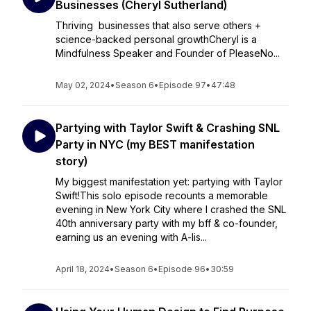
Businesses (Cheryl Sutherland)
Thriving businesses that also serve others +
science-backed personal growthCheryl is a
Mindfulness Speaker and Founder of PleaseNo...
May 02, 2024
•
Season 6
•
Episode 97
•
47:48
Partying with Taylor Swift & Crashing SNL
Party in NYC (my BEST manifestation
story)
My biggest manifestation yet: partying with Taylor
Swift!This solo episode recounts a memorable
evening in New York City where I crashed the SNL
40th anniversary party with my bff & co-founder,
earning us an evening with A-lis...
April 18, 2024
•
Season 6
•
Episode 96
•
30:59