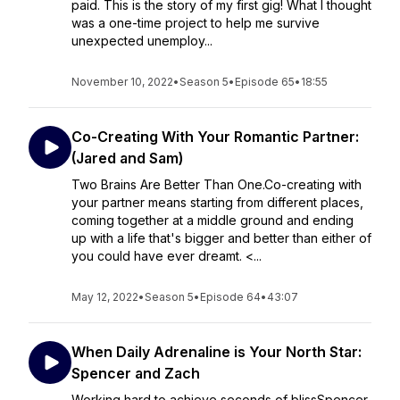
paid. This is the story of my first gig! What I thought
was a one-time project to help me survive
unexpected unemploy...
November 10, 2022
•
Season 5
•
Episode 65
•
18:55
Co-Creating With Your Romantic Partner:
(Jared and Sam)
Two Brains Are Better Than One.Co-creating with
your partner means starting from different places,
coming together at a middle ground and ending
up with a life that's bigger and better than either of
you could have ever dreamt. <...
May 12, 2022
•
Season 5
•
Episode 64
•
43:07
When Daily Adrenaline is Your North Star:
Spencer and Zach
Working hard to achieve seconds of blissSpencer