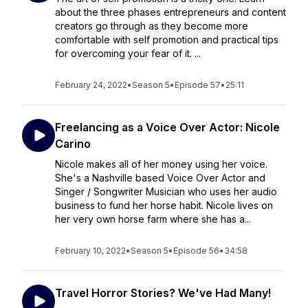
about the three phases entrepreneurs and content
creators go through as they become more
comfortable with self promotion and practical tips
for overcoming your fear of it. ...
February 24, 2022
•
Season 5
•
Episode 57
•
25:11
Freelancing as a Voice Over Actor: Nicole
Carino
Nicole makes all of her money using her voice.
She's a Nashville based Voice Over Actor and
Singer / Songwriter Musician who uses her audio
business to fund her horse habit. Nicole lives on
her very own horse farm where she has a...
February 10, 2022
•
Season 5
•
Episode 56
•
34:58
Travel Horror Stories? We've Had Many!