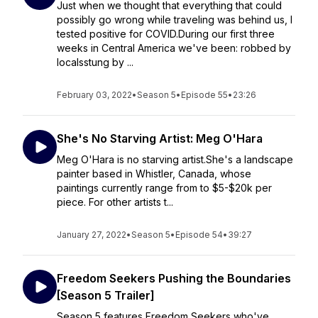
Just when we thought that everything that could
possibly go wrong while traveling was behind us, I
tested positive for COVID.During our first three
weeks in Central America we've been: robbed by
localsstung by ...
February 03, 2022
•
Season 5
•
Episode 55
•
23:26
She's No Starving Artist: Meg O'Hara
Meg O'Hara is no starving artist.She's a landscape
painter based in Whistler, Canada, whose
paintings currently range from to $5-$20k per
piece. For other artists t...
January 27, 2022
•
Season 5
•
Episode 54
•
39:27
Freedom Seekers Pushing the Boundaries
[Season 5 Trailer]
Season 5 features Freedom Seekers who've