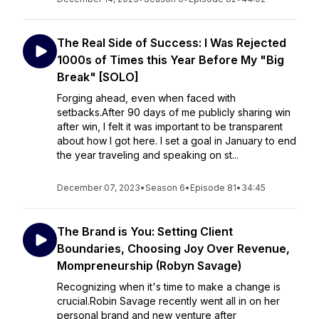
The Real Side of Success: I Was Rejected
1000s of Times this Year Before My "Big
Break" [SOLO]
Forging ahead, even when faced with
setbacks.After 90 days of me publicly sharing win
after win, I felt it was important to be transparent
about how I got here. I set a goal in January to end
the year traveling and speaking on st...
December 07, 2023
•
Season 6
•
Episode 81
•
34:45
The Brand is You: Setting Client
Boundaries, Choosing Joy Over Revenue,
Mompreneurship (Robyn Savage)
Recognizing when it's time to make a change is
crucial.Robin Savage recently went all in on her
personal brand and new venture after