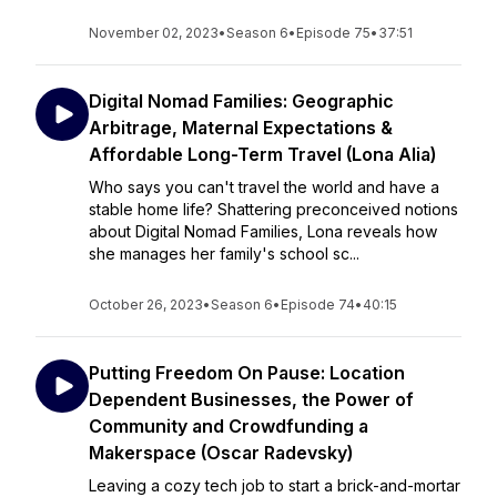
November 02, 2023
•
Season 6
•
Episode 75
•
37:51
Digital Nomad Families: Geographic
Arbitrage, Maternal Expectations &
Affordable Long-Term Travel (Lona Alia)
Who says you can't travel the world and have a
stable home life? Shattering preconceived notions
about Digital Nomad Families, Lona reveals how
she manages her family's school sc...
October 26, 2023
•
Season 6
•
Episode 74
•
40:15
Putting Freedom On Pause: Location
Dependent Businesses, the Power of
Community and Crowdfunding a
Makerspace (Oscar Radevsky)
Leaving a cozy tech job to start a brick-and-mortar