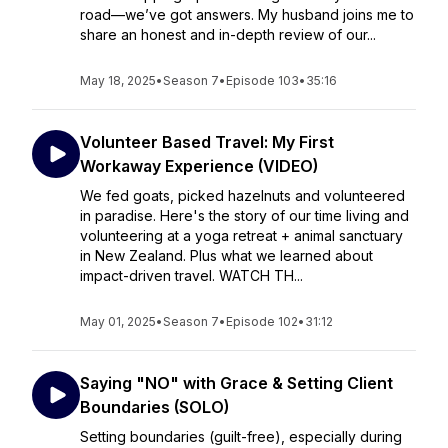
road—we’ve got answers. My husband joins me to
share an honest and in-depth review of our...
May 18, 2025
•
Season 7
•
Episode 103
•
35:16
Volunteer Based Travel: My First
Workaway Experience (VIDEO)
We fed goats, picked hazelnuts and volunteered
in paradise. Here's the story of our time living and
volunteering at a yoga retreat + animal sanctuary
in New Zealand. Plus what we learned about
impact-driven travel. WATCH TH...
May 01, 2025
•
Season 7
•
Episode 102
•
31:12
Saying "NO" with Grace & Setting Client
Boundaries (SOLO)
Setting boundaries (guilt-free), especially during