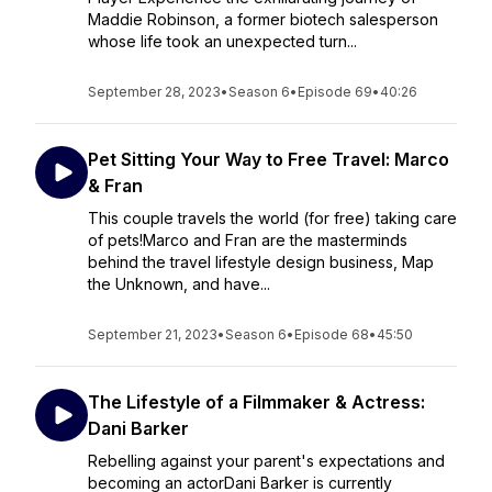
Maddie Robinson, a former biotech salesperson
whose life took an unexpected turn...
September 28, 2023
•
Season 6
•
Episode 69
•
40:26
Pet Sitting Your Way to Free Travel: Marco
& Fran
This couple travels the world (for free) taking care
of pets!Marco and Fran are the masterminds
behind the travel lifestyle design business, Map
the Unknown, and have...
September 21, 2023
•
Season 6
•
Episode 68
•
45:50
The Lifestyle of a Filmmaker & Actress:
Dani Barker
Rebelling against your parent's expectations and
becoming an actorDani Barker is currently