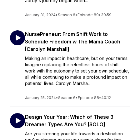
Jordy's journey began when...
January 31, 2024
•
Season 6
•
Episode 89
•
39:59
NursePreneur: From Shift Work to
Schedule Freedom w The Mama Coach
[Carolyn Marshall]
Making an impact in healthcare, but on your terms.
Imagine replacing the relentless hours of shift
work with the autonomy to set your own schedule,
all while continuing to make a profound impact on
patients' lives. Carolyn Marsha...
January 25, 2024
•
Season 6
•
Episode 88
•
40:12
Design Your Year: Which of These 3
Dreamer Types Are You? [SOLO]
Are you steering your life towards a destination
you've chosen or are you simply along for the