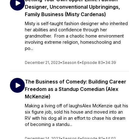
Designer, Unconventional Upbringings,
Family Business (Misty Cardenas)
Misty is self-taught fashion designer who inherited
her abilities and confidence through her
grandmother. From a chaotic home environment
involving extreme religion, homeschooling and
po...
December 21, 2023
•
Season 6
•
Episode 83
•
34:39
The Business of Comedy: Building Career
Freedom as a Standup Comedian (Alex
McKenzie)
Making a living off of laughsAlex McKenzie quit his
six figure job, sold his house and moved into an
RV with his dog all in an effort to chase his dream
of becoming a standu...
December 14, 2023
•
Season 6
•
Episode 82
•
44:02