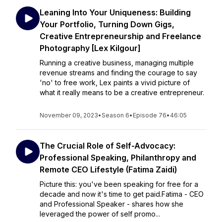
Leaning Into Your Uniqueness: Building
Your Portfolio, Turning Down Gigs,
Creative Entrepreneurship and Freelance
Photography [Lex Kilgour]
Running a creative business, managing multiple
revenue streams and finding the courage to say
'no' to free work, Lex paints a vivid picture of
what it really means to be a creative entrepreneur.
November 09, 2023
•
Season 6
•
Episode 76
•
46:05
The Crucial Role of Self-Advocacy:
Professional Speaking, Philanthropy and
Remote CEO Lifestyle (Fatima Zaidi)
Picture this: you've been speaking for free for a
decade and now it's time to get paid.Fatima - CEO
and Professional Speaker - shares how she
leveraged the power of self promo...