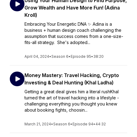
Using Your Human Design to Find Purpose,
Grow Wealth and Have More Fun! (Adina
Kroll)
Embracing Your Energetic DNA ✨ Adina is a
business + human design coach challenging the
assumption that success comes from a one-size-
fits-all strategy. She's adopted...
April 04, 2024
•
Season 6
•
Episode 95
•
38:20
Money Mastery: Travel Hacking, Crypto
Investing & Deal Hunting (Khal Ladha)
Getting a great deal gives him a literal rushKhal
turned the art of travel hacking into a lifestyle -
challenging everything you thought you knew
about booking fights, choosin...
March 21, 2024
•
Season 6
•
Episode 94
•
44:32