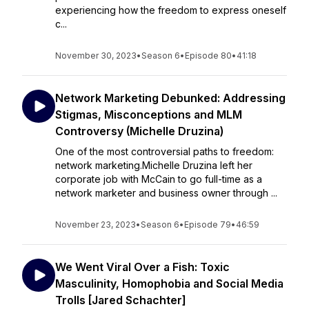
experiencing how the freedom to express oneself
c...
November 30, 2023
•
Season 6
•
Episode 80
•
41:18
Network Marketing Debunked: Addressing
Stigmas, Misconceptions and MLM
Controversy (Michelle Druzina)
One of the most controversial paths to freedom:
network marketing.Michelle Druzina left her
corporate job with McCain to go full-time as a
network marketer and business owner through ...
November 23, 2023
•
Season 6
•
Episode 79
•
46:59
We Went Viral Over a Fish: Toxic
Masculinity, Homophobia and Social Media
Trolls [Jared Schachter]