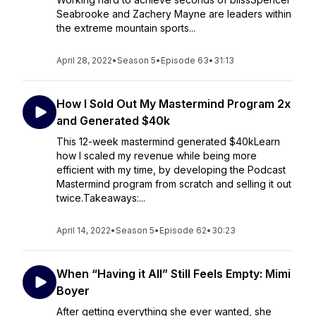
Seabrooke and Zachery Mayne are leaders within
the extreme mountain sports...
April 28, 2022
•
Season 5
•
Episode 63
•
31:13
How I Sold Out My Mastermind Program 2x
and Generated $40k
This 12-week mastermind generated $40kLearn
how I scaled my revenue while being more
efficient with my time, by developing the Podcast
Mastermind program from scratch and selling it out
twice.Takeaways:...
April 14, 2022
•
Season 5
•
Episode 62
•
30:23
When “Having it All” Still Feels Empty: Mimi
Boyer
After getting everything she ever wanted, she