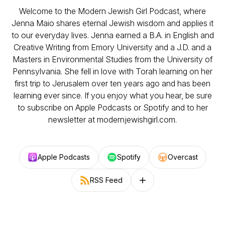
Welcome to the Modern Jewish Girl Podcast, where
Jenna Maio shares eternal Jewish wisdom and applies it
to our everyday lives. Jenna earned a B.A. in English and
Creative Writing from Emory University and a J.D. and a
Masters in Environmental Studies from the University of
Pennsylvania. She fell in love with Torah learning on her
first trip to Jerusalem over ten years ago and has been
learning ever since. If you enjoy what you hear, be sure
to subscribe on Apple Podcasts or Spotify and to her
newsletter at modernjewishgirl.com.
Apple Podcasts
Spotify
Overcast
RSS Feed
Follow on other platforms