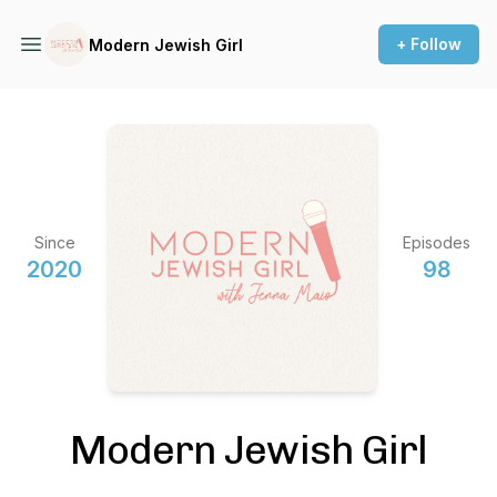
+ Follow
Modern Jewish Girl
Since
Episodes
2020
98
Modern Jewish Girl