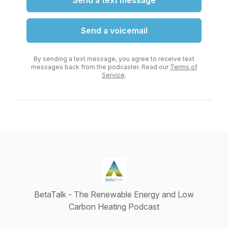
Send a text message
Send a voicemail
By sending a text message, you agree to receive text
messages back from the podcaster. Read our
Terms of
Service
.
BetaTalk - The Renewable Energy and Low
Carbon Heating Podcast