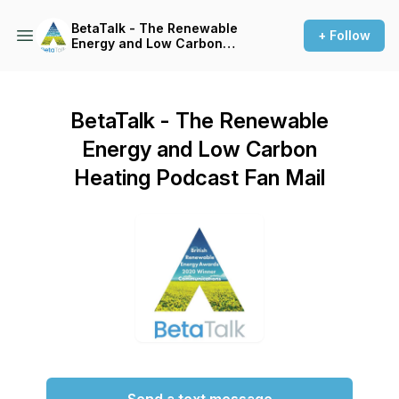
BetaTalk - The Renewable
+ Follow
Energy and Low Carbon
Heating Podcast
BetaTalk - The Renewable
Energy and Low Carbon
Heating Podcast Fan Mail