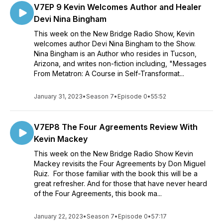
V7EP 9 Kevin Welcomes Author and Healer
Devi Nina Bingham
This week on the New Bridge Radio Show, Kevin
welcomes author Devi Nina Bingham to the Show.
Nina Bingham is an Author who resides in Tucson,
Arizona, and writes non-fiction including, "Messages
From Metatron: A Course in Self-Transformat...
January 31, 2023
•
Season 7
•
Episode 0
•
55:52
V7EP8 The Four Agreements Review With
Kevin Mackey
This week on the New Bridge Radio Show Kevin
Mackey revisits the Four Agreements by Don Miguel
Ruiz. For those familiar with the book this will be a
great refresher. And for those that have never heard
of the Four Agreements, this book ma...
January 22, 2023
•
Season 7
•
Episode 0
•
57:17