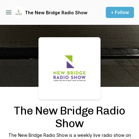
+ Follow
The New Bridge Radio Show
Podcast Background Image
The New Bridge Radio
Show
The New Bridge Radio Show is a weekly live radio show on