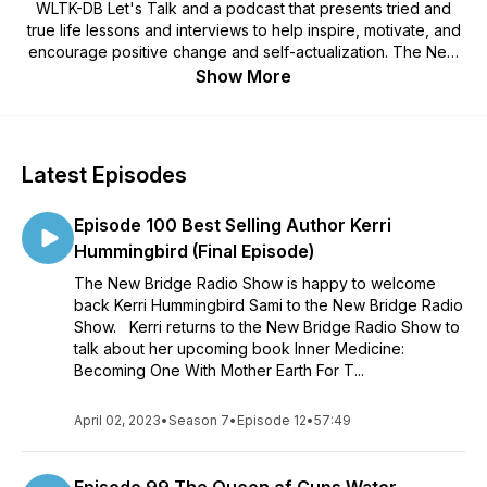
WLTK-DB Let's Talk and a podcast that presents tried and
true life lessons and interviews to help inspire, motivate, and
encourage positive change and self-actualization. The New
Bridge Radio Show is dedicated to connecting you to what's
Show More
next in your life! Tune in weekly and feel free to drop us a
line at TheNewBridgeRadioShow@gmail.com. Also visit our
website at www.newbridgeradio.com. To catch the New
Bridge Radio Show live tune in each Tuesday 5:00PM
Latest Episodes
Pacific/7:00 Central on https://www.wltkdb.com.
Episode 100 Best Selling Author Kerri
Hummingbird (Final Episode)
The New Bridge Radio Show is happy to welcome
back Kerri Hummingbird Sami to the New Bridge Radio
Show. Kerri returns to the New Bridge Radio Show to
talk about her upcoming book Inner Medicine:
Becoming One With Mother Earth For T...
April 02, 2023
•
Season 7
•
Episode 12
•
57:49