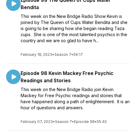
Episode 99 The Queen of Cups Water
Bendita
This week on the New Bridge Radio Show Kevin is
joined by The Queen of Cups Water Bendita and she
is going to be sharing how she began reading Taza
cups. She is one of the most talented psychics in the
country and we are so glad to have h...
February 18, 2023
•
Season 7
•
56:17
Episode 98 Kevin Mackey Free Psychic
Readings and Stories
This week on the New Bridge Radio join Kevin
Mackey for Free Psychic readings and stories that
have happened along a path of enlightenment. It is an
hour of questions and answers.
February 07, 2023
•
Season 7
•
Episode 98
•
55:40