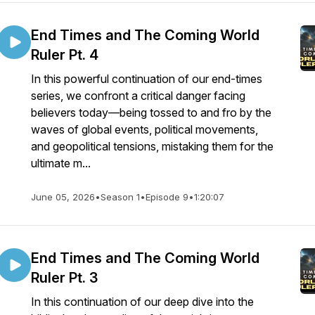
End Times and The Coming World
Ruler Pt. 4
In this powerful continuation of our end-times
series, we confront a critical danger facing
believers today—being tossed to and fro by the
waves of global events, political movements,
and geopolitical tensions, mistaking them for the
ultimate m...
June 05, 2026
•
Season 1
•
Episode 9
•
1:20:07
End Times and The Coming World
Ruler Pt. 3
In this continuation of our deep dive into the