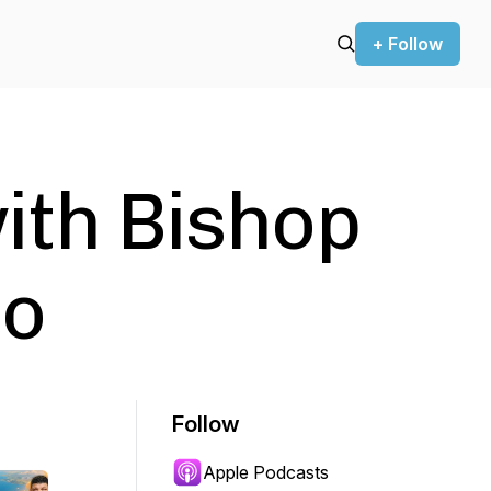
+ Follow
with Bishop
lo
Follow
Apple Podcasts