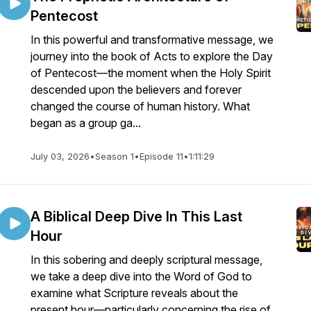
Pentecost
In this powerful and transformative message, we
journey into the book of Acts to explore the Day
of Pentecost—the moment when the Holy Spirit
descended upon the believers and forever
changed the course of human history. What
began as a group ga...
July 03, 2026
•
Season 1
•
Episode 11
•
1:11:29
A Biblical Deep Dive In This Last
Hour
In this sobering and deeply scriptural message,
we take a deep dive into the Word of God to
examine what Scripture reveals about the
present hour—particularly concerning the rise of