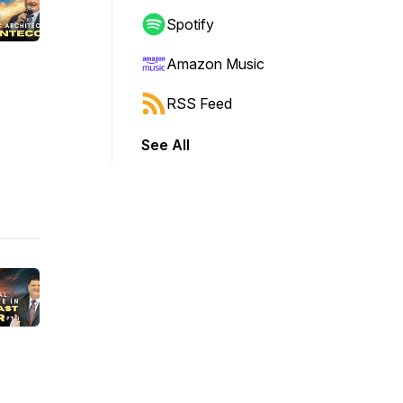
Spotify
Amazon Music
RSS Feed
See All