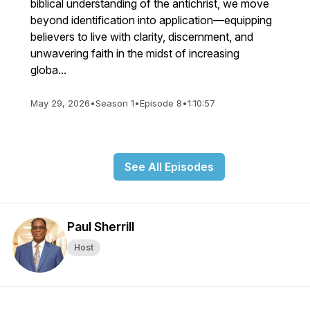
biblical understanding of the antichrist, we move
beyond identification into application—equipping
believers to live with clarity, discernment, and
unwavering faith in the midst of increasing
globa...
May 29, 2026
•
Season 1
•
Episode 8
•
1:10:57
See All Episodes
Paul Sherrill
Host