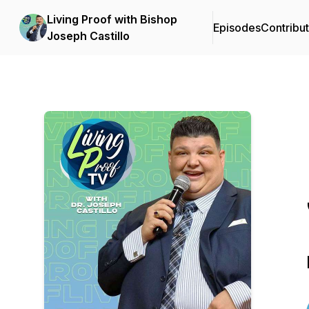
Living Proof with Bishop
Episodes
Contribu
Joseph Castillo