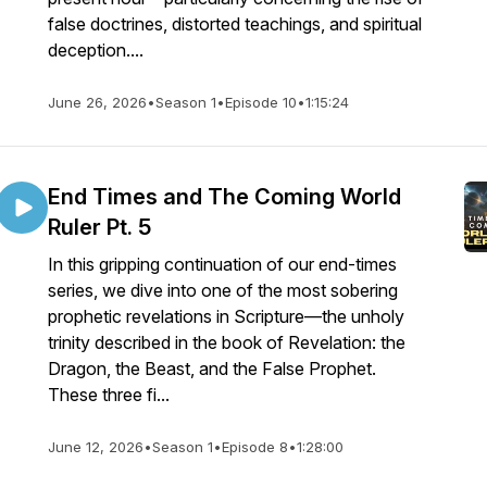
false doctrines, distorted teachings, and spiritual
deception....
June 26, 2026
•
Season 1
•
Episode 10
•
1:15:24
End Times and The Coming World
Ruler Pt. 5
In this gripping continuation of our end-times
series, we dive into one of the most sobering
prophetic revelations in Scripture—the unholy
trinity described in the book of Revelation: the
Dragon, the Beast, and the False Prophet.
These three fi...
June 12, 2026
•
Season 1
•
Episode 8
•
1:28:00