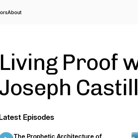
tors
About
Living Proof 
Joseph Castil
Latest Episodes
The Prophetic Architecture of