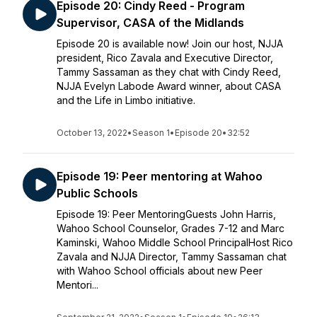
Episode 20: Cindy Reed - Program
Supervisor, CASA of the Midlands
Episode 20 is available now! Join our host, NJJA
president, Rico Zavala and Executive Director,
Tammy Sassaman as they chat with Cindy Reed,
NJJA Evelyn Labode Award winner, about CASA
and the Life in Limbo initiative.
October 13, 2022
•
Season 1
•
Episode 20
•
32:52
Episode 19: Peer mentoring at Wahoo
Public Schools
Episode 19: Peer MentoringGuests John Harris,
Wahoo School Counselor, Grades 7-12 and Marc
Kaminski, Wahoo Middle School PrincipalHost Rico
Zavala and NJJA Director, Tammy Sassaman chat
with Wahoo School officials about new Peer
Mentori...