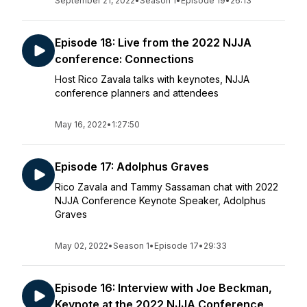
September 21, 2022
•
Season 1
•
Episode 19
•
26:13
Episode 18: Live from the 2022 NJJA
conference: Connections
Host Rico Zavala talks with keynotes, NJJA
conference planners and attendees
May 16, 2022
•
1:27:50
Episode 17: Adolphus Graves
Rico Zavala and Tammy Sassaman chat with 2022
NJJA Conference Keynote Speaker, Adolphus
Graves
May 02, 2022
•
Season 1
•
Episode 17
•
29:33
Episode 16: Interview with Joe Beckman,
Keynote at the 2022 NJJA Conference