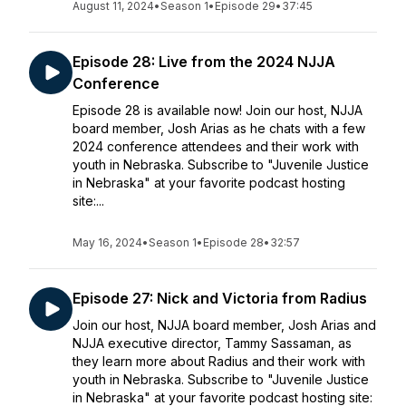
August 11, 2024
•
Season 1
•
Episode 29
•
37:45
Episode 28: Live from the 2024 NJJA
Conference
Episode 28 is available now! Join our host, NJJA
board member, Josh Arias as he chats with a few
2024 conference attendees and their work with
youth in Nebraska. Subscribe to "Juvenile Justice
in Nebraska" at your favorite podcast hosting
site:...
May 16, 2024
•
Season 1
•
Episode 28
•
32:57
Episode 27: Nick and Victoria from Radius
Join our host, NJJA board member, Josh Arias and
NJJA executive director, Tammy Sassaman, as
they learn more about Radius and their work with
youth in Nebraska. Subscribe to "Juvenile Justice
in Nebraska" at your favorite podcast hosting site: