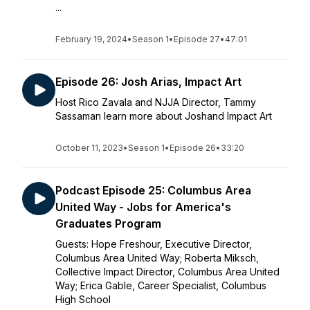
...
February 19, 2024
•
Season 1
•
Episode 27
•
47:01
Episode 26: Josh Arias, Impact Art
Host Rico Zavala and NJJA Director, Tammy
Sassaman learn more about Joshand Impact Art
October 11, 2023
•
Season 1
•
Episode 26
•
33:20
Podcast Episode 25: Columbus Area
United Way - Jobs for America's
Graduates Program
Guests: Hope Freshour, Executive Director,
Columbus Area United Way; Roberta Miksch,
Collective Impact Director, Columbus Area United
Way; Erica Gable, Career Specialist, Columbus
High School