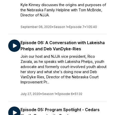
Kyle Kinney discusses the origins and purposes of
the Nebraska Family Helpline with Tom McBride,
Director of NJJA.
September 06, 2020
•
Season 1
•
Episode 7
•
1:05:40
Episode 06: A Conversation with Lakeisha
Phelps and Deb VanDyke-Ries
Join our host and NJJA vice president, Rico
Zavala, as he speaks with Lakeisha Phelps, youth
advocate and formerly court-involved youth about
her story and what she's doing now and Deb
VanDyke Ries, Director of the Nebraska Court
Improvement Pr...
July 27, 2020
•
Season 1
•
Episode 6
•
51:32
Episode 05: Program Spotlight - Cedars