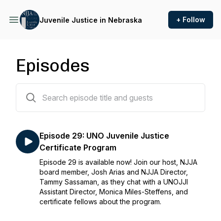
+ Follow
Juvenile Justice in Nebraska
Episodes
29 episodes
Episode 29: UNO Juvenile Justice
Certificate Program
Episode 29 is available now! Join our host, NJJA
board member, Josh Arias and NJJA Director,
Tammy Sassaman, as they chat with a UNOJJI
Assistant Director, Monica Miles-Steffens, and
certificate fellows about the program.