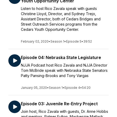
Youth Opportunity Center
Listen to host Rico Zavala speak with guests
Christine Lloyd, Director, and Sydney Trejo,
Assistant Director, both of Cedars Bridges and
Street Outreach Services programs from the
Cedars Youth Opportunity Center.
February 02, 2020
•
Season 1
•
Episode 5
•
39:52
Episode 04: Nebraska State Legislature
NJJA Podcast host Rico Zavala and NJJA Director
Tom McBride speak with Nebraska State Senators
Patty Pansing-Brooks and Tony Vargas
January 05, 2020
•
Season 1
•
Episode 4
•
54:20
Episode 03: Juvenile Re-Entry Project
Join host, Rico Zavala with guests, Dr. Anne Hobbs
and mentors, Palmer Fulton, Mackenzie Matlack