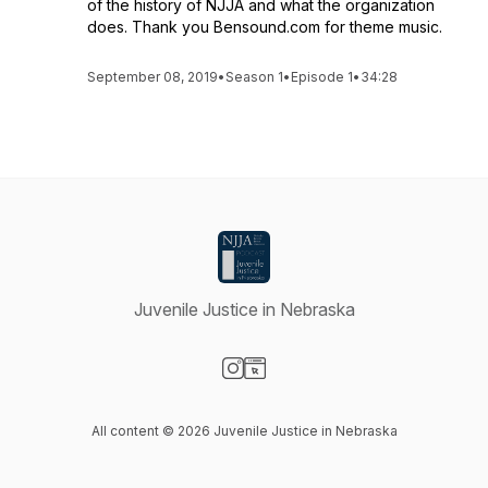
of the history of NJJA and what the organization
does. Thank you Bensound.com for theme music.
September 08, 2019
•
Season 1
•
Episode 1
•
34:28
Juvenile Justice in Nebraska
Visit our Instagram page
Visit our Website page
All content © 2026 Juvenile Justice in Nebraska