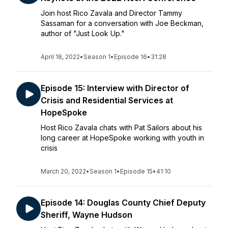
Join host Rico Zavala and Director Tammy
Sassaman for a conversation with Joe Beckman,
author of "Just Look Up."
April 18, 2022
•
Season 1
•
Episode 16
•
31:28
Episode 15: Interview with Director of
Crisis and Residential Services at
HopeSpoke
Host Rico Zavala chats with Pat Sailors about his
long career at HopeSpoke working with youth in
crisis
March 20, 2022
•
Season 1
•
Episode 15
•
41:10
Episode 14: Douglas County Chief Deputy
Sheriff, Wayne Hudson