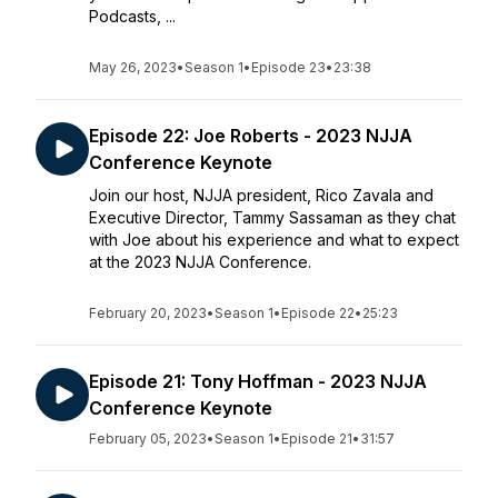
Podcasts, ...
May 26, 2023
•
Season 1
•
Episode 23
•
23:38
Episode 22: Joe Roberts - 2023 NJJA
Conference Keynote
Join our host, NJJA president, Rico Zavala and
Executive Director, Tammy Sassaman as they chat
with Joe about his experience and what to expect
at the 2023 NJJA Conference.
February 20, 2023
•
Season 1
•
Episode 22
•
25:23
Episode 21: Tony Hoffman - 2023 NJJA
Conference Keynote
February 05, 2023
•
Season 1
•
Episode 21
•
31:57