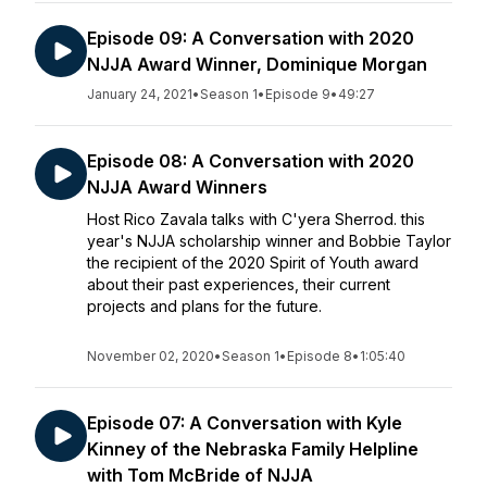
Episode 09: A Conversation with 2020
NJJA Award Winner, Dominique Morgan
January 24, 2021
•
Season 1
•
Episode 9
•
49:27
Episode 08: A Conversation with 2020
NJJA Award Winners
Host Rico Zavala talks with C'yera Sherrod. this
year's NJJA scholarship winner and Bobbie Taylor
the recipient of the 2020 Spirit of Youth award
about their past experiences, their current
projects and plans for the future.
November 02, 2020
•
Season 1
•
Episode 8
•
1:05:40
Episode 07: A Conversation with Kyle
Kinney of the Nebraska Family Helpline
with Tom McBride of NJJA