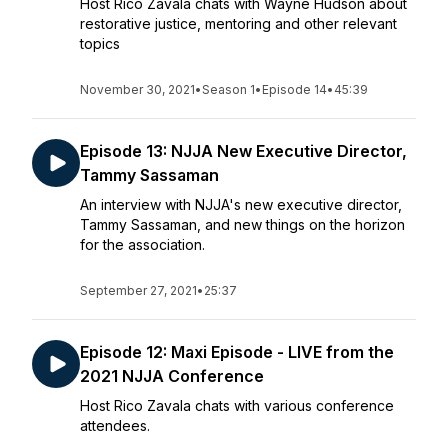
Host Rico Zavala chats with Wayne Hudson about
restorative justice, mentoring and other relevant
topics
November 30, 2021
•
Season 1
•
Episode 14
•
45:39
Episode 13: NJJA New Executive Director,
Tammy Sassaman
An interview with NJJA's new executive director,
Tammy Sassaman, and new things on the horizon
for the association.
September 27, 2021
•
25:37
Episode 12: Maxi Episode - LIVE from the
2021 NJJA Conference
Host Rico Zavala chats with various conference
attendees.