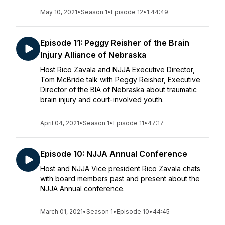
May 10, 2021
•
Season 1
•
Episode 12
•
1:44:49
Episode 11: Peggy Reisher of the Brain
Injury Alliance of Nebraska
Host Rico Zavala and NJJA Executive Director,
Tom McBride talk with Peggy Reisher, Executive
Director of the BIA of Nebraska about traumatic
brain injury and court-involved youth.
April 04, 2021
•
Season 1
•
Episode 11
•
47:17
Episode 10: NJJA Annual Conference
Host and NJJA Vice president Rico Zavala chats
with board members past and present about the
NJJA Annual conference.
March 01, 2021
•
Season 1
•
Episode 10
•
44:45