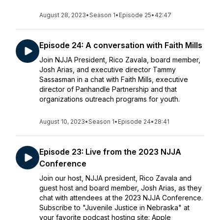
August 28, 2023
•
Season 1
•
Episode 25
•
42:47
Episode 24: A conversation with Faith Mills
Join NJJA President, Rico Zavala, board member,
Josh Arias, and executive director Tammy
Sassasman in a chat with Faith Mills, executive
director of Panhandle Partnership and that
organizations outreach programs for youth.
August 10, 2023
•
Season 1
•
Episode 24
•
28:41
Episode 23: Live from the 2023 NJJA
Conference
Join our host, NJJA president, Rico Zavala and
guest host and board member, Josh Arias, as they
chat with attendees at the 2023 NJJA Conference.
Subscribe to "Juvenile Justice in Nebraska" at
your favorite podcast hosting site: Apple