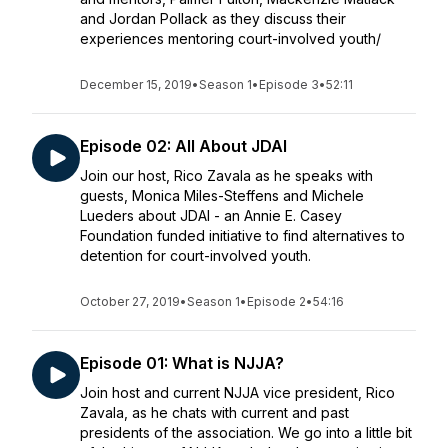
and Jordan Pollack as they discuss their
experiences mentoring court-involved youth/
December 15, 2019
•
Season 1
•
Episode 3
•
52:11
Episode 02: All About JDAI
Join our host, Rico Zavala as he speaks with
guests, Monica Miles-Steffens and Michele
Lueders about JDAI - an Annie E. Casey
Foundation funded initiative to find alternatives to
detention for court-involved youth.
October 27, 2019
•
Season 1
•
Episode 2
•
54:16
Episode 01: What is NJJA?
Join host and current NJJA vice president, Rico
Zavala, as he chats with current and past
presidents of the association. We go into a little bit