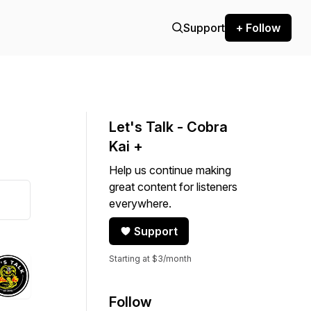
Support
+ Follow
Let's Talk - Cobra
Kai +
Help us continue making
great content for listeners
everywhere.
Support
Starting at $3/month
Follow