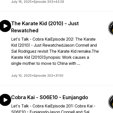
July 16, 2025
•
Episode 203
•
43:29
The Karate Kid (2010) - Just
Rewatched
Let's Talk - Cobra KaiEpisode 202: The Karate
Kid (2010) - Just RewatchedJason Connell and
Sal Rodriguez revisit The Karate Kid remake.The
Karate Kid (2010)Synopsis: Work causes a
single mother to move to China with ...
July 10, 2025
•
Episode 202
•
31:50
Cobra Kai - S06E10 - Eunjangdo
Let's Talk - Cobra KaiEpisode 201: Cobra Kai -
S06E10 - EunjangdoJason Connell and Sal