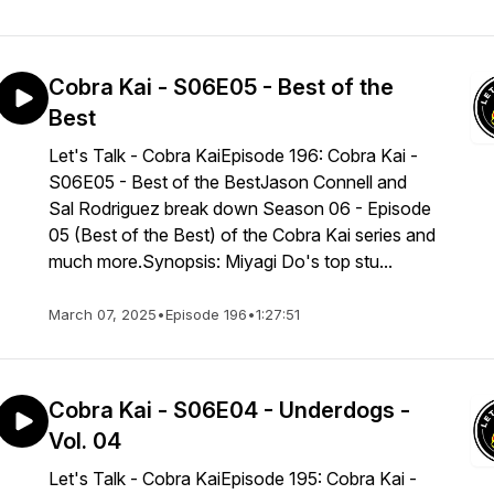
Cobra Kai - S06E05 - Best of the
Best
Let's Talk - Cobra KaiEpisode 196: Cobra Kai -
S06E05 - Best of the BestJason Connell and
Sal Rodriguez break down Season 06 - Episode
05 (Best of the Best) of the Cobra Kai series and
much more.Synopsis: Miyagi Do's top stu...
March 07, 2025
•
Episode 196
•
1:27:51
Cobra Kai - S06E04 - Underdogs -
Vol. 04
Let's Talk - Cobra KaiEpisode 195: Cobra Kai -