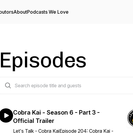
butors
About
Podcasts We Love
Episodes
204 episodes
Cobra Kai - Season 6 - Part 3 -
Official Trailer
Let's Talk - Cobra KaiEpisode 204: Cobra Kai -