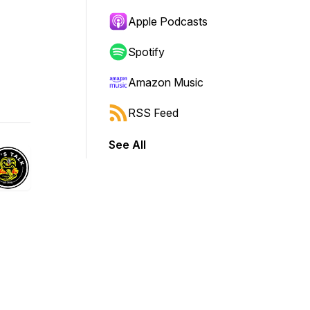
Apple Podcasts
Spotify
Amazon Music
RSS Feed
See All