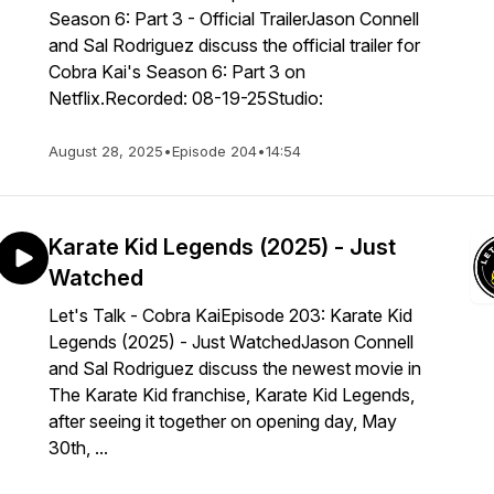
Season 6: Part 3 - Official TrailerJason Connell
and Sal Rodriguez discuss the official trailer for
Cobra Kai's Season 6: Part 3 on
Netflix.Recorded: 08-19-25Studio:
August 28, 2025
•
Episode 204
•
14:54
Karate Kid Legends (2025) - Just
Watched
Let's Talk - Cobra KaiEpisode 203: Karate Kid
Legends (2025) - Just WatchedJason Connell
and Sal Rodriguez discuss the newest movie in
The Karate Kid franchise, Karate Kid Legends,
after seeing it together on opening day, May
30th, ...