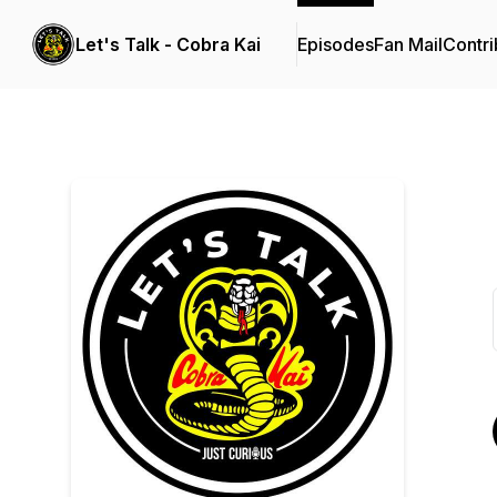
Let's Talk - Cobra Kai
Episodes
Fan Mail
Contri