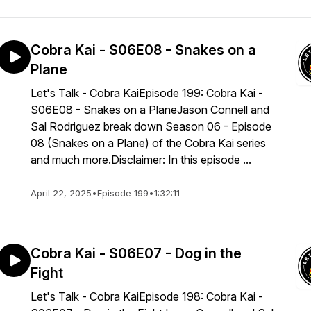
Cobra Kai - S06E08 - Snakes on a
Plane
Let's Talk - Cobra KaiEpisode 199: Cobra Kai -
S06E08 - Snakes on a PlaneJason Connell and
Sal Rodriguez break down Season 06 - Episode
08 (Snakes on a Plane) of the Cobra Kai series
and much more.Disclaimer: In this episode ...
April 22, 2025
•
Episode 199
•
1:32:11
Cobra Kai - S06E07 - Dog in the
Fight
Let's Talk - Cobra KaiEpisode 198: Cobra Kai -