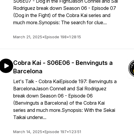
S06E07 - Dog in the FightJason Connell and Sal
Rodriguez break down Season 06 - Episode 07
(Dog in the Fight) of the Cobra Kai series and
much more.Synopsis: The search for clue...
March 21, 2025
•
Episode 198
•
1:28:15
Cobra Kai - S06E06 - Benvinguts a
Barcelona
Let's Talk - Cobra KaiEpisode 197: Benvinguts a
BarcelonaJason Connell and Sal Rodriguez
break down Season 06 - Episode 06
(Benvinguts a Barcelona) of the Cobra Kai
series and much more.Synopsis: With the Sekai
Taikai underw...
March 14, 2025
•
Episode 197
•
1:23:51