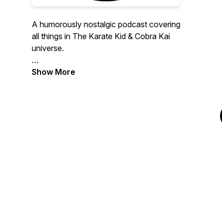
A humorously nostalgic podcast covering
all things in The Karate Kid & Cobra Kai
universe.
Hosts: Jason Connell, award-winning
Show More
documentary producer & martial arts
guru, & Sal Rodriguez, comedian & toy
expert/collector.