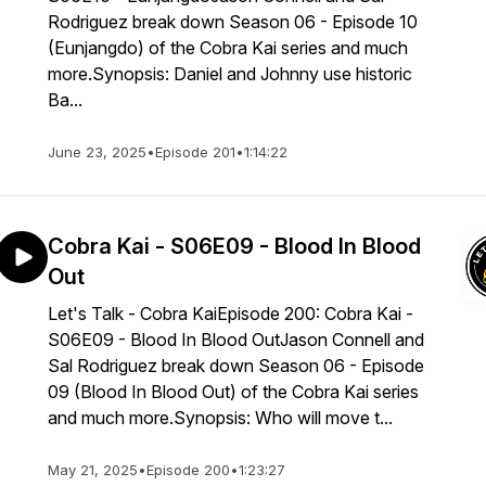
Rodriguez break down Season 06 - Episode 10
(Eunjangdo) of the Cobra Kai series and much
more.Synopsis: Daniel and Johnny use historic
Ba...
June 23, 2025
•
Episode 201
•
1:14:22
Cobra Kai - S06E09 - Blood In Blood
Out
Let's Talk - Cobra KaiEpisode 200: Cobra Kai -
S06E09 - Blood In Blood OutJason Connell and
Sal Rodriguez break down Season 06 - Episode
09 (Blood In Blood Out) of the Cobra Kai series
and much more.Synopsis: Who will move t...
May 21, 2025
•
Episode 200
•
1:23:27