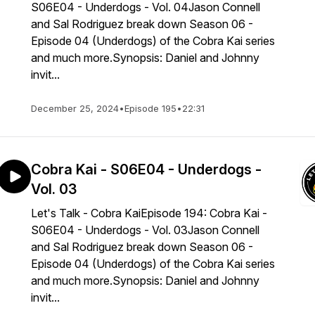
S06E04 - Underdogs - Vol. 04Jason Connell
and Sal Rodriguez break down Season 06 -
Episode 04 (Underdogs) of the Cobra Kai series
and much more.Synopsis: Daniel and Johnny
invit...
December 25, 2024
•
Episode 195
•
22:31
Cobra Kai - S06E04 - Underdogs -
Vol. 03
Let's Talk - Cobra KaiEpisode 194: Cobra Kai -
S06E04 - Underdogs - Vol. 03Jason Connell
and Sal Rodriguez break down Season 06 -
Episode 04 (Underdogs) of the Cobra Kai series
and much more.Synopsis: Daniel and Johnny
invit...