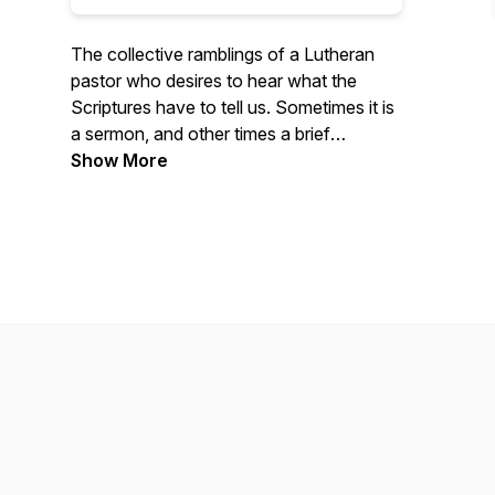
The collective ramblings of a Lutheran
pastor who desires to hear what the
Scriptures have to tell us. Sometimes it is
a sermon, and other times a brief
devotion. Many times a lot of questions.
Show More
Take 15 minutes today to rest in the Word
of God and hear the voice of Christ free
you from your burdens.