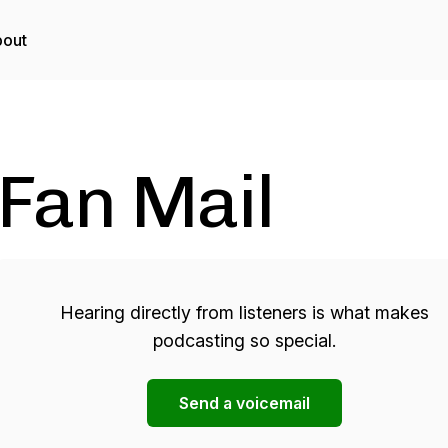
out
Fan Mail
Hearing directly from listeners is what makes
podcasting so special.
Send a voicemail