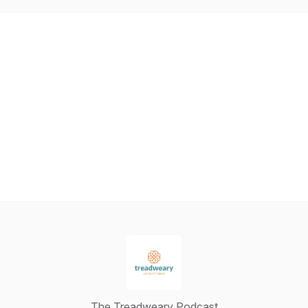
The Treadweary Podcast