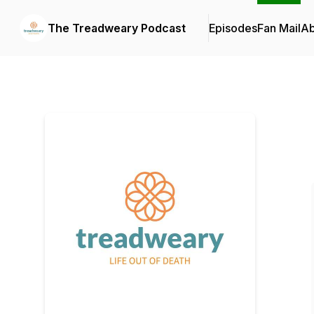
The Treadweary Podcast
Episodes
Fan Mail
Ab