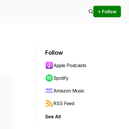
+ Follow
Follow
Apple Podcasts
Spotify
Amazon Music
RSS Feed
See All