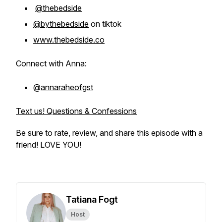
@thebedside
@bythebedside
on tiktok
www.thebedside.co
Connect with Anna:
@
annaraheofgst
Text us! Questions & Confessions
Be sure to rate, review, and share this episode with a
friend! LOVE YOU!
Tatiana Fogt
Host