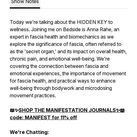
Show Notes
Today we're talking about the HIDDEN KEY to
wellness. Joining me on Bedside is Anna Rahe, an
expert in fascia health and biomechanics as we
explore the significance of fascia, often referred to
as the 'secret organ,' and its impact on overall health,
chronic pain, and emotional well-being. We're
covering the connection between fascia and
emotional experiences, the importance of movement
for fascia health, and practical ways to enhance
well-being through bodywork and microdosing
movement practices.
📖✨
SHOP THE MANIFESTATION JOURNALS✨📖
code: MANIFEST for 11% off
We're Chatting: