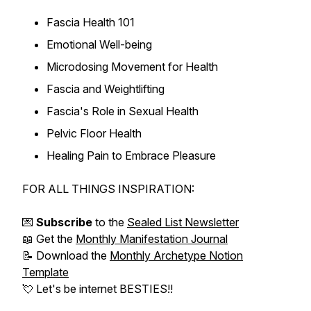
Fascia Health 101
Emotional Well-being
Microdosing Movement for Health
Fascia and Weightlifting
Fascia's Role in Sexual Health
Pelvic Floor Health
Healing Pain to Embrace Pleasure
FOR ALL THINGS INSPIRATION:
💌
Subscribe
to the
Sealed List Newsletter
📖 Get the
Monthly Manifestation Journal
📝 Download the
Monthly Archetype Notion
Template
💘 Let's be internet BESTIES!!