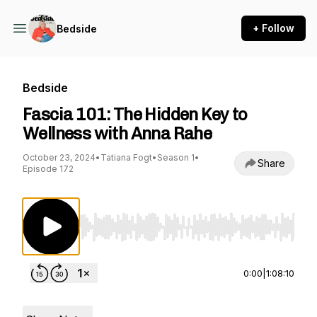
+ Follow
Bedside
Bedside
Fascia 101: The Hidden Key to
Wellness with Anna Rahe
October 23, 2024
•
Tatiana Fogt
•
Season 1
•
Share
Episode 172
Use Left/Right to seek, Home/End to jump to st
0:00
|
1:08:10