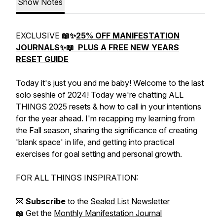
Show Notes
EXCLUSIVE
📖✨
25% OFF MANIFESTATION
JOURNALS✨📖 PLUS A FREE NEW YEARS
RESET GUIDE
Today it's just you and me baby! Welcome to the last
solo seshie of 2024! Today we're chatting ALL
THINGS 2025 resets & how to call in your intentions
for the year ahead. I'm recapping my learning from
the Fall season, sharing the significance of creating
'blank space' in life, and getting into practical
exercises for goal setting and personal growth.
FOR ALL THINGS INSPIRATION:
💌
Subscribe
to the
Sealed List Newsletter
📖 Get the
Monthly Manifestation Journal