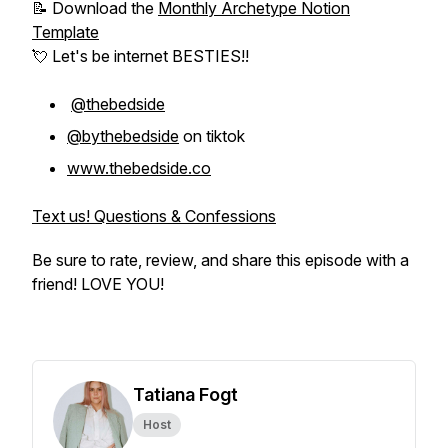
📝 Download the
Monthly Archetype Notion
Template
💘 Let's be internet BESTIES!!
@thebedside
@bythebedside
on tiktok
www.thebedside.co
Text us! Questions & Confessions
Be sure to rate, review, and share this episode with a
friend! LOVE YOU!
Tatiana Fogt
Host