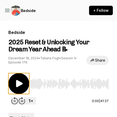
+ Follow
Bedside
Bedside
2025 Reset & Unlocking Your
Dream Year Ahead 📝
December 18, 2024
•
Tatiana Fogt
•
Season 1
•
Share
Episode 176
Use Left/Right to seek, Home/End to jump to st
0:00
|
41:37