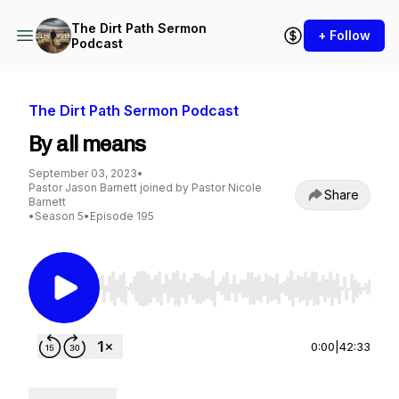
The Dirt Path Sermon
+ Follow
Podcast
The Dirt Path Sermon Podcast
By all means
September 03, 2023
•
Pastor Jason Barnett joined by Pastor Nicole
Share
Barnett
•
Season 5
•
Episode 195
Use Left/Right to seek, Home/End to jump to st
0:00
|
42:33