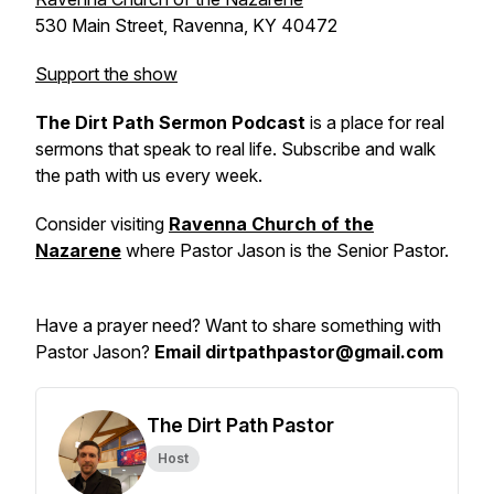
530 Main Street, Ravenna, KY 40472
Support the show
The Dirt Path Sermon Podcast
is a place for real
sermons that speak to real life. Subscribe and walk
the path with us every week.
Consider visiting
Ravenna Church of the
Nazarene
where Pastor Jason is the Senior Pastor.
Have a prayer need? Want to share something with
Pastor Jason?
Email dirtpathpastor@gmail.com
The Dirt Path Pastor
Host