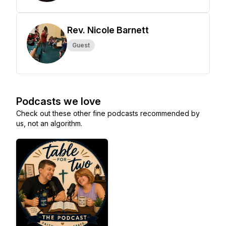
Rev. Nicole Barnett
Guest
Podcasts we love
Check out these other fine podcasts recommended by
us, not an algorithm.