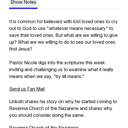
Show Notes
It is common for believers with lost loved ones to cry
out to God to use "whatever means necessary" to
save their loved ones. But what are we willing to give
up? What are we willing to do to see our loved ones
find Jesus?
Pastor Nicole digs into the scriptures this week
inviting and challenging us to examine what it really
means when we say, "by all means."
Send us Fan Mail
Linkoln shares his story on why he started coming to
Ravenna Church of the Nazarene and shares why
you should consider doing the same.
Ravenna Church of the Nazarene