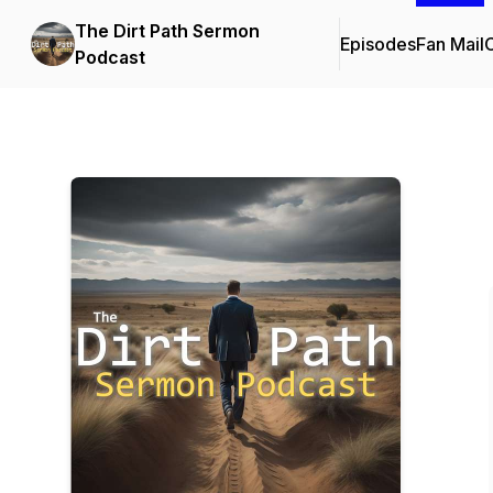
The Dirt Path Sermon
Episodes
Fan Mail
C
Podcast