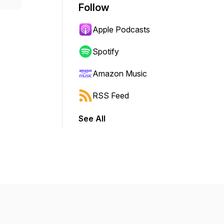
Follow
Apple Podcasts
Spotify
Amazon Music
RSS Feed
See All