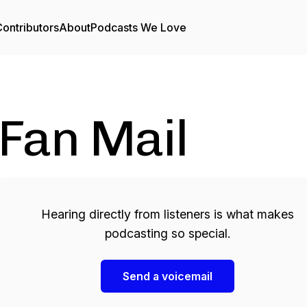
ontributors
About
Podcasts We Love
Fan Mail
Hearing directly from listeners is what makes
podcasting so special.
Send a voicemail