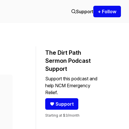
Support
+ Follow
The Dirt Path
Sermon Podcast
Support
Support this podcast and
help NCM Emergency
Relief.
Support
Starting at $3/month