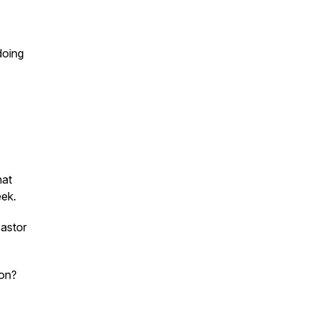
doing
hat
eek.
astor
son?