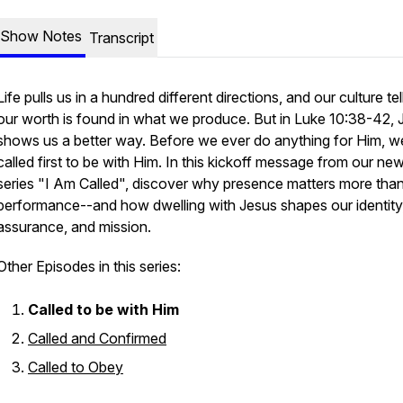
Show Notes
Transcript
Life pulls us in a hundred different directions, and our culture tel
our worth is found in what we produce. But in Luke 10:38-42, 
shows us a better way. Before we ever do anything for Him, w
called first to be with Him. In this kickoff message from our ne
series "I Am Called", discover why presence matters more tha
performance--and how dwelling with Jesus shapes our identity
assurance, and mission.
Other Episodes in this series:
Called to be with Him
Called and Confirmed
Called to Obey