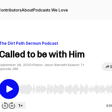
ontributors
About
Podcasts We Love
The Dirt Path Sermon Podcast
Called to be with Him
September 08, 2025
•
Pastor Jason Barnett
•
Season 7
•
S
Episode 286
Use Left/Right to seek, Home/End to jump to start o
0:0