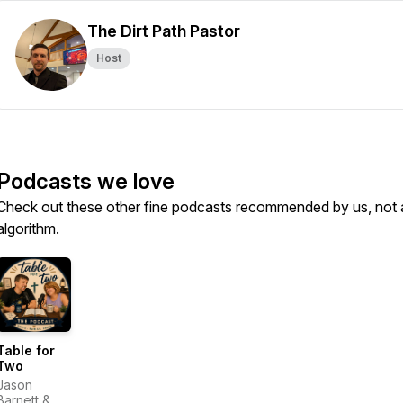
The Dirt Path Pastor
Host
Podcasts we love
Check out these other fine podcasts recommended by us, not 
algorithm.
Table for
Two
Jason
Barnett &