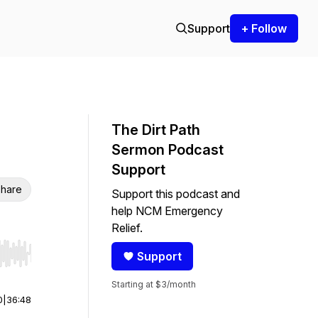
Support
+ Follow
The Dirt Path
Sermon Podcast
Support
hare
Support this podcast and
help NCM Emergency
Relief.
Support
r end. Hold shift to jump forward or backward.
Starting at $3/month
0
|
36:48