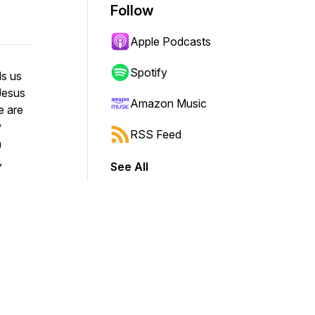
Follow
Apple Podcasts
Spotify
ls us
Jesus
Amazon Music
e are
w
RSS Feed
n
,
See All