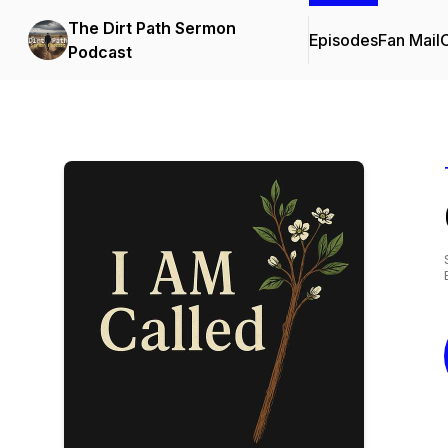
The Dirt Path Sermon
Episodes
Fan Mail
C
Podcast