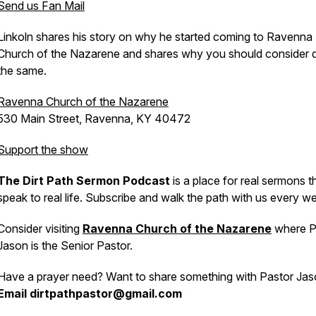
Send us Fan Mail
Linkoln shares his story on why he started coming to Ravenna
Church of the Nazarene and shares why you should consider 
the same.
Ravenna Church of the Nazarene
530 Main Street, Ravenna, KY 40472
Support the show
The Dirt Path Sermon Podcast
is a place for real sermons t
speak to real life. Subscribe and walk the path with us every w
Consider visiting
Ravenna Church of the Nazarene
where P
Jason is the Senior Pastor.
Have a prayer need? Want to share something with Pastor Ja
Email dirtpathpastor@gmail.com