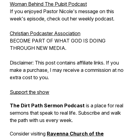
Woman Behind The Pulpit Podcast
If you enjoyed Pastor Nicole's message on this
week's episode, check out her weekly podcast.
Christian Podcaster Association
BECOME PART OF WHAT GOD IS DOING
THROUGH NEW MEDIA.
Disclaimer: This post contains affiliate links. If you
make a purchase, I may receive a commission at no
extra cost to you.
Support the show
The Dirt Path Sermon Podcast
is a place for real
sermons that speak to real life. Subscribe and walk
the path with us every week.
Consider visiting
Ravenna Church of the