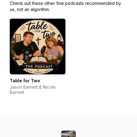
Check out these other fine podcasts recommended by
us, not an algorithm.
Table for Two
Jason Barnett & Nicole
Barnett