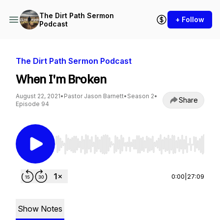
The Dirt Path Sermon
+ Follow
Podcast
The Dirt Path Sermon Podcast
When I'm Broken
August 22, 2021
•
Pastor Jason Barnett
•
Season 2
•
Share
Episode 94
Use Left/Right to seek, Home/End to jump to st
0:00
|
27:09
Show Notes