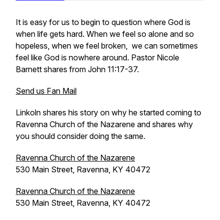
It is easy for us to begin to question where God is
when life gets hard. When we feel so alone and so
hopeless, when we feel broken, we can sometimes
feel like God is nowhere around. Pastor Nicole
Barnett shares from John 11:17-37.
Send us Fan Mail
Linkoln shares his story on why he started coming to
Ravenna Church of the Nazarene and shares why
you should consider doing the same.
Ravenna Church of the Nazarene
530 Main Street, Ravenna, KY 40472
Ravenna Church of the Nazarene
530 Main Street, Ravenna, KY 40472