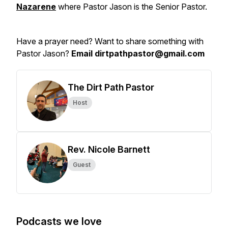
Nazarene
where Pastor Jason is the Senior Pastor.
Have a prayer need? Want to share something with
Pastor Jason?
Email dirtpathpastor@gmail.com
The Dirt Path Pastor
Host
Rev. Nicole Barnett
Guest
Podcasts we love