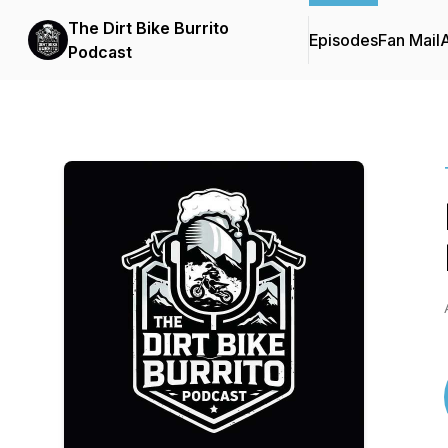
The Dirt Bike Burrito
Episodes
Fan Mail
Podcast