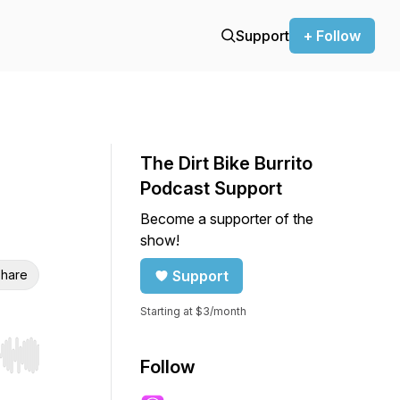
Support
+ Follow
The Dirt Bike Burrito
Podcast Support
Become a supporter of the
show!
hare
Support
Starting at $3/month
r end. Hold shift to jump forward or backward.
Follow