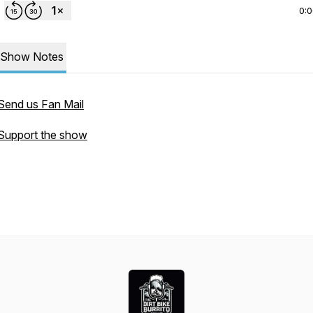
0:
Show Notes
Send us Fan Mail
Support the show