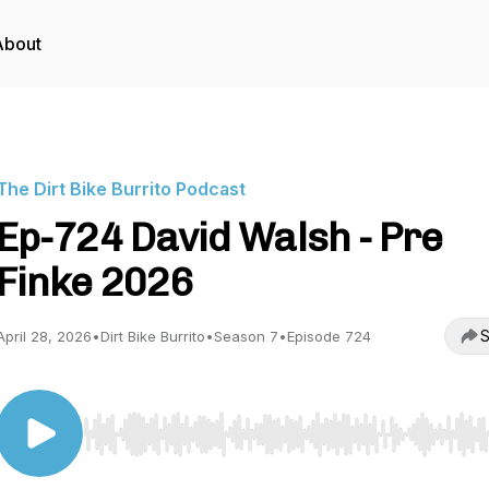
About
The Dirt Bike Burrito Podcast
Ep-724 David Walsh - Pre
Finke 2026
S
April 28, 2026
•
Dirt Bike Burrito
•
Season 7
•
Episode 724
Use Left/Right to seek, Home/End to jump to start o