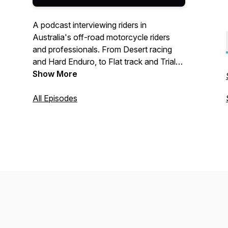
A podcast interviewing riders in
Australia's off-road motorcycle riders
and professionals. From Desert racing
and Hard Enduro, to Flat track and Trials.
A little bit of everything rolled into one. A
Show More
Dirt Bike Burrito!
All Episodes