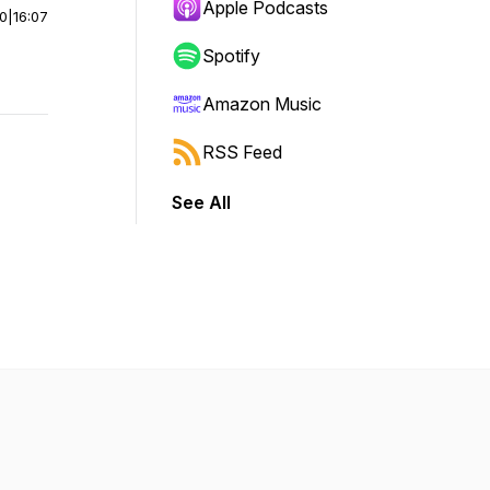
Apple Podcasts
00
|
16:07
Spotify
Amazon Music
RSS Feed
See All