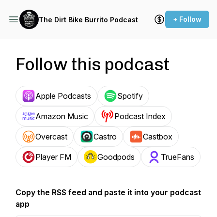
+ Follow
The Dirt Bike Burrito Podcast
Follow this podcast
Apple Podcasts
Spotify
Amazon Music
Podcast Index
Overcast
Castro
Castbox
Player FM
Goodpods
TrueFans
Copy the RSS feed and paste it into your podcast
app