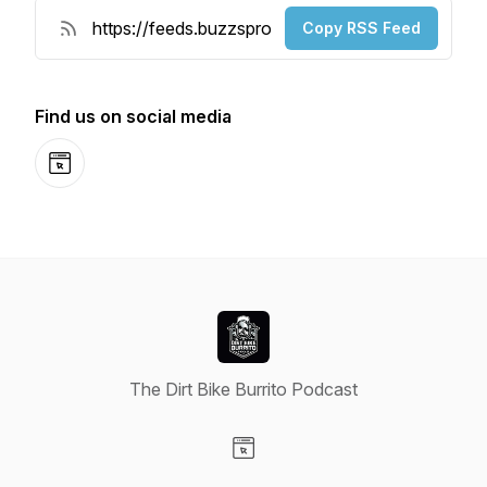
Copy RSS Feed
Find us on social media
Website
The Dirt Bike Burrito Podcast
Visit our Website page