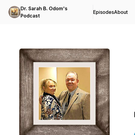
Dr. Sarah B. Odom's
Episodes
About
Podcast