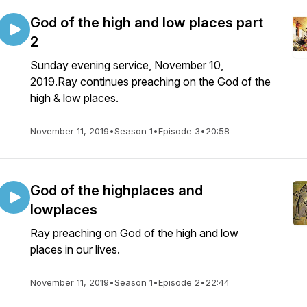
God of the high and low places part
2
Sunday evening service, November 10,
2019.Ray continues preaching on the God of the
high & low places.
November 11, 2019
•
Season 1
•
Episode 3
•
20:58
God of the highplaces and
lowplaces
Ray preaching on God of the high and low
places in our lives.
November 11, 2019
•
Season 1
•
Episode 2
•
22:44