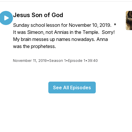
Jesus Son of God
Sunday school lesson for November 10, 2019. *
It was Simeon, not Annias in the Temple. Sorry!
My brain messes up names nowadays. Anna
was the prophetess.
November 11, 2019
•
Season 1
•
Episode 1
•
39:40
See All Episodes