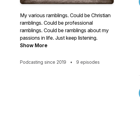
My various ramblings. Could be Christian
ramblings. Could be professional
ramblings. Could be ramblings about my
passions in life. Just keep listening.
Show More
Podcasting since 2019
•
9 episodes