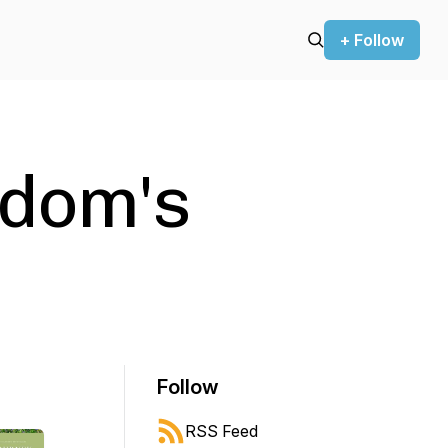
+ Follow
Odom's
Follow
RSS Feed