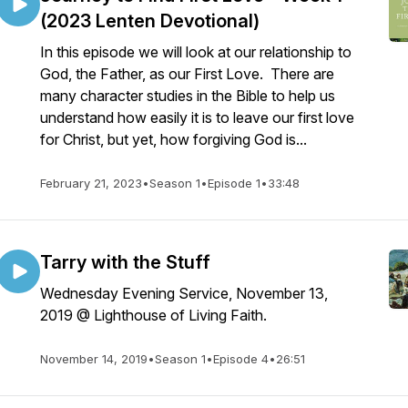
(2023 Lenten Devotional)
In this episode we will look at our relationship to
God, the Father, as our First Love. There are
many character studies in the Bible to help us
understand how easily it is to leave our first love
for Christ, but yet, how forgiving God is...
February 21, 2023
•
Season 1
•
Episode 1
•
33:48
Tarry with the Stuff
Wednesday Evening Service, November 13,
2019 @ Lighthouse of Living Faith.
November 14, 2019
•
Season 1
•
Episode 4
•
26:51