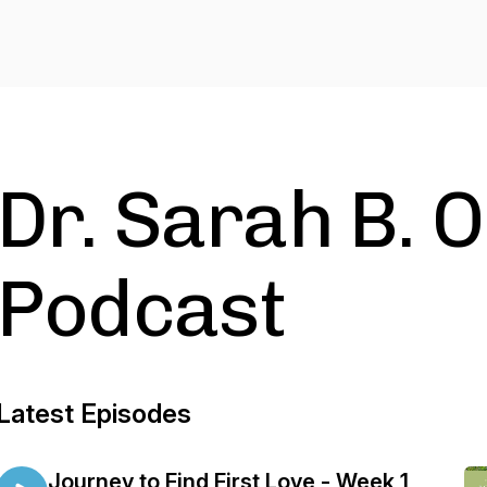
Dr. Sarah B. 
Podcast
Latest Episodes
Journey to Find First Love - Week 1