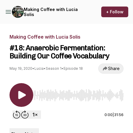
Making Coffee with Lucia
+ Follow
Solis
Making Coffee with Lucia Solis
#18: Anaerobic Fermentation:
Building Our Coffee Vocabulary
Share
May 19, 2020
•
Lucia
•
Season 1
•
Episode 18
Use Left/Right to seek, Home/End to jump to st
0:00
|
31:56