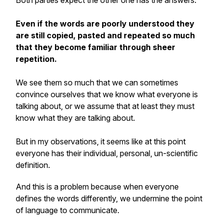
Both parties expect the other one has the answers.
Even if the words are poorly understood they
are still copied, pasted and repeated so much
that they become familiar through sheer
repetition.
We see them so much that we can sometimes
convince ourselves that we know what everyone is
talking about, or we assume that at least
they
must
know what they are talking about.
But in my observations, it seems like at this point
everyone has their individual, personal, un-scientific
definition.
And this is a problem because when everyone
defines the words differently, we undermine the point
of language to communicate.