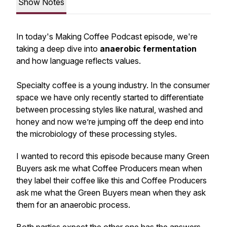
Show Notes
In today's Making Coffee Podcast episode, we're
taking a deep dive into
anaerobic fermentation
and how language reflects values.
Specialty coffee is a young industry. In the consumer
space we have only recently started to differentiate
between processing styles like
natural, washed and
honey
and now we’re jumping off the deep end into
the microbiology of these processing styles.
I wanted to record this episode because many Green
Buyers ask me what Coffee Producers mean when
they label their coffee like this and Coffee Producers
ask me what the Green Buyers mean when they ask
them for an anaerobic process.