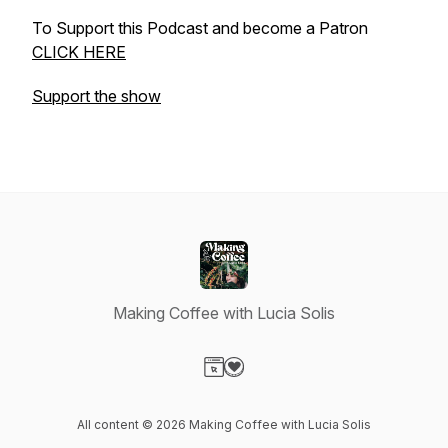
To Support this Podcast and become a Patron
CLICK HERE
Support the show
Making Coffee with Lucia Solis
Visit our Website page
Visit our Donation page
All content © 2026 Making Coffee with Lucia Solis