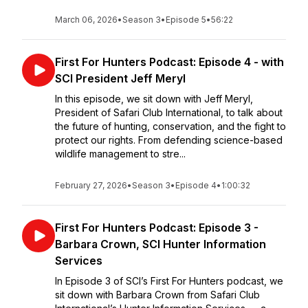
March 06, 2026
•
Season 3
•
Episode 5
•
56:22
First For Hunters Podcast: Episode 4 - with
SCI President Jeff Meryl
In this episode, we sit down with Jeff Meryl,
President of Safari Club International, to talk about
the future of hunting, conservation, and the fight to
protect our rights. From defending science-based
wildlife management to stre...
February 27, 2026
•
Season 3
•
Episode 4
•
1:00:32
First For Hunters Podcast: Episode 3 -
Barbara Crown, SCI Hunter Information
Services
In Episode 3 of SCI’s First For Hunters podcast, we
sit down with Barbara Crown from Safari Club