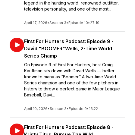
legend in the hunting world, renowned outfitter,
television personality, and one of the most...
April 17, 2026
•
Season 3
•
Episode 10
•
27:19
First For Hunters Podcast: Episode 9 -
David "BOOMER"Wells, 2-Time World
Series Champ
On Episode 9 of First For Hunters, host Craig
Kauffman sits down with David Wells — better
known to many as “Boomer.” A two-time World
Series champion and one of the few pitchers in
history to throw a perfect game in Major League
Baseball, Davi...
April 10, 2026
•
Season 3
•
Episode 9
•
13:22
First For Hunters Podcast: Episode 8 -
Kristy Titus, Pursue The Wild