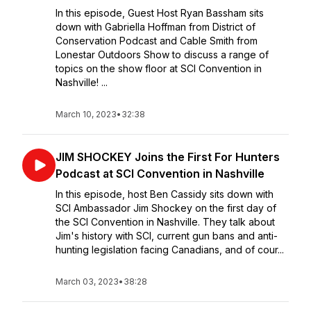
In this episode, Guest Host Ryan Bassham sits
down with Gabriella Hoffman from District of
Conservation Podcast and Cable Smith from
Lonestar Outdoors Show to discuss a range of
topics on the show floor at SCI Convention in
Nashville! ...
March 10, 2023
•
32:38
JIM SHOCKEY Joins the First For Hunters
Podcast at SCI Convention in Nashville
In this episode, host Ben Cassidy sits down with
SCI Ambassador Jim Shockey on the first day of
the SCI Convention in Nashville. They talk about
Jim's history with SCI, current gun bans and anti-
hunting legislation facing Canadians, and of cour...
March 03, 2023
•
38:28