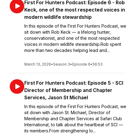
First For Hunters Podcast: Episode 6 - Rob
Keck, one of the most respected voices in
modern wildlife stewardship
In this episode of the First For Hunters Podcast, we
sit down with Rob Keck — a lifelong hunter,
conservationist, and one of the most respected
voices in modern wildlife stewardship.Rob spent
more than two decades helping lead and...
March 13, 2026
•
Season 3
•
Episode 6
•
56:53
First For Hunters Podcast: Episode 5 - SCI
Director of Membership and Chapter
Services, Jason St Michael
In this episode of the First For Hunters Podcast, we
sit down with Jason St. Michael, Director of
Membership and Chapter Services at Safari Club
International, to talk about the heartbeat of SCI —
its members.From strengthening lo...