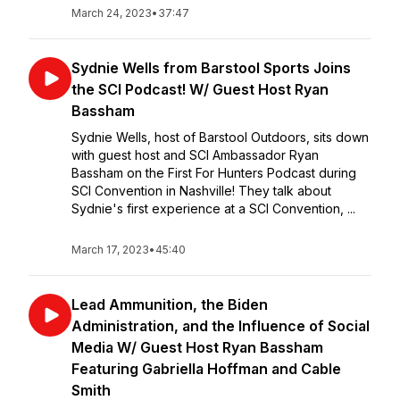
March 24, 2023
•
37:47
Sydnie Wells from Barstool Sports Joins
the SCI Podcast! W/ Guest Host Ryan
Bassham
Sydnie Wells, host of Barstool Outdoors, sits down
with guest host and SCI Ambassador Ryan
Bassham on the First For Hunters Podcast during
SCI Convention in Nashville! They talk about
Sydnie's first experience at a SCI Convention, ...
March 17, 2023
•
45:40
Lead Ammunition, the Biden
Administration, and the Influence of Social
Media W/ Guest Host Ryan Bassham
Featuring Gabriella Hoffman and Cable
Smith