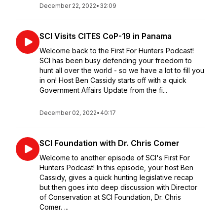
December 22, 2022
•
32:09
SCI Visits CITES CoP-19 in Panama
Welcome back to the First For Hunters Podcast!
SCI has been busy defending your freedom to
hunt all over the world - so we have a lot to fill you
in on! Host Ben Cassidy starts off with a quick
Government Affairs Update from the fi...
December 02, 2022
•
40:17
SCI Foundation with Dr. Chris Comer
Welcome to another episode of SCI's First For
Hunters Podcast! In this episode, your host Ben
Cassidy, gives a quick hunting legislative recap
but then goes into deep discussion with Director
of Conservation at SCI Foundation, Dr. Chris
Comer. ...