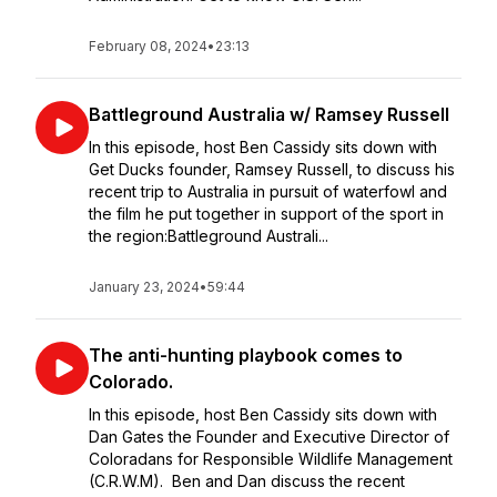
February 08, 2024
•
23:13
Battleground Australia w/ Ramsey Russell
In this episode, host Ben Cassidy sits down with
Get Ducks founder, Ramsey Russell, to discuss his
recent trip to Australia in pursuit of waterfowl and
the film he put together in support of the sport in
the region:Battleground Australi...
January 23, 2024
•
59:44
The anti-hunting playbook comes to
Colorado.
In this episode, host Ben Cassidy sits down with
Dan Gates the Founder and Executive Director of
Coloradans for Responsible Wildlife Management
(C.R.W.M). Ben and Dan discuss the recent