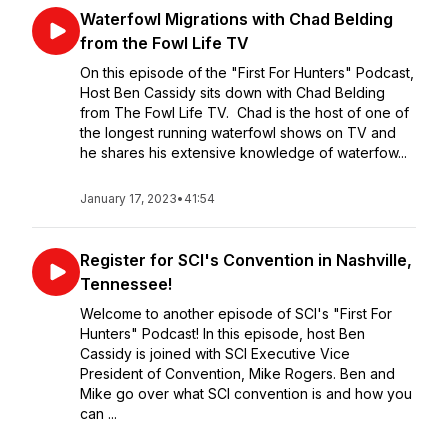
Waterfowl Migrations with Chad Belding
from the Fowl Life TV
On this episode of the "First For Hunters" Podcast,
Host Ben Cassidy sits down with Chad Belding
from The Fowl Life TV. Chad is the host of one of
the longest running waterfowl shows on TV and
he shares his extensive knowledge of waterfow...
January 17, 2023
•
41:54
Register for SCI's Convention in Nashville,
Tennessee!
Welcome to another episode of SCI's "First For
Hunters" Podcast! In this episode, host Ben
Cassidy is joined with SCI Executive Vice
President of Convention, Mike Rogers. Ben and
Mike go over what SCI convention is and how you
can ...