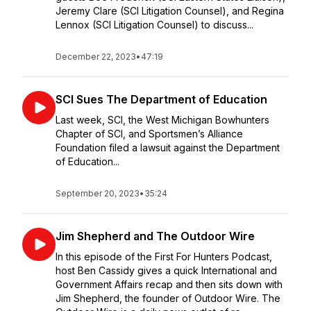
Jeremy Clare (SCI Litigation Counsel), and Regina
Lennox (SCI Litigation Counsel) to discuss...
December 22, 2023
•
47:19
SCI Sues The Department of Education
Last week, SCI, the West Michigan Bowhunters
Chapter of SCI, and Sportsmen’s Alliance
Foundation filed a lawsuit against the Department
of Education...
September 20, 2023
•
35:24
Jim Shepherd and The Outdoor Wire
In this episode of the First For Hunters Podcast,
host Ben Cassidy gives a quick International and
Government Affairs recap and then sits down with
Jim Shepherd, the founder of Outdoor Wire. The