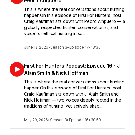
Pedro Ampuero
This is where the real conversations about hunting
happen.On this episode of First For Hunters, host
Craig Kauffman sits down with Pedro Ampuero — a
globally respected hunter, conservationist, and
voice for ethical hunting in so...
June 12, 2026
•
Season 3
•
Episode 17
•
18:30
First For Hunters Podcast: Episode 16 - J.
Alain Smith & Nick Hoffman
This is where the real conversations about hunting
happen.On this episode of First For Hunters, host
Craig Kauffman sits down with J. Alain Smith and
Nick Hoffman — two voices deeply rooted in the
traditions of hunting, yet actively shap...
May 29, 2026
•
Season 3
•
Episode 16
•
30:50