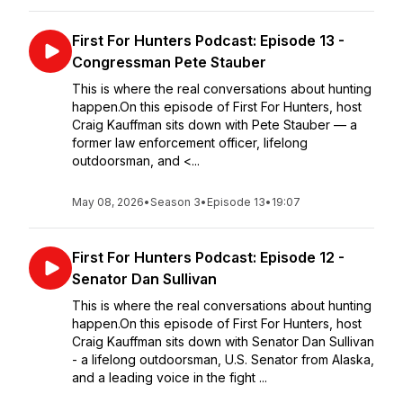
First For Hunters Podcast: Episode 13 -
Congressman Pete Stauber
This is where the real conversations about hunting
happen.On this episode of First For Hunters, host
Craig Kauffman sits down with Pete Stauber — a
former law enforcement officer, lifelong
outdoorsman, and <...
May 08, 2026
•
Season 3
•
Episode 13
•
19:07
First For Hunters Podcast: Episode 12 -
Senator Dan Sullivan
This is where the real conversations about hunting
happen.On this episode of First For Hunters, host
Craig Kauffman sits down with Senator Dan Sullivan
- a lifelong outdoorsman, U.S. Senator from Alaska,
and a leading voice in the fight ...