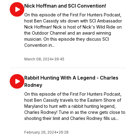
Nick Hoffman and SCI Convention!
On this episode of the First For Hunters Podcast,
host Ben Cassidy sits down with SCI Ambassador
Nick Hoffman! Nick is host of Nick's Wild Ride on
the Outdoor Channel and an award winning
musician. On this episode they discuss SCI
Convention in...
March 08, 2024
•
39:45
Rabbit Hunting With A Legend - Charles
Rodney
On this episode of the First For Hunters Podcast,
host Ben Cassidy travels to the Eastern Shore of
Maryland to hunt with a rabbit hunting legend,
Charles Rodney! Tune in as the crew gets close to
shooting their limit and Charles Rodney fills us...
February 26, 2024
•
26:28