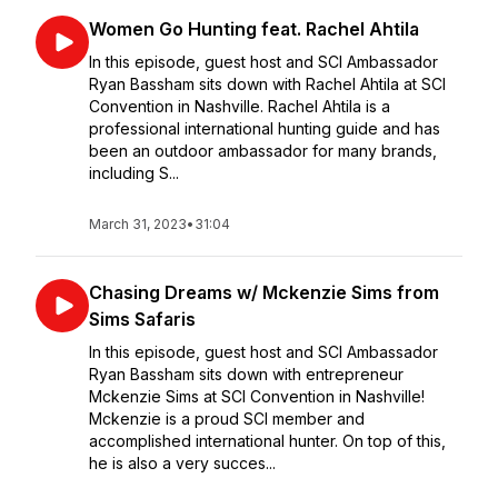
Women Go Hunting feat. Rachel Ahtila
In this episode, guest host and SCI Ambassador
Ryan Bassham sits down with Rachel Ahtila at SCI
Convention in Nashville. Rachel Ahtila is a
professional international hunting guide and has
been an outdoor ambassador for many brands,
including S...
March 31, 2023
•
31:04
Chasing Dreams w/ Mckenzie Sims from
Sims Safaris
In this episode, guest host and SCI Ambassador
Ryan Bassham sits down with entrepreneur
Mckenzie Sims at SCI Convention in Nashville!
Mckenzie is a proud SCI member and
accomplished international hunter. On top of this,
he is also a very succes...