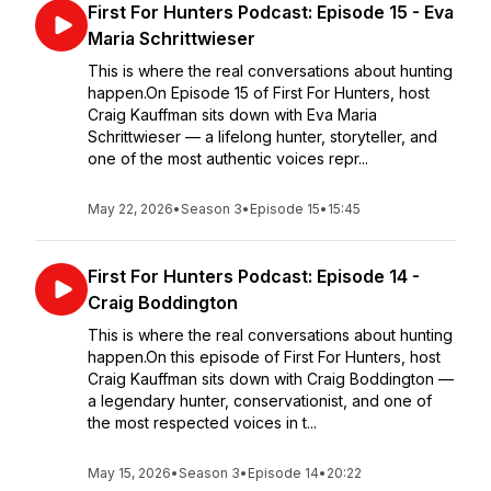
First For Hunters Podcast: Episode 15 - Eva
Maria Schrittwieser
This is where the real conversations about hunting
happen.On Episode 15 of First For Hunters, host
Craig Kauffman sits down with Eva Maria
Schrittwieser — a lifelong hunter, storyteller, and
one of the most authentic voices repr...
May 22, 2026
•
Season 3
•
Episode 15
•
15:45
First For Hunters Podcast: Episode 14 -
Craig Boddington
This is where the real conversations about hunting
happen.On this episode of First For Hunters, host
Craig Kauffman sits down with Craig Boddington —
a legendary hunter, conservationist, and one of
the most respected voices in t...
May 15, 2026
•
Season 3
•
Episode 14
•
20:22