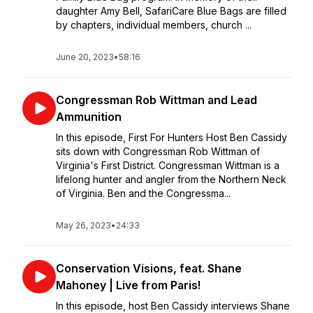
daughter Amy Bell, SafariCare Blue Bags are filled
by chapters, individual members, church ...
June 20, 2023
•
58:16
Congressman Rob Wittman and Lead
Ammunition
In this episode, First For Hunters Host Ben Cassidy
sits down with Congressman Rob Wittman of
Virginia's First District. Congressman Wittman is a
lifelong hunter and angler from the Northern Neck
of Virginia. Ben and the Congressma...
May 26, 2023
•
24:33
Conservation Visions, feat. Shane
Mahoney | Live from Paris!
In this episode, host Ben Cassidy interviews Shane