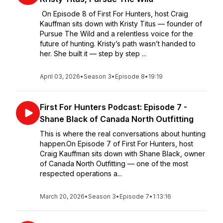
On Episode 8 of First For Hunters, host Craig
Kauffman sits down with Kristy Titus — founder of
Pursue The Wild and a relentless voice for the
future of hunting. Kristy’s path wasn’t handed to
her. She built it — step by step ...
April 03, 2026
•
Season 3
•
Episode 8
•
19:19
First For Hunters Podcast: Episode 7 -
Shane Black of Canada North Outfitting
This is where the real conversations about hunting
happen.On Episode 7 of First For Hunters, host
Craig Kauffman sits down with Shane Black, owner
of Canada North Outfitting — one of the most
respected operations a...
March 20, 2026
•
Season 3
•
Episode 7
•
1:13:16