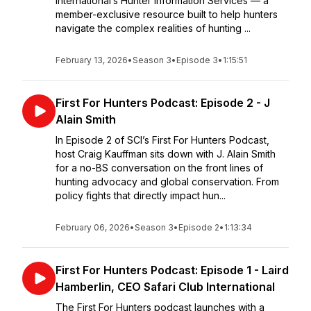
International’s Hunter Information Services — a
member-exclusive resource built to help hunters
navigate the complex realities of hunting ...
February 13, 2026
•
Season 3
•
Episode 3
•
1:15:51
First For Hunters Podcast: Episode 2 - J
Alain Smith
In Episode 2 of SCI’s First For Hunters Podcast,
host Craig Kauffman sits down with J. Alain Smith
for a no-BS conversation on the front lines of
hunting advocacy and global conservation. From
policy fights that directly impact hun...
February 06, 2026
•
Season 3
•
Episode 2
•
1:13:34
First For Hunters Podcast: Episode 1 - Laird
Hamberlin, CEO Safari Club International
The First For Hunters podcast launches with a