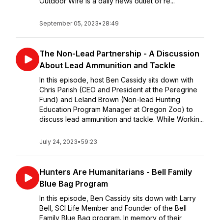
Outdoor Wire is a daily news outlet of re...
September 05, 2023
•
28:49
The Non-Lead Partnership - A Discussion
About Lead Ammunition and Tackle
In this episode, host Ben Cassidy sits down with
Chris Parish (CEO and President at the Peregrine
Fund) and Leland Brown (Non-lead Hunting
Education Program Manager at Oregon Zoo) to
discuss lead ammunition and tackle. While Workin...
July 24, 2023
•
59:23
Hunters Are Humanitarians - Bell Family
Blue Bag Program
In this episode, Ben Cassidy sits down with Larry
Bell, SCI Life Member and Founder of the Bell
Family Blue Bag program. In memory of their