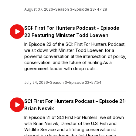
August 07, 2026
•
Season 3
•
Episode 23
•
47:28
SCI: First For Hunters Podcast – Episode
22 Featuring Minister Todd Loewen
In Episode 22 of the SCI: First For Hunters Podcast,
we sit down with Minister Todd Loewen for a
powerful conversation at the intersection of policy,
conservation, and the future of hunting.As a
government leader with deep roots...
July 24, 2026
•
Season 3
•
Episode 22
•
57:54
SCI First For Hunters Podcast – Episode 21:
Brian Nesvik
In Episode 21 of SCI First For Hunters, we sit down
with Brian Nesvik, Director of the U.S. Fish and
Wildlife Service and a lifelong conservationist
shaped by decades in the field.From his early