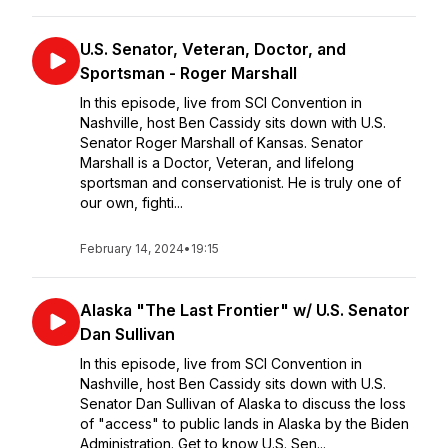
U.S. Senator, Veteran, Doctor, and
Sportsman - Roger Marshall
In this episode, live from SCI Convention in
Nashville, host Ben Cassidy sits down with U.S.
Senator Roger Marshall of Kansas. Senator
Marshall is a Doctor, Veteran, and lifelong
sportsman and conservationist. He is truly one of
our own, fighti...
February 14, 2024
•
19:15
Alaska "The Last Frontier" w/ U.S. Senator
Dan Sullivan
In this episode, live from SCI Convention in
Nashville, host Ben Cassidy sits down with U.S.
Senator Dan Sullivan of Alaska to discuss the loss
of "access" to public lands in Alaska by the Biden
Administration. Get to know U.S. Sen...