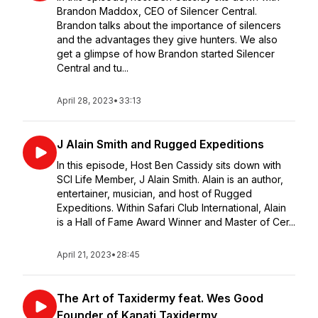
Brandon Maddox, CEO of Silencer Central.
Brandon talks about the importance of silencers
and the advantages they give hunters. We also
get a glimpse of how Brandon started Silencer
Central and tu...
April 28, 2023
•
33:13
J Alain Smith and Rugged Expeditions
In this episode, Host Ben Cassidy sits down with
SCI Life Member, J Alain Smith. Alain is an author,
entertainer, musician, and host of Rugged
Expeditions. Within Safari Club International, Alain
is a Hall of Fame Award Winner and Master of Cer...
April 21, 2023
•
28:45
The Art of Taxidermy feat. Wes Good
Founder of Kanati Taxidermy