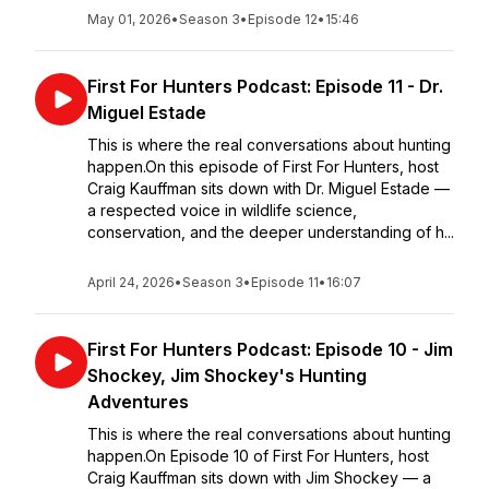
May 01, 2026
•
Season 3
•
Episode 12
•
15:46
First For Hunters Podcast: Episode 11 - Dr.
Miguel Estade
This is where the real conversations about hunting
happen.On this episode of First For Hunters, host
Craig Kauffman sits down with Dr. Miguel Estade —
a respected voice in wildlife science,
conservation, and the deeper understanding of h...
April 24, 2026
•
Season 3
•
Episode 11
•
16:07
First For Hunters Podcast: Episode 10 - Jim
Shockey, Jim Shockey's Hunting
Adventures
This is where the real conversations about hunting
happen.On Episode 10 of First For Hunters, host
Craig Kauffman sits down with Jim Shockey — a