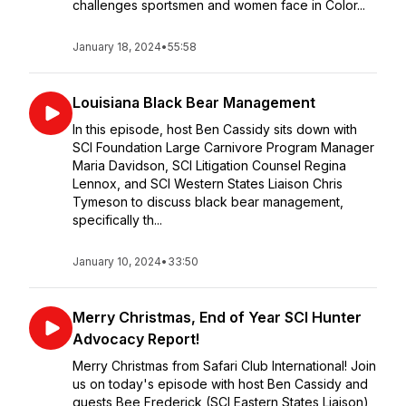
challenges sportsmen and women face in Color...
January 18, 2024
•
55:58
Louisiana Black Bear Management
In this episode, host Ben Cassidy sits down with
SCI Foundation Large Carnivore Program Manager
Maria Davidson, SCI Litigation Counsel Regina
Lennox, and SCI Western States Liaison Chris
Tymeson to discuss black bear management,
specifically th...
January 10, 2024
•
33:50
Merry Christmas, End of Year SCI Hunter
Advocacy Report!
Merry Christmas from Safari Club International! Join
us on today's episode with host Ben Cassidy and
guests Bee Frederick (SCI Eastern States Liaison),