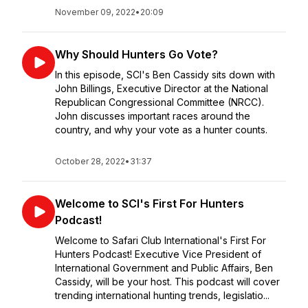
November 09, 2022
•
20:09
Why Should Hunters Go Vote?
In this episode, SCI's Ben Cassidy sits down with
John Billings, Executive Director at the National
Republican Congressional Committee (NRCC).
John discusses important races around the
country, and why your vote as a hunter counts.
October 28, 2022
•
31:37
Welcome to SCI's First For Hunters
Podcast!
Welcome to Safari Club International's First For
Hunters Podcast! Executive Vice President of
International Government and Public Affairs, Ben
Cassidy, will be your host. This podcast will cover
trending international hunting trends, legislatio...