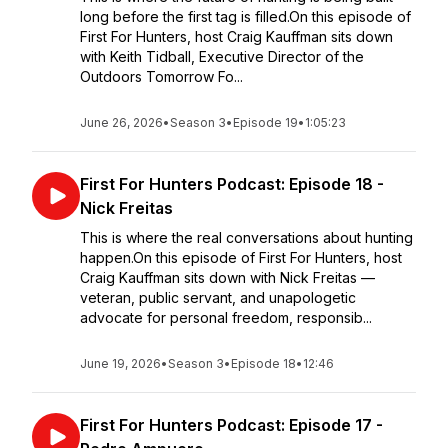
long before the first tag is filled.On this episode of
First For Hunters, host Craig Kauffman sits down
with Keith Tidball, Executive Director of the
Outdoors Tomorrow Fo...
June 26, 2026
•
Season 3
•
Episode 19
•
1:05:23
First For Hunters Podcast: Episode 18 -
Nick Freitas
This is where the real conversations about hunting
happen.On this episode of First For Hunters, host
Craig Kauffman sits down with Nick Freitas —
veteran, public servant, and unapologetic
advocate for personal freedom, responsib...
June 19, 2026
•
Season 3
•
Episode 18
•
12:46
First For Hunters Podcast: Episode 17 -