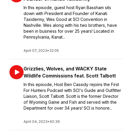
In this episode, guest host Ryan Bassham sits
down with President and Founder of Kanati
Taxidermy, Wes Good at SCI Convention in
Nashville. Wes along with his two brothers, have
been in business for over 25 years! Located in
Pennsylvania, Kanat...
April 07, 2023
•
32:05
Grizzlies, Wolves, and WACKY State
Wildlife Commissions feat. Scott Talbott
In this episode, Host Ben Cassidy rejoins the First
For Hunters Podcast with SCI's Guide and Outfitter
Liaison, Scott Talbott. Scott is the former Director
of Wyoming Game and Fish and served with the
Department for over 34 years! SCI is honore...
April 04, 2023
•
40:39