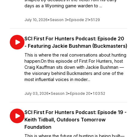
days as a Wyoming game warden to ...
July 10, 2026
•
Season 3
•
Episode 21
•
51:29
SCI First For Hunters Podcast: Episode 20
- Featuring Jackie Bushman (Buckmasters)
This is where the real conversations about hunting
happen.On this episode of First For Hunters, host
Craig Kauffman sits down with Jackie Bushman —
the visionary behind Buckmasters and one of the
most influential voices in moder...
July 03, 2026
•
Season 3
•
Episode 20
•
1:03:52
SCI First For Hunters Podcast: Episode 19 -
Keith Tidball, Outdoors Tomorrow
Foundation
This is where the future of hunting is being built—