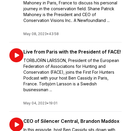
Mahoney in Paris, France to discuss his personal
journey in the conservation field. Shane Patrick
Mahoney is the President and CEO of
Conservation Visions Inc.. A Newfoundland ...
May 08, 2023
•
43:58
Live from Paris with the President of FACE!
TORBJÖRN LARSSON, President of the European
Federation of Associations for Hunting and
Conservation (FACE), joins the First For Hunters
Podcast with your host Ben Cassidy in Paris,
France. Torbjörn Larsson is a Swedish
businessman ...
May 04, 2023
•
19:01
CEO of Silencer Central, Brandon Maddox
In this episode, host Ben Cassidy sits down with