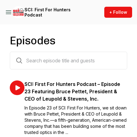
SCI: First For Hunters
+ Follow
Podcast
Episodes
54 episodes
SCI: First For Hunters Podcast – Episode
23 Featuring Bruce Pettet, President &
CEO of Leupold & Stevens, Inc.
In Episode 23 of SCI: First For Hunters, we sit down
with Bruce Pettet, President & CEO of Leupold &
Stevens, Inc.—a fifth-generation, American-owned
company that has been building some of the most
trusted optics in the ...