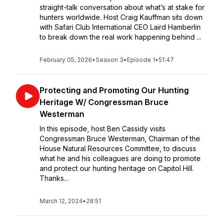
straight-talk conversation about what’s at stake for
hunters worldwide. Host Craig Kauffman sits down
with Safari Club International CEO Laird Hamberlin
to break down the real work happening behind ...
February 05, 2026
•
Season 3
•
Episode 1
•
51:47
Protecting and Promoting Our Hunting
Heritage W/ Congressman Bruce
Westerman
In this episode, host Ben Cassidy visits
Congressman Bruce Westerman, Chairman of the
House Natural Resources Committee, to discuss
what he and his colleagues are doing to promote
and protect our hunting heritage on Capitol Hill.
Thanks...
March 12, 2024
•
28:51