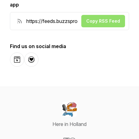
app
Copy RSS Feed
Find us on social media
Website
Donation
Here in Holland