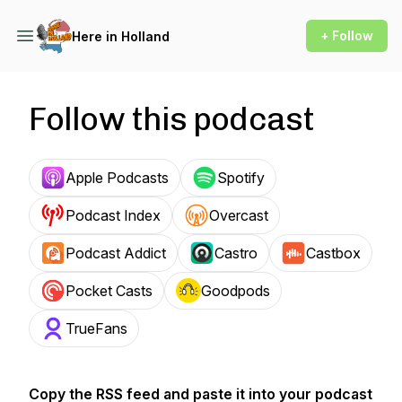
+ Follow
Here in Holland
Follow this podcast
Apple Podcasts
Spotify
Podcast Index
Overcast
Podcast Addict
Castro
Castbox
Pocket Casts
Goodpods
TrueFans
Copy the RSS feed and paste it into your podcast