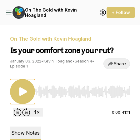
On The Gold with Kevin
+ Follow
Hoagland
On The Gold with Kevin Hoagland
Is your comfort zone your rut?
January 03, 2022
•
Kevin Hoagland
•
Season 4
•
Share
Episode 1
Use Left/Right to seek, Home/End to jump to st
0:00
|
41:11
Show Notes