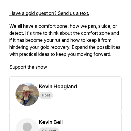
Have a gold question? Send us a text.
We all have a comfort zone, how we pan, sluice, or
detect. It's time to think about the comfort zone and
if it has become your rut and how to keep it from
hindering your gold recovery. Expand the possibilities
with practical ideas to keep you moving forward.
Support the show
Kevin Hoagland
Host
Kevin Bell
Co-host