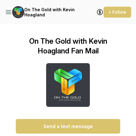
On The Gold with Kevin
+ Follow
Hoagland
On The Gold with Kevin
Hoagland Fan Mail
Send a text message