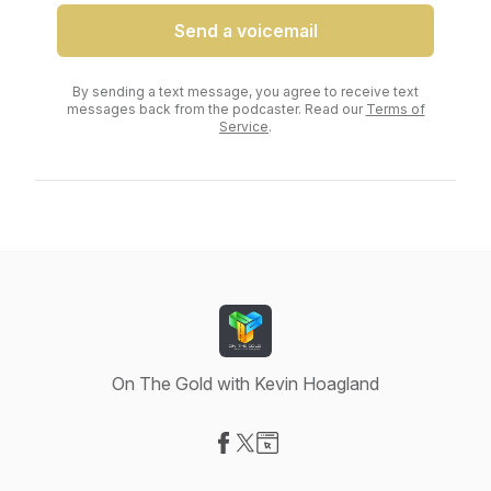
Send a voicemail
By sending a text message, you agree to receive text
messages back from the podcaster. Read our
Terms of
Service
.
On The Gold with Kevin Hoagland
Visit our Facebook page
Visit our X-com page
Visit our Website page