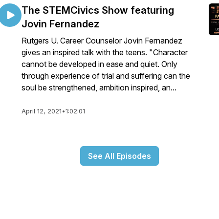
The STEMCivics Show featuring
Jovin Fernandez
Rutgers U. Career Counselor Jovin Fernandez
gives an inspired talk with the teens. "Character
cannot be developed in ease and quiet. Only
through experience of trial and suffering can the
soul be strengthened, ambition inspired, an...
April 12, 2021
•
1:02:01
See All Episodes