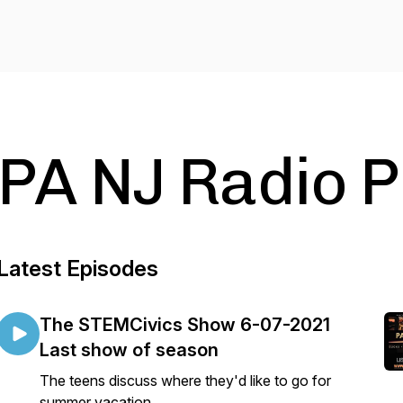
PA NJ Radio 
Latest Episodes
The STEMCivics Show 6-07-2021
Last show of season
The teens discuss where they'd like to go for
summer vacation.