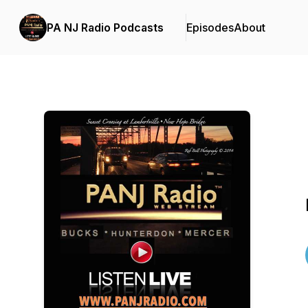
PA NJ Radio Podcasts
Episodes
About