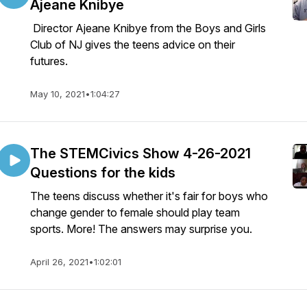
Ajeane Knibye
Director Ajeane Knibye from the Boys and Girls
Club of NJ gives the teens advice on their
futures.
May 10, 2021
•
1:04:27
The STEMCivics Show 4-26-2021
Questions for the kids
The teens discuss whether it's fair for boys who
change gender to female should play team
sports. More! The answers may surprise you.
April 26, 2021
•
1:02:01