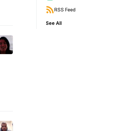
RSS Feed
See All