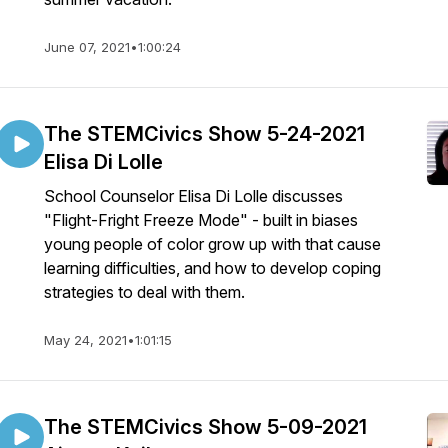
June 07, 2021
•
1:00:24
The STEMCivics Show 5-24-2021
Elisa Di Lolle
School Counselor Elisa Di Lolle discusses
"Flight-Fright Freeze Mode" - built in biases
young people of color grow up with that cause
learning difficulties, and how to develop coping
strategies to deal with them.
May 24, 2021
•
1:01:15
The STEMCivics Show 5-09-2021