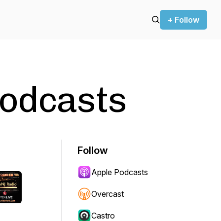
+ Follow
Podcasts
Follow
Apple Podcasts
Overcast
Castro