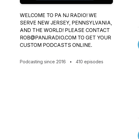
WELCOME TO PA NJ RADIO! WE
SERVE NEW JERSEY, PENNSYLVANIA,
AND THE WORLD! PLEASE CONTACT
ROB@PANJRADIO.COM TO GET YOUR
CUSTOM PODCASTS ONLINE.
Podcasting since 2016
•
410 episodes