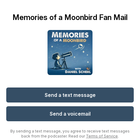
Memories of a Moonbird Fan Mail
Send a text message
Send a voicemail
By sending a text message, you agree to receive text messages
back from the podcaster. Read our
Terms of Service
.