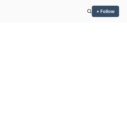
+ Follow