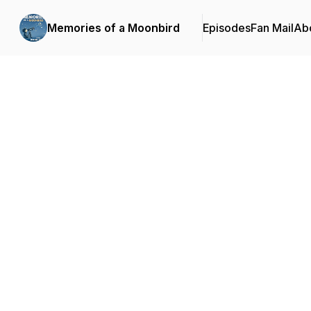
Memories of a Moonbird
Episodes
Fan Mail
Ab