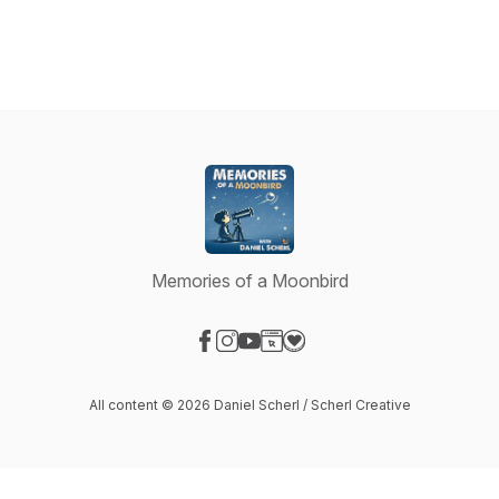
Memories of a Moonbird
Visit our Facebook page
Visit our Instagram page
Visit our YouTube page
Visit our Website page
Visit our Donation page
All content © 2026 Daniel Scherl / Scherl Creative