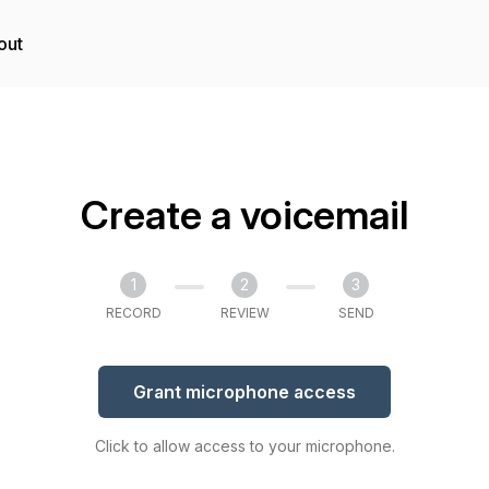
out
Create a voicemail
1
2
3
RECORD
REVIEW
SEND
Grant microphone access
Click to allow access to your microphone.