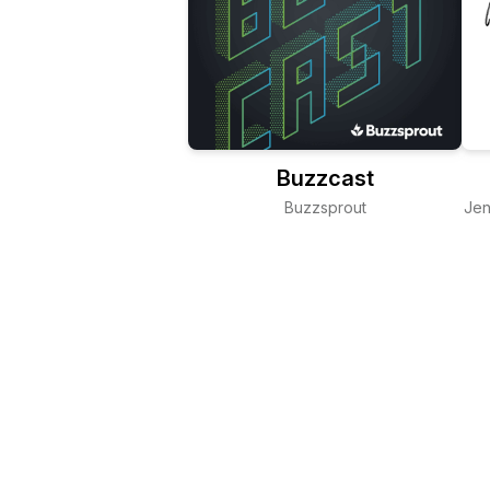
Buzzcast
Buzzsprout
Jen