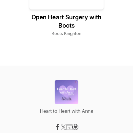
Open Heart Surgery with
Boots
Boots Knighton
Heart to Heart with Anna