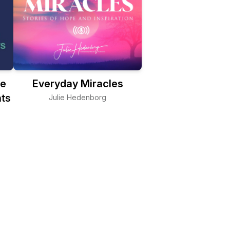
ge
Everyday Miracles
ts
Julie Hedenborg