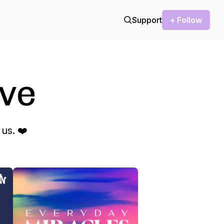
Support
+ Follow
ve
us. ❤️