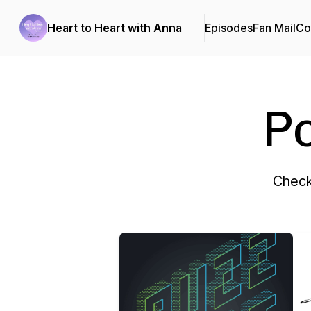
Heart to Heart with Anna
Episodes
Fan Mail
Co
P
Check