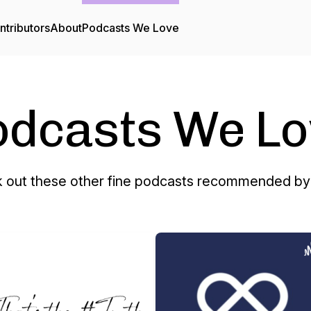
ntributors
About
Podcasts We Love
odcasts We Lo
 out these other fine podcasts recommended by 