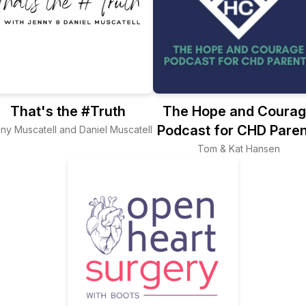
That's the #Truth
The Hope and Coura
Podcast for CHD Paren
ny Muscatell and Daniel Muscatell
Tom & Kat Hansen