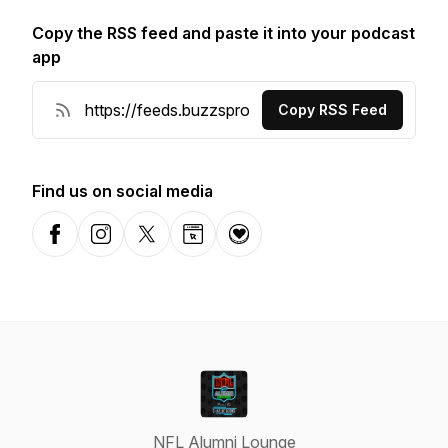
Copy the RSS feed and paste it into your podcast
app
Copy RSS Feed
Find us on social media
Facebook
Instagram
X-com
Website
Donation
NFL Alumni Lounge