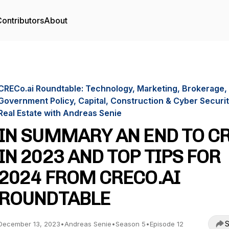
ontributors
About
CRECo.ai Roundtable: Technology, Marketing, Brokerage,
Government Policy, Capital, Construction & Cyber Securit
Real Estate with Andreas Senie
IN SUMMARY AN END TO C
IN 2023 AND TOP TIPS FOR
2024 FROM CRECO.AI
ROUNDTABLE
S
December 13, 2023
•
Andreas Senie
•
Season 5
•
Episode 12