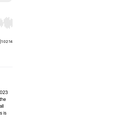
r end. Hold shift to jump forward or backward.
|
1:02:14
2023
the
ll
s is