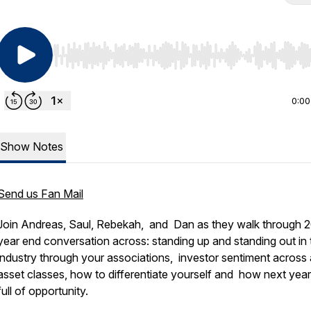
Use Left/Right to seek, Home/End to jump to start o
0:00
Show Notes
Send us Fan Mail
Join Andreas, Saul, Rebekah, and Dan as they walk through 
year end conversation across: standing up and standing out in 
industry through your associations, investor sentiment across a
asset classes, how to differentiate yourself and how next year
full of opportunity.