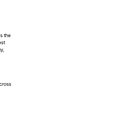
s the
est
y,
across