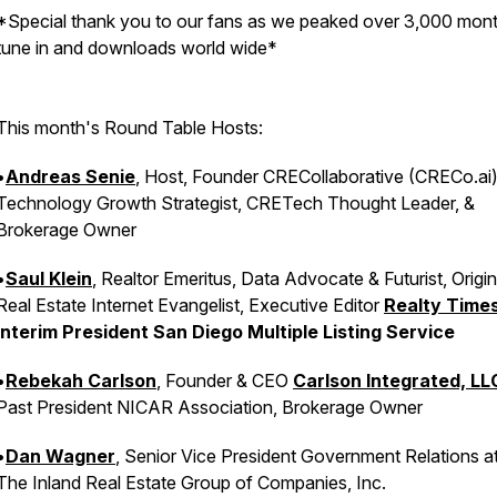
*Special thank you to our fans as we peaked over 3,000 mont
tune in and downloads world wide*
This month's Round Table Hosts:
•
Andreas Senie
, Host, Founder CRECollaborative (CRECo.ai)
Technology Growth Strategist, CRETech Thought Leader, &
Brokerage Owner
•
Saul Klein
, Realtor Emeritus, Data Advocate & Futurist, Origin
Real Estate Internet Evangelist, Executive Editor
Realty Times
Interim President San Diego Multiple Listing Service
•
Rebekah Carlson
, Founder & CEO
Carlson Integrated, LL
Past President NICAR Association, Brokerage Owner
•
Dan Wagner
, Senior Vice President Government Relations a
The Inland Real Estate Group of Companies, Inc.