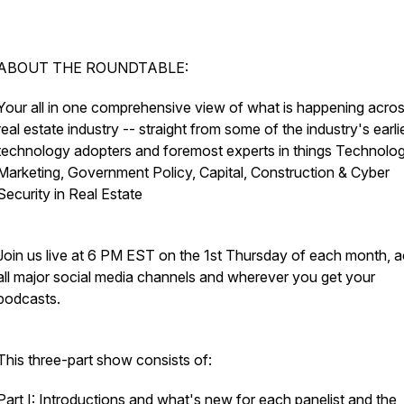
ABOUT THE ROUNDTABLE:
Your all in one comprehensive view of what is happening acros
real estate industry -- straight from some of the industry's earli
technology adopters and foremost experts in things Technolog
Marketing, Government Policy, Capital, Construction & Cyber
Security in Real Estate
Join us live at 6 PM EST on the 1st Thursday of each month, 
all major social media channels and wherever you get your
podcasts.
This three-part show consists of:
Part I: Introductions and what's new for each panelist and the