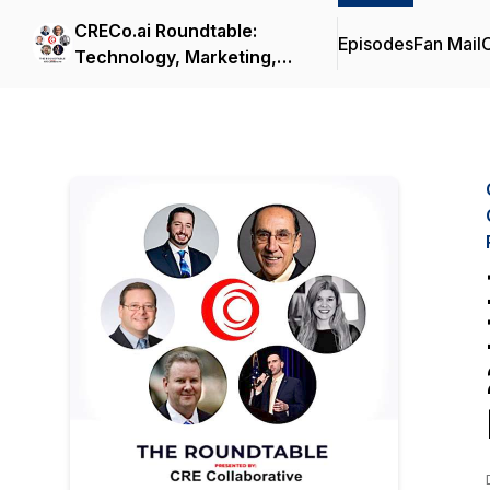
CRECo.ai Roundtable:
Episodes
Fan Mail
C
Technology, Marketing,
Brokerage, Government
Policy, Capital,
Construction & Cyber
Security in Real Estate
with Andreas Senie