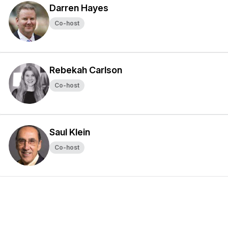
Darren Hayes
Co-host
Rebekah Carlson
Co-host
Saul Klein
Co-host