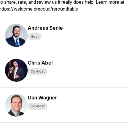
to share, rate, and review us it really does help! Learn more at :
https://welcome.creco.ai/reroundtable
Andreas Senie
Host
Chris Abel
Co-host
Dan Wagner
Co-host