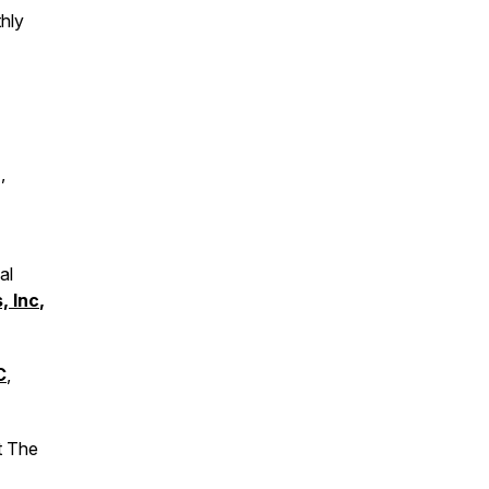
hly
,
al
, Inc
,
C
,
t The