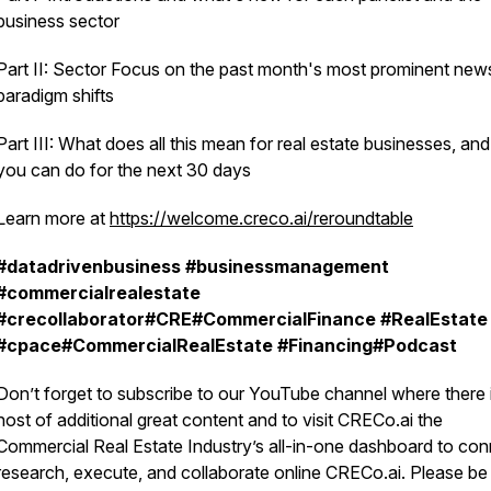
business sector
Part II: Sector Focus on the past month's most prominent new
paradigm shifts
Part III: What does all this mean for real estate businesses, an
you can do for the next 30 days
Learn more at
https://welcome.creco.ai/reroundtable
#datadrivenbusiness
#businessmanagement
#commercialrealestate
#crecollaborator#CRE#CommercialFinance
#RealEstate
#cpace#CommercialRealEstate
#Financing#Podcast
Don’t forget to subscribe to our YouTube channel where there 
host of additional great content and to visit CRECo.ai the
Commercial Real Estate Industry’s all-in-one dashboard to con
research, execute, and collaborate online CRECo.ai. Please be