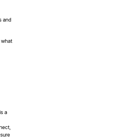
s and
d what
is a
nect,
 sure