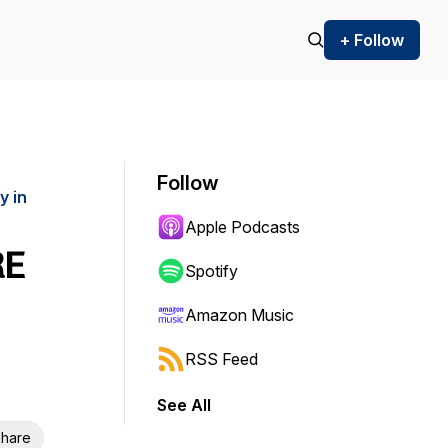
+ Follow
Follow
y in
Apple Podcasts
RE
Spotify
Amazon Music
RSS Feed
See All
hare