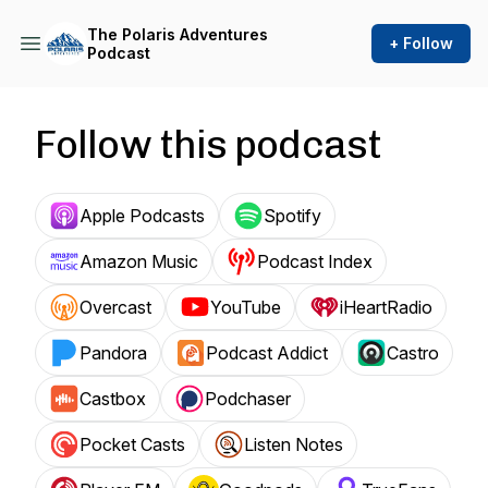
The Polaris Adventures
+ Follow
Podcast
Follow this podcast
Apple Podcasts
Spotify
Amazon Music
Podcast Index
Overcast
YouTube
iHeartRadio
Pandora
Podcast Addict
Castro
Castbox
Podchaser
Pocket Casts
Listen Notes