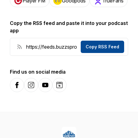
Player FM
Goodpods
TrueFans
Copy the RSS feed and paste it into your podcast
app
Copy RSS Feed
Find us on social media
Facebook
Instagram
YouTube
Website