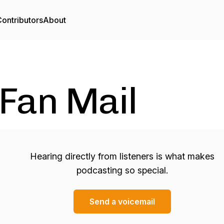
ontributors
About
Fan Mail
Hearing directly from listeners is what makes
podcasting so special.
Send a voicemail