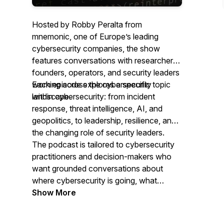
Hosted by Robby Peralta from
mnemonic, one of Europe’s leading
cybersecurity companies, the show
features conversations with researchers,
founders, operators, and security leaders
working across the cybersecurity
Each episode explores a specific topic
landscape.
within cybersecurity: from incident
response, threat intelligence, AI, and
geopolitics, to leadership, resilience, and
the changing role of security leaders.
The podcast is tailored to cybersecurity
practitioners and decision-makers who
want grounded conversations about
where cybersecurity is going, what
organisations should prepare for, and
Show More
what experienced people are seeing.