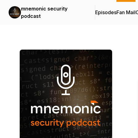
mnemonic security
Episodes
Fan Mail
C
podcast