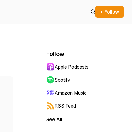
+ Follow
Follow
Apple Podcasts
Spotify
Amazon Music
RSS Feed
See All