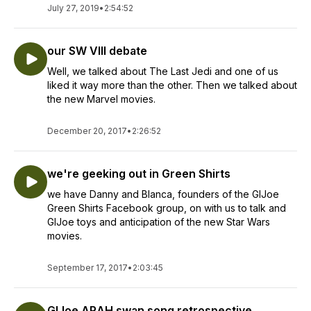
July 27, 2019
•
2:54:52
our SW VIII debate
Well, we talked about The Last Jedi and one of us
liked it way more than the other. Then we talked about
the new Marvel movies.
December 20, 2017
•
2:26:52
we're geeking out in Green Shirts
we have Danny and Blanca, founders of the GIJoe
Green Shirts Facebook group, on with us to talk and
GIJoe toys and anticipation of the new Star Wars
movies.
September 17, 2017
•
2:03:45
GIJoe ARAH swan song retrospective