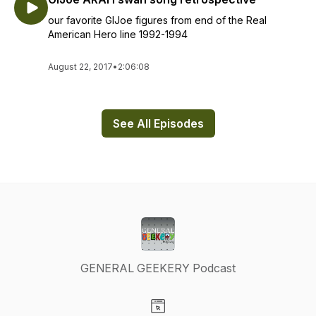
our favorite GIJoe figures from end of the Real
American Hero line 1992-1994
August 22, 2017
•
2:06:08
See All Episodes
GENERAL GEEKERY Podcast