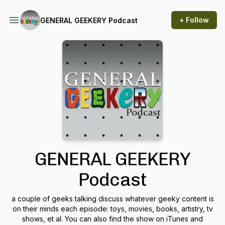
+ Follow
GENERAL GEEKERY Podcast
GENERAL GEEKERY
Podcast
a couple of geeks talking discuss whatever geeky content is
on their minds each episode: toys, movies, books, artistry, tv
shows, et al. You can also find the show on iTunes and