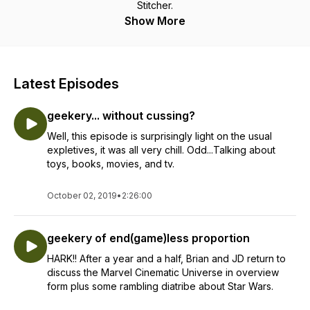
Stitcher.
Show More
Latest Episodes
geekery... without cussing?
Well, this episode is surprisingly light on the usual
expletives, it was all very chill. Odd...Talking about
toys, books, movies, and tv.
October 02, 2019
•
2:26:00
geekery of end(game)less proportion
HARK!! After a year and a half, Brian and JD return to
discuss the Marvel Cinematic Universe in overview
form plus some rambling diatribe about Star Wars.