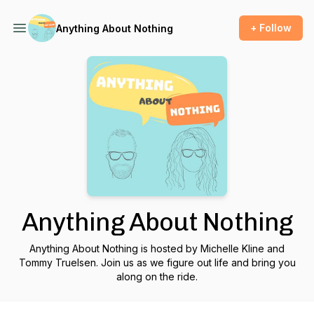
+ Follow
Anything About Nothing
Anything About Nothing
Anything About Nothing is hosted by Michelle Kline and
Tommy Truelsen. Join us as we figure out life and bring you
along on the ride.