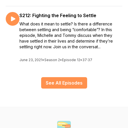
S212: Fighting the Feeling to Settle
What does it mean to settle? Is there a difference
between settling and being “comfortable”? In this
episode, Michelle and Tommy discuss when they
have settled in their lives and determine if they’re
settling right now. Join us in the conversat...
June 23, 2021
•
Season 2
•
Episode 12
•
37:37
See All Episodes