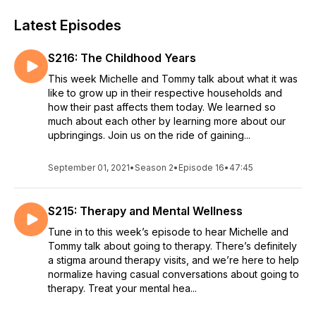
Latest Episodes
S216: The Childhood Years
This week Michelle and Tommy talk about what it was
like to grow up in their respective households and
how their past affects them today. We learned so
much about each other by learning more about our
upbringings. Join us on the ride of gaining...
September 01, 2021
•
Season 2
•
Episode 16
•
47:45
S215: Therapy and Mental Wellness
Tune in to this week’s episode to hear Michelle and
Tommy talk about going to therapy. There’s definitely
a stigma around therapy visits, and we’re here to help
normalize having casual conversations about going to
therapy. Treat your mental hea...