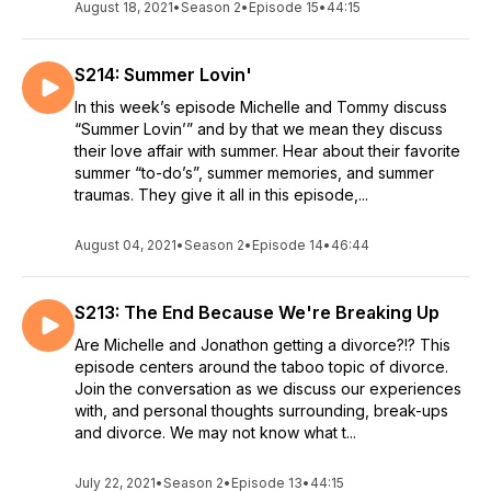
August 18, 2021
•
Season 2
•
Episode 15
•
44:15
S214: Summer Lovin'
In this week’s episode Michelle and Tommy discuss
“Summer Lovin’” and by that we mean they discuss
their love affair with summer. Hear about their favorite
summer “to-do’s”, summer memories, and summer
traumas. They give it all in this episode,...
August 04, 2021
•
Season 2
•
Episode 14
•
46:44
S213: The End Because We're Breaking Up
Are Michelle and Jonathon getting a divorce?!? This
episode centers around the taboo topic of divorce.
Join the conversation as we discuss our experiences
with, and personal thoughts surrounding, break-ups
and divorce. We may not know what t...
July 22, 2021
•
Season 2
•
Episode 13
•
44:15