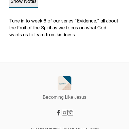
Show Notes
Tune in to week 6 of our series "Evidence," all about
the Fruit of the Spirit as we focus on what God
wants us to learn from kindness.
Becoming Like Jesus
Visit our Facebook page
Visit our Instagram page
Visit our Website page