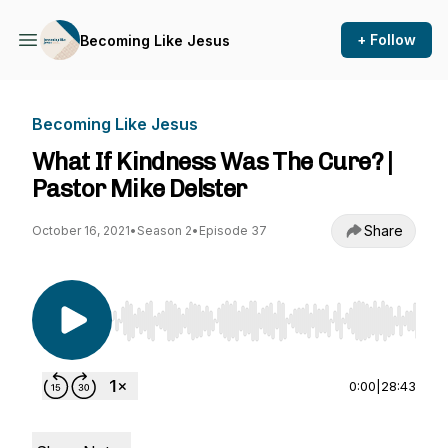
+ Follow
Becoming Like Jesus
Becoming Like Jesus
What If Kindness Was The Cure? |
Pastor Mike Delster
Share
October 16, 2021
•
Season 2
•
Episode 37
Use Left/Right to seek, Home/End to jump to st
0:00
|
28:43