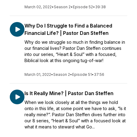
March 02, 2022
•
Season 2
•
Episode 52
•
39:38
Why Do I Struggle to Find a Balanced
Financial Life? | Pastor Dan Steffen
Why do we struggle so much in finding balance in
our financial lives? Pastor Dan Steffen continues
into our series, “Heart & Soul” with a focused,
Biblical look at this ongoing tug-of-war!
March 01, 2022
•
Season 2
•
Episode 51
•
37:56
Is It Really Mine? | Pastor Dan Steffen
When we look closely at all the things we hold
onto in this life, at some point we have to ask, “Is it
really mine?”. Pastor Dan Steffen dives further into
our 8 series, “Heart & Soul” with a focused look at
what it means to steward what Go...