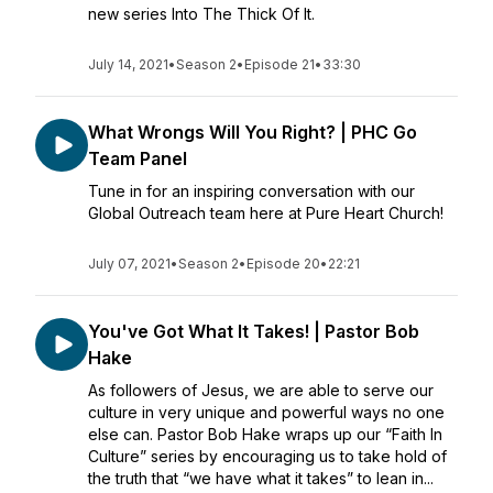
new series Into The Thick Of It.
July 14, 2021
•
Season 2
•
Episode 21
•
33:30
What Wrongs Will You Right? | PHC Go
Team Panel
Tune in for an inspiring conversation with our
Global Outreach team here at Pure Heart Church!
July 07, 2021
•
Season 2
•
Episode 20
•
22:21
You've Got What It Takes! | Pastor Bob
Hake
As followers of Jesus, we are able to serve our
culture in very unique and powerful ways no one
else can. Pastor Bob Hake wraps up our “Faith In
Culture” series by encouraging us to take hold of
the truth that “we have what it takes” to lean in...