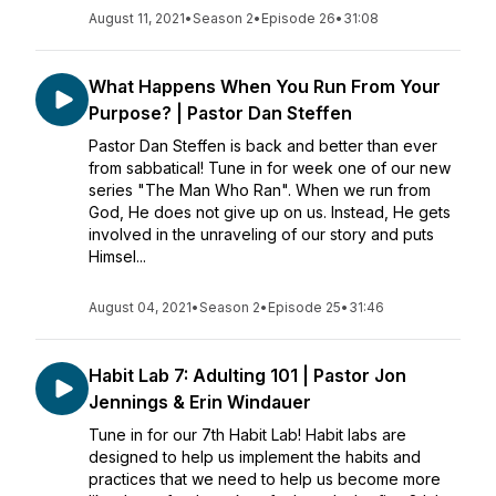
August 11, 2021
•
Season 2
•
Episode 26
•
31:08
What Happens When You Run From Your
Purpose? | Pastor Dan Steffen
Pastor Dan Steffen is back and better than ever
from sabbatical! Tune in for week one of our new
series "The Man Who Ran". When we run from
God, He does not give up on us. Instead, He gets
involved in the unraveling of our story and puts
Himsel...
August 04, 2021
•
Season 2
•
Episode 25
•
31:46
Habit Lab 7: Adulting 101 | Pastor Jon
Jennings & Erin Windauer
Tune in for our 7th Habit Lab! Habit labs are
designed to help us implement the habits and
practices that we need to help us become more