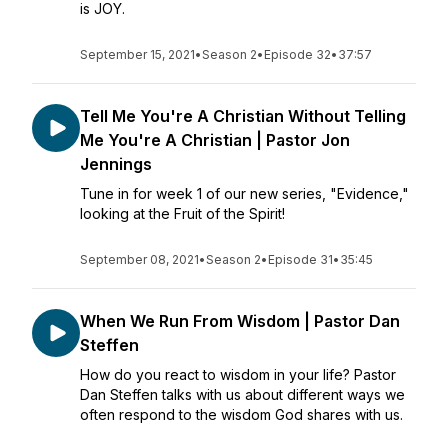
is JOY.
September 15, 2021
•
Season 2
•
Episode 32
•
37:57
Tell Me You're A Christian Without Telling
Me You're A Christian | Pastor Jon
Jennings
Tune in for week 1 of our new series, "Evidence,"
looking at the Fruit of the Spirit!
September 08, 2021
•
Season 2
•
Episode 31
•
35:45
When We Run From Wisdom | Pastor Dan
Steffen
How do you react to wisdom in your life? Pastor
Dan Steffen talks with us about different ways we
often respond to the wisdom God shares with us.