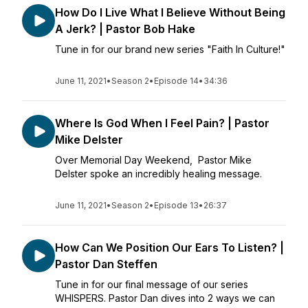
How Do I Live What I Believe Without Being
A Jerk? | Pastor Bob Hake
Tune in for our brand new series "Faith In Culture!"
June 11, 2021
•
Season 2
•
Episode 14
•
34:36
Where Is God When I Feel Pain? | Pastor
Mike Delster
Over Memorial Day Weekend, Pastor Mike
Delster spoke an incredibly healing message.
June 11, 2021
•
Season 2
•
Episode 13
•
26:37
How Can We Position Our Ears To Listen? |
Pastor Dan Steffen
Tune in for our final message of our series
WHISPERS. Pastor Dan dives into 2 ways we can