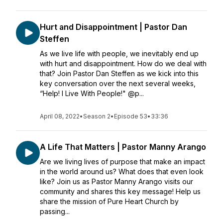
Hurt and Disappointment | Pastor Dan
Steffen
As we live life with people, we inevitably end up
with hurt and disappointment. How do we deal with
that? Join Pastor Dan Steffen as we kick into this
key conversation over the next several weeks,
“Help! I Live With People!" @p...
April 08, 2022
•
Season 2
•
Episode 53
•
33:36
A Life That Matters | Pastor Manny Arango
Are we living lives of purpose that make an impact
in the world around us? What does that even look
like? Join us as Pastor Manny Arango visits our
community and shares this key message! Help us
share the mission of Pure Heart Church by
passing...