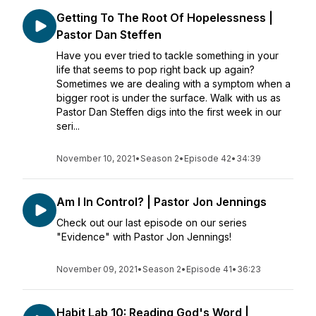
Getting To The Root Of Hopelessness |
Pastor Dan Steffen
Have you ever tried to tackle something in your
life that seems to pop right back up again?
Sometimes we are dealing with a symptom when a
bigger root is under the surface. Walk with us as
Pastor Dan Steffen digs into the first week in our
seri...
November 10, 2021
•
Season 2
•
Episode 42
•
34:39
Am I In Control? | Pastor Jon Jennings
Check out our last episode on our series
"Evidence" with Pastor Jon Jennings!
November 09, 2021
•
Season 2
•
Episode 41
•
36:23
Habit Lab 10: Reading God's Word |