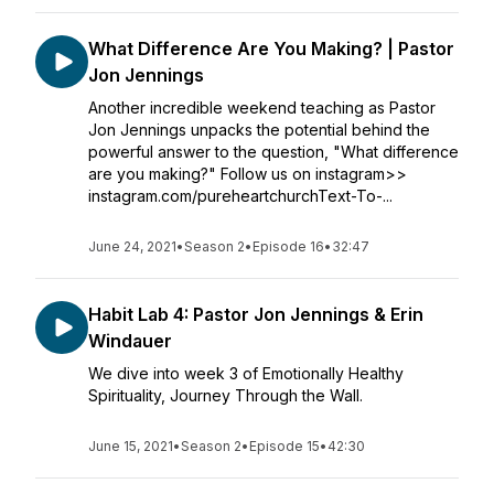
What Difference Are You Making? | Pastor
Jon Jennings
Another incredible weekend teaching as Pastor
Jon Jennings unpacks the potential behind the
powerful answer to the question, "What difference
are you making?" Follow us on instagram>>
instagram.com/pureheartchurchText-To-...
June 24, 2021
•
Season 2
•
Episode 16
•
32:47
Habit Lab 4: Pastor Jon Jennings & Erin
Windauer
We dive into week 3 of Emotionally Healthy
Spirituality, Journey Through the Wall.
June 15, 2021
•
Season 2
•
Episode 15
•
42:30