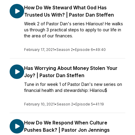
How Do We Steward What God Has
Trusted Us With? | Pastor Dan Steffen
Week 2 of Pastor Dan's series Hilarious! He walks
us through 3 practical steps to apply to our life in
the area of our finances.
February 17, 2021
•
Season 2
•
Episode 6
•
49:40
Has Worrying About Money Stolen Your
Joy? | Pastor Dan Steffen
Tune in for week 1 of Pastor Dan's new series on
financial health and stewardship: Hilariou$
February 10, 2021
•
Season 2
•
Episode 5
•
41:19
How Do We Respond When Culture
Pushes Back? | Pastor Jon Jennings