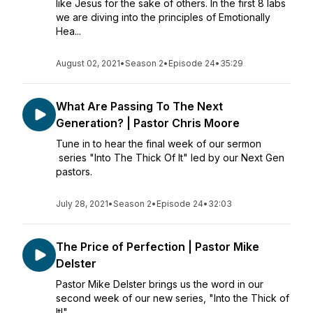
like Jesus for the sake of others. In the first 8 labs
we are diving into the principles of Emotionally
Hea...
August 02, 2021
•
Season 2
•
Episode 24
•
35:29
What Are Passing To The Next
Generation? | Pastor Chris Moore
Tune in to hear the final week of our sermon
series "Into The Thick Of It" led by our Next Gen
pastors.
July 28, 2021
•
Season 2
•
Episode 24
•
32:03
The Price of Perfection | Pastor Mike
Delster
Pastor Mike Delster brings us the word in our
second week of our new series, "Into the Thick of
It!"