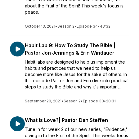
about the Fruit of the Spirit! This week's focus is
peace.
October 13, 2021
•
Season 2
•
Episode 34
•
43:32
Habit Lab 9: How To Study The Bible |
Pastor Jon Jennings & Erin Windauer
Habit labs are designed to help us implement the
habits and practices that we need to help us
become more like Jesus for the sake of others. In
this episode Pastor Jon and Erin dive into practical
steps to study the Bible and why it's important...
September 20, 2021
•
Season 2
•
Episode 33
•
28:31
What Is Love?| Pastor Dan Steffen
Tune in for week 2 of our new series, "Evidence,"
diving in to the Fruit of the Spirit! This weeks focus