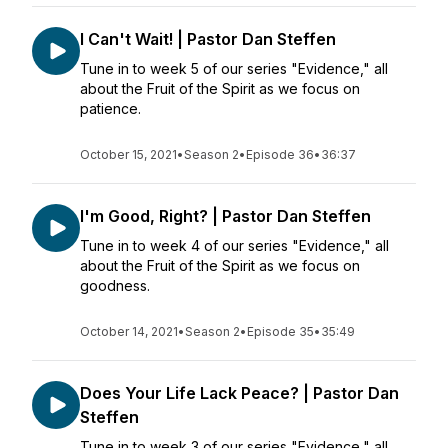
I Can't Wait! | Pastor Dan Steffen
Tune in to week 5 of our series "Evidence," all
about the Fruit of the Spirit as we focus on
patience.
October 15, 2021
•
Season 2
•
Episode 36
•
36:37
I'm Good, Right? | Pastor Dan Steffen
Tune in to week 4 of our series "Evidence," all
about the Fruit of the Spirit as we focus on
goodness.
October 14, 2021
•
Season 2
•
Episode 35
•
35:49
Does Your Life Lack Peace? | Pastor Dan
Steffen
Tune in to week 3 of our series "Evidence," all