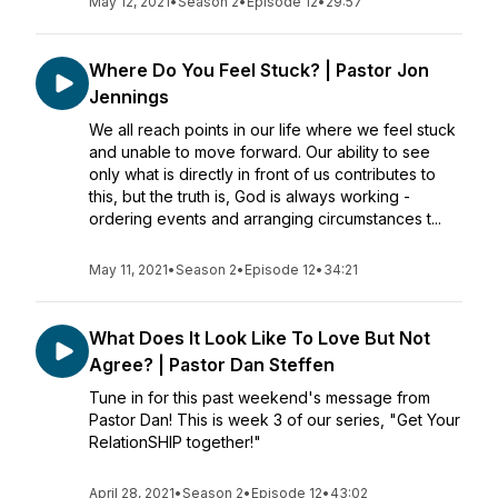
May 12, 2021
•
Season 2
•
Episode 12
•
29:57
Where Do You Feel Stuck? | Pastor Jon
Jennings
We all reach points in our life where we feel stuck
and unable to move forward. Our ability to see
only what is directly in front of us contributes to
this, but the truth is, God is always working -
ordering events and arranging circumstances t...
May 11, 2021
•
Season 2
•
Episode 12
•
34:21
What Does It Look Like To Love But Not
Agree? | Pastor Dan Steffen
Tune in for this past weekend's message from
Pastor Dan! This is week 3 of our series, "Get Your
RelationSHIP together!"
April 28, 2021
•
Season 2
•
Episode 12
•
43:02