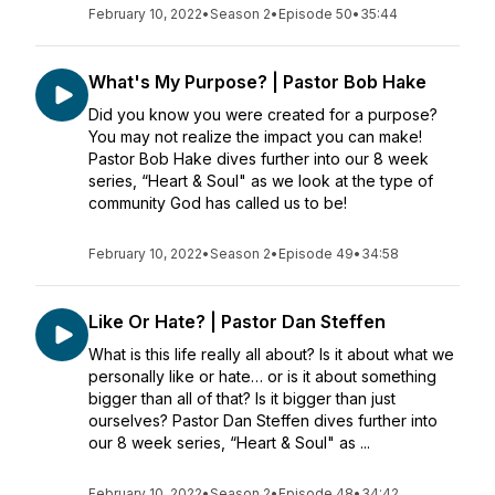
February 10, 2022
•
Season 2
•
Episode 50
•
35:44
What's My Purpose? | Pastor Bob Hake
Did you know you were created for a purpose?
You may not realize the impact you can make!
Pastor Bob Hake dives further into our 8 week
series, “Heart & Soul" as we look at the type of
community God has called us to be!
February 10, 2022
•
Season 2
•
Episode 49
•
34:58
Like Or Hate? | Pastor Dan Steffen
What is this life really all about? Is it about what we
personally like or hate… or is it about something
bigger than all of that? Is it bigger than just
ourselves? Pastor Dan Steffen dives further into
our 8 week series, “Heart & Soul" as ...
February 10, 2022
•
Season 2
•
Episode 48
•
34:42