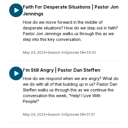
Faith For Desperate Situations | Pastor Jon
Jennings
How do we move forward in the middle of
desperate situations? How do we step out in faith?
Pastor Jon Jennings walks us through this as we
step into this key conversation.
May 04, 2022
•
Season 2
•
Episode 58
•
33:42
I'm Still Angry | Pastor Dan Steffen
How do we respond when we are angry? What do
we do with all of that building up in us? Pastor Dan
Steffen walks us through this as we continue the
conversation this week, “Help! I Live With
People!"
May 04, 2022
•
Season 2
•
Episode 58
•
31:31