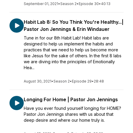
September 01, 2021
•
Season 2
•
Episode 30
•
40:13
Habit Lab 8: So You Think You're Healthy...|
Pastor Jon Jennings & Erin Windauer
Tune in for our 8th Habit Lab! Habit labs are
designed to help us implement the habits and
practices that we need to help us become more
like Jesus for the sake of others. In the first 8 labs
we are diving into the principles of Emotionally
Hea...
August 30, 2021
•
Season 2
•
Episode 29
•
28:48
Longing For Home | Pastor Jon Jennings
Have you ever found yourself longing for HOME?
Pastor Jon Jennings shares with us about that
deep desire and where our home truly is.