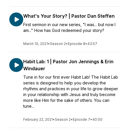
What's Your Story? | Pastor Dan Steffen
First sermon in our new series, "I was... but now I
am..." How has God redeemed your story?
March 10, 2021
•
Season 2
•
Episode 8
•
43:57
Habit Lab: 1 | Pastor Jon Jennings & Erin
Windauer
Tune in for our first ever Habit Lab! The Habit Lab
series is designed to help you develop the
rhythms and practices in your life to grow deeper
in your relationship with Jesus and truly become
more like Him for the sake of others. You can
tune...
February 22, 2021
•
Season 2
•
Episode 7
•
40:00