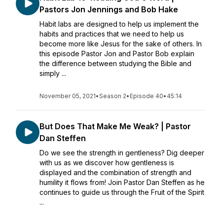
Pastors Jon Jennings and Bob Hake
Habit labs are designed to help us implement the
habits and practices that we need to help us
become more like Jesus for the sake of others. In
this episode Pastor Jon and Pastor Bob explain
the difference between studying the Bible and
simply ...
November 05, 2021
•
Season 2
•
Episode 40
•
45:14
But Does That Make Me Weak? | Pastor
Dan Steffen
Do we see the strength in gentleness? Dig deeper
with us as we discover how gentleness is
displayed and the combination of strength and
humility it flows from! Join Pastor Dan Steffen as he
continues to guide us through the Fruit of the Spirit
...