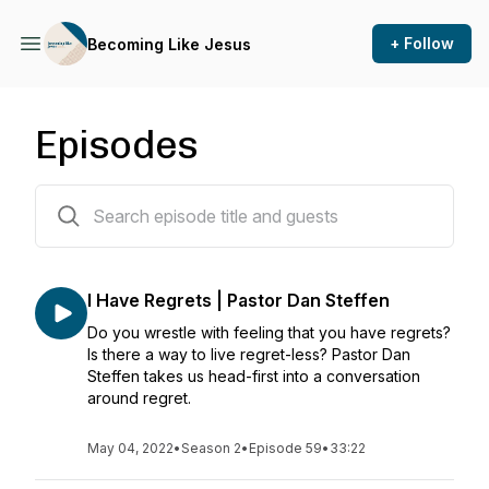
+ Follow
Becoming Like Jesus
Episodes
114 episodes
I Have Regrets | Pastor Dan Steffen
Do you wrestle with feeling that you have regrets?
Is there a way to live regret-less? Pastor Dan
Steffen takes us head-first into a conversation
around regret.
May 04, 2022
•
Season 2
•
Episode 59
•
33:22