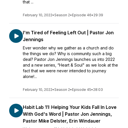
that ...
February 10, 2022
•
Season 2
•
Episode 46
•
29:39
I'm Tired of Feeling Left Out | Pastor Jon
Jennings
Ever wonder why we gather as a church and do
the things we do? Why is community such a big
deal? Pastor Jon Jennings launches us into 2022
and a new series, “Heart & Soul" as we look at the
fact that we were never intended to journey
alone!...
February 10, 2022
•
Season 2
•
Episode 45
•
28:03
Habit Lab 11: Helping Your Kids Fall In Love
With God's Word | Pastor Jon Jennings,
Pastor Mike Delster, Erin Windauer