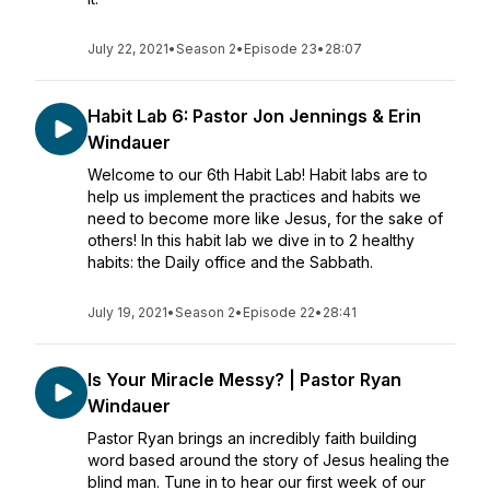
July 22, 2021
•
Season 2
•
Episode 23
•
28:07
Habit Lab 6: Pastor Jon Jennings & Erin
Windauer
Welcome to our 6th Habit Lab! Habit labs are to
help us implement the practices and habits we
need to become more like Jesus, for the sake of
others! In this habit lab we dive in to 2 healthy
habits: the Daily office and the Sabbath.
July 19, 2021
•
Season 2
•
Episode 22
•
28:41
Is Your Miracle Messy? | Pastor Ryan
Windauer
Pastor Ryan brings an incredibly faith building
word based around the story of Jesus healing the
blind man. Tune in to hear our first week of our