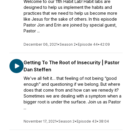
Welcome to our 11th Habit Lab! Habit labs are
designed to help us implement the habits and
practices that we need to help us become more
like Jesus for the sake of others. In this episode
Pastor Jon and Erin are joined by special guest,
Pastor ...
December 06, 2021
•
Season 2
•
Episode 44
•
42:09
Getting To The Root of Insecurity | Pastor
Dan Steffen
We’ve all felt it… that feeling of not being “good
enough” and questioning if we belong. But where
does that come from and how can we remedy it?
Sometimes we are dealing with a symptom when a
bigger root is under the surface. Join us as Pastor
...
November 17, 2021
•
Season 2
•
Episode 43
•
38:04