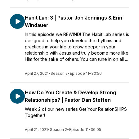
Habit Lab: 3 | Pastor Jon Jennings & Erin
Windauer
In this episode we REWIND! The Habit Lab series is
designed to help you develop the rhythms and
practices in your life to grow deeper in your
relationship with Jesus and truly become more like
Him for the sake of others. You can tune in on all ...
April 27, 2021
•
Season 2
•
Episode 11
•
30:56
How Do You Create & Develop Strong
Relationships? | Pastor Dan Steffen
Week 2 of our new series Get Your RelationSHIPS
Together!
April 21, 2021
•
Season 2
•
Episode 11
•
36:05