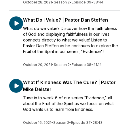
October 28, 2021
•
Season 2
•
Episode 39
•
38:44
What Do I Value? | Pastor Dan Steffen
What do we value? Discover how the faithfulness
of God and displaying faithfulness in our lives
connects directly to what we value! Listen to
Pastor Dan Steffen as he continues to explore the
Fruit of the Spirit in our series, "Evidence"!
October 20, 2021
•
Season 2
•
Episode 38
•
41:14
What If Kindness Was The Cure? | Pastor
Mike Delster
Tune in to week 6 of our series "Evidence," all
about the Fruit of the Spirit as we focus on what
God wants us to learn from kindness.
October 16, 2021
•
Season 2
•
Episode 37
•
28:43