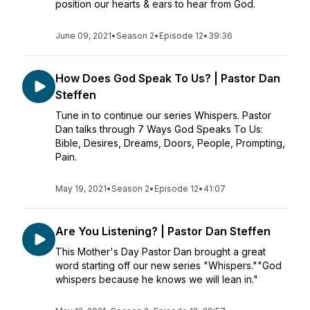
position our hearts & ears to hear from God.
June 09, 2021
•
Season 2
•
Episode 12
•
39:36
How Does God Speak To Us? | Pastor Dan
Steffen
Tune in to continue our series Whispers. Pastor
Dan talks through 7 Ways God Speaks To Us:
Bible, Desires, Dreams, Doors, People, Prompting,
Pain.
May 19, 2021
•
Season 2
•
Episode 12
•
41:07
Are You Listening? | Pastor Dan Steffen
This Mother's Day Pastor Dan brought a great
word starting off our new series "Whispers.""God
whispers because he knows we will lean in."