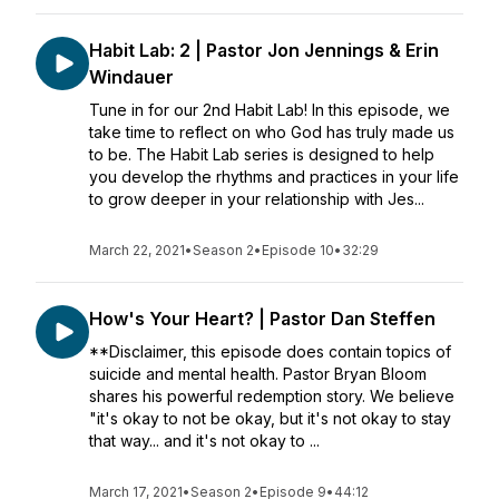
Habit Lab: 2 | Pastor Jon Jennings & Erin
Windauer
Tune in for our 2nd Habit Lab! In this episode, we
take time to reflect on who God has truly made us
to be. The Habit Lab series is designed to help
you develop the rhythms and practices in your life
to grow deeper in your relationship with Jes...
March 22, 2021
•
Season 2
•
Episode 10
•
32:29
How's Your Heart? | Pastor Dan Steffen
**Disclaimer, this episode does contain topics of
suicide and mental health. Pastor Bryan Bloom
shares his powerful redemption story. We believe
"it's okay to not be okay, but it's not okay to stay
that way... and it's not okay to ...
March 17, 2021
•
Season 2
•
Episode 9
•
44:12