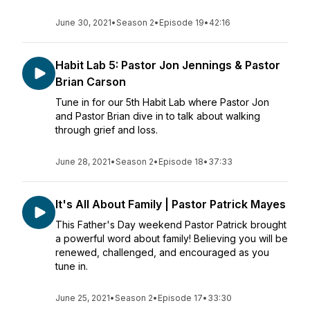
June 30, 2021
•
Season 2
•
Episode 19
•
42:16
Habit Lab 5: Pastor Jon Jennings & Pastor
Brian Carson
Tune in for our 5th Habit Lab where Pastor Jon
and Pastor Brian dive in to talk about walking
through grief and loss.
June 28, 2021
•
Season 2
•
Episode 18
•
37:33
It's All About Family | Pastor Patrick Mayes
This Father's Day weekend Pastor Patrick brought
a powerful word about family! Believing you will be
renewed, challenged, and encouraged as you
tune in.
June 25, 2021
•
Season 2
•
Episode 17
•
33:30