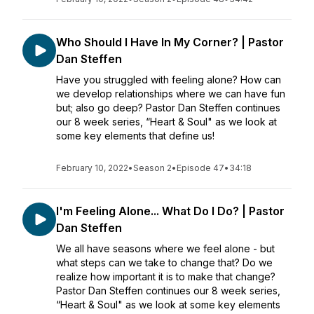
Who Should I Have In My Corner? | Pastor
Dan Steffen
Have you struggled with feeling alone? How can
we develop relationships where we can have fun
but; also go deep? Pastor Dan Steffen continues
our 8 week series, “Heart & Soul" as we look at
some key elements that define us!
February 10, 2022
•
Season 2
•
Episode 47
•
34:18
I'm Feeling Alone... What Do I Do? | Pastor
Dan Steffen
We all have seasons where we feel alone - but
what steps can we take to change that? Do we
realize how important it is to make that change?
Pastor Dan Steffen continues our 8 week series,
“Heart & Soul" as we look at some key elements