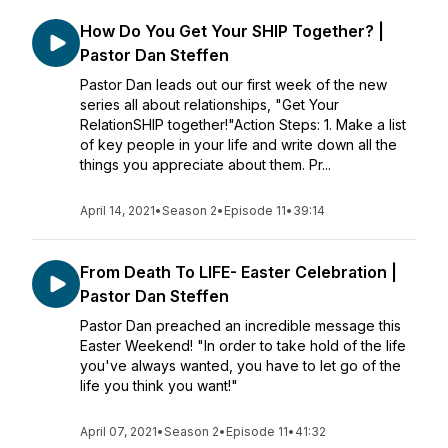
How Do You Get Your SHIP Together? |
Pastor Dan Steffen
Pastor Dan leads out our first week of the new
series all about relationships, "Get Your
RelationSHIP together!"Action Steps: 1. Make a list
of key people in your life and write down all the
things you appreciate about them. Pr...
April 14, 2021
•
Season 2
•
Episode 11
•
39:14
From Death To LIFE- Easter Celebration |
Pastor Dan Steffen
Pastor Dan preached an incredible message this
Easter Weekend! "In order to take hold of the life
you've always wanted, you have to let go of the
life you think you want!"
April 07, 2021
•
Season 2
•
Episode 11
•
41:32