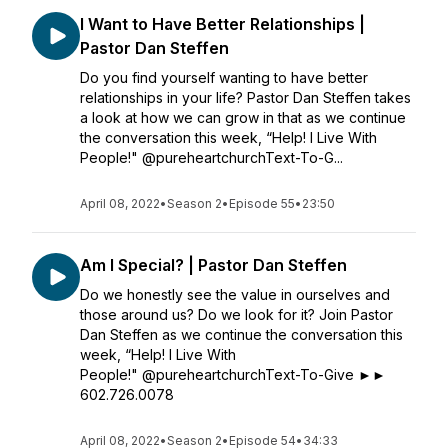
I Want to Have Better Relationships |
Pastor Dan Steffen
Do you find yourself wanting to have better
relationships in your life? Pastor Dan Steffen takes
a look at how we can grow in that as we continue
the conversation this week, “Help! I Live With
People!" @pureheartchurchText-To-G...
April 08, 2022
•
Season 2
•
Episode 55
•
23:50
Am I Special? | Pastor Dan Steffen
Do we honestly see the value in ourselves and
those around us? Do we look for it? Join Pastor
Dan Steffen as we continue the conversation this
week, “Help! I Live With
People!" @pureheartchurchText-To-Give ►►
602.726.0078
April 08, 2022
•
Season 2
•
Episode 54
•
34:33