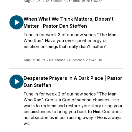
August 25, 2021
•
Season 2
•
Episode 28
•
30:22
When What We Think Matters, Doesn't
Matter | Pastor Dan Steffen
Tune in for week 3 of our new series "The Man
Who Ran." Have you ever spent energy or
emotion on things that really didn't matter?
August 18, 2021
•
Season 2
•
Episode 27
•
45:30
Desperate Prayers In A Dark Place | Pastor
Dan Steffen
Tune in for week 2 of our new series "The Man
Who Ran". God is a God of second chances - He
wants to redeem and restore your story using your
circumstances to bring you back to Him. God does
not abandon us in our running away - He is always
wit...