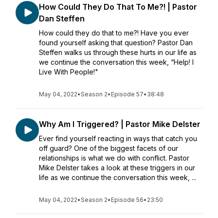
How Could They Do That To Me?! | Pastor
Dan Steffen
How could they do that to me?! Have you ever
found yourself asking that question? Pastor Dan
Steffen walks us through these hurts in our life as
we continue the conversation this week, “Help! I
Live With People!"
May 04, 2022
•
Season 2
•
Episode 57
•
38:48
Why Am I Triggered? | Pastor Mike Delster
Ever find yourself reacting in ways that catch you
off guard? One of the biggest facets of our
relationships is what we do with conflict. Pastor
Mike Delster takes a look at these triggers in our
life as we continue the conversation this week, ...
May 04, 2022
•
Season 2
•
Episode 56
•
23:50