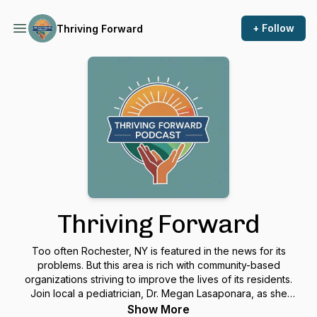
+ Follow
Thriving Forward
Thriving Forward
Too often Rochester, NY is featured in the news for its
problems. But this area is rich with community-based
organizations striving to improve the lives of its residents.
Join local a pediatrician, Dr. Megan Lasaponara, as she
interviews people who are involved in good works all over
Show More