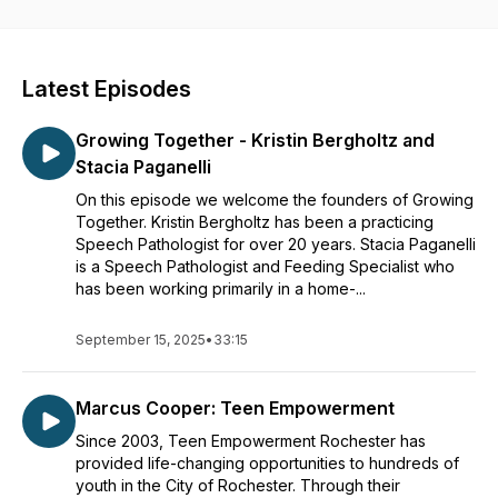
the region. We will learn about each organization and how
our guests found their path to community-based work. If you
are ready to hear good news and feel inspired by what
Rochester has to offer, join us as we talk to the people
Latest Episodes
making our community ever better.
Growing Together - Kristin Bergholtz and
Stacia Paganelli
On this episode we welcome the founders of Growing
Together. Kristin Bergholtz has been a practicing
Speech Pathologist for over 20 years. Stacia Paganelli
is a Speech Pathologist and Feeding Specialist who
has been working primarily in a home-...
September 15, 2025
•
33:15
Marcus Cooper: Teen Empowerment
Since 2003, Teen Empowerment Rochester has
provided life-changing opportunities to hundreds of
youth in the City of Rochester. Through their