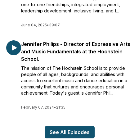
one-to-one friendships, integrated employment,
leadership development, inclusive living, and f...
June 04, 2025
•
39:07
Jennifer Philips - Director of Expressive Arts
and Music Fundamentals at the Hochstein
School.
The mission of The Hochstein School is to provide
people of all ages, backgrounds, and abilities with
access to excellent music and dance education in a
community that nurtures and encourages personal
achievement. Today's guest is Jennifer Phil...
February 07, 2024
•
21:35
See All Episodes