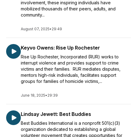
involvement, these inspiring individuals have
mobilized thousands of their peers, adults, and
community...
August 07, 2025
•
29:49
Keyvo Owens: Rise Up Rochester
Rise Up Rochester, Incorporated (RUR) works to
interrupt violence and provides support to crime
victims and their families. RUR mediates disputes,
mentors high-risk individuals, facilitates support
groups for families of homicide victims,...
June 18, 2025
•
29:39
Lindsay Jewett: Best Buddies
Best Buddies International is a nonprofit 501(c)(3)
organization dedicated to establishing a global
volunteer movement that creates opportunities for