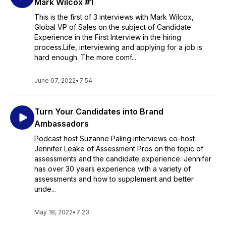
Mark Wilcox #1
This is the first of 3 interviews with Mark Wilcox,
Global VP of Sales on the subject of Candidate
Experience in the First Interview in the hiring
process.Life, interviewing and applying for a job is
hard enough. The more comf...
June 07, 2022
•
7:54
Turn Your Candidates into Brand
Ambassadors
Podcast host Suzanne Paling interviews co-host
Jennifer Leake of Assessment Pros on the topic of
assessments and the candidate experience. Jennifer
has over 30 years experience with a variety of
assessments and how to supplement and better
unde...
May 18, 2022
•
7:23