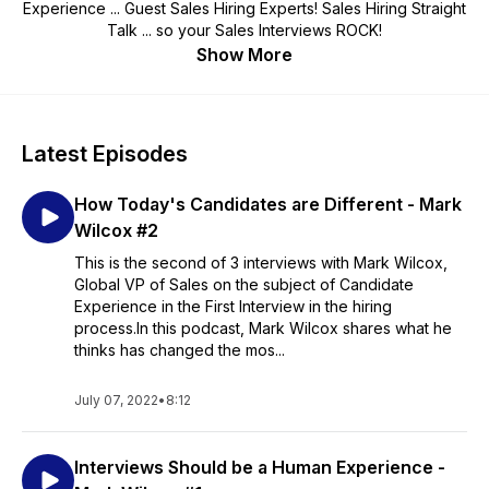
Experience ... Guest Sales Hiring Experts! Sales Hiring Straight
Talk ... so your Sales Interviews ROCK!
Show More
Latest Episodes
How Today's Candidates are Different - Mark
Wilcox #2
This is the second of 3 interviews with Mark Wilcox,
Global VP of Sales on the subject of Candidate
Experience in the First Interview in the hiring
process.In this podcast, Mark Wilcox shares what he
thinks has changed the mos...
July 07, 2022
•
8:12
Interviews Should be a Human Experience -