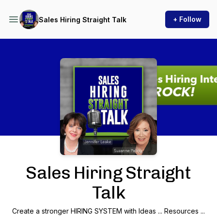
+ Follow
Sales Hiring Straight Talk
Podcast Background Image
Sales Hiring Straight
Talk
Create a stronger HIRING SYSTEM with Ideas ... Resources ...