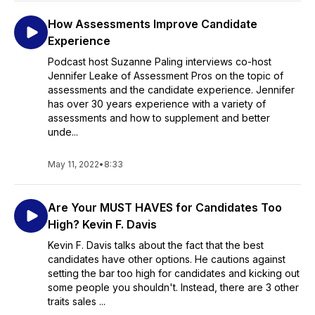
How Assessments Improve Candidate
Experience
Podcast host Suzanne Paling interviews co-host
Jennifer Leake of Assessment Pros on the topic of
assessments and the candidate experience. Jennifer
has over 30 years experience with a variety of
assessments and how to supplement and better
unde...
May 11, 2022
•
8:33
Are Your MUST HAVES for Candidates Too
High? Kevin F. Davis
Kevin F. Davis talks about the fact that the best
candidates have other options. He cautions against
setting the bar too high for candidates and kicking out
some people you shouldn't. Instead, there are 3 other
traits sales ...