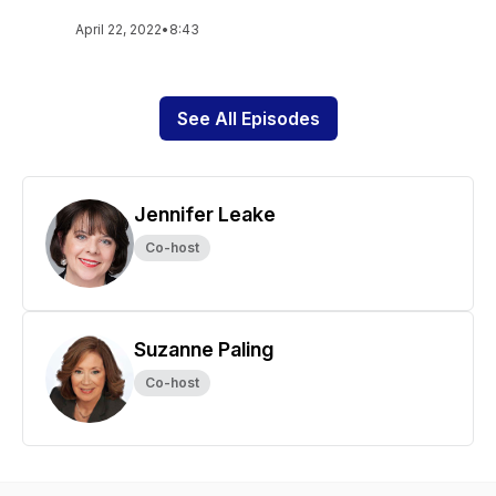
April 22, 2022
•
8:43
See All Episodes
Jennifer Leake
Co-host
Suzanne Paling
Co-host