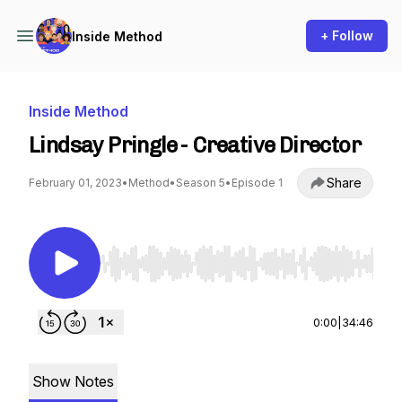
+ Follow
Inside Method
Inside Method
Lindsay Pringle - Creative Director
Share
February 01, 2023
•
Method
•
Season 5
•
Episode 1
Use Left/Right to seek, Home/End to jump to st
0:00
|
34:46
Show Notes