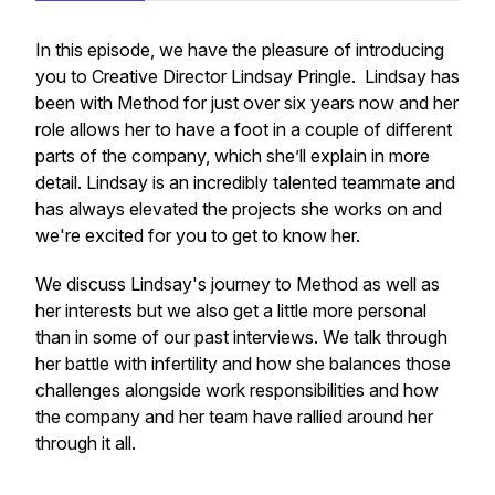
In this episode, we have the pleasure of introducing
you to Creative Director Lindsay Pringle. Lindsay has
been with Method for just over six years now and her
role allows her to have a foot in a couple of different
parts of the company, which she’ll explain in more
detail. Lindsay is an incredibly talented teammate and
has always elevated the projects she works on and
we're excited for you to get to know her.
We discuss Lindsay's journey to Method as well as
her interests but we also get a little more personal
than in some of our past interviews. We talk through
her battle with infertility and how she balances those
challenges alongside work responsibilities and how
the company and her team have rallied around her
through it all.