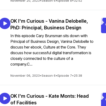
November 20, 2023
•
Season 6
•
Episode 8
•
32:52
OK I'm Curious - Vanina Delobelle,
PhD: Principal, Business Design
In this episode Cary Brunsman sits down with
Principal of Business Design, Vanina Delobelle to
discuss her ebook, Culture at the Core. They
discuss how successful digital transformation is
closely connected to the culture of a
company.C...
November 06, 2023
•
Season 6
•
Episode 7
•
25:38
OK I'm Curious - Kate Monts: Head
of Facilities