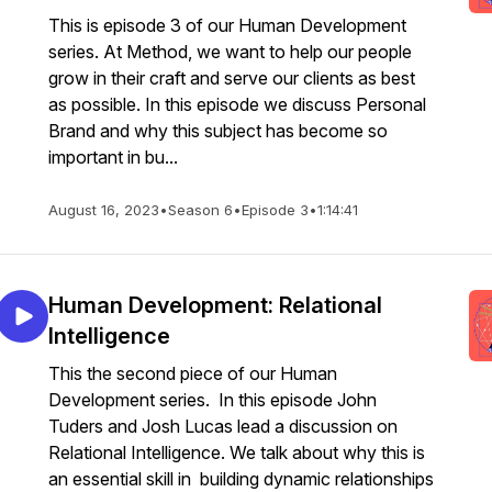
This is episode 3 of our Human Development
series. At Method, we want to help our people
grow in their craft and serve our clients as best
as possible. In this episode we discuss Personal
Brand and why this subject has become so
important in bu...
August 16, 2023
•
Season 6
•
Episode 3
•
1:14:41
Human Development: Relational
Intelligence
This the second piece of our Human
Development series. In this episode John
Tuders and Josh Lucas lead a discussion on
Relational Intelligence. We talk about why this is
an essential skill in building dynamic relationships