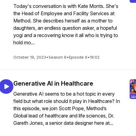
Today's conversation is with Kate Monts. She's
the Head of Employee and Facility Services at
Method. She describes herself as a mother to
daughters, an endless question asker, a hopeful
yogi and a recovering know it all who is trying to
hold mo...
October 19, 2023
•
Season 6
•
Episode 6
•
16:02
Generative AI in Healthcare
Generative AI seems to be a hot topic in every
field but what role should it play in Healthcare? In
this episode, we join Scott Pope, Method’s
Global lead of healthcare and life sciences, Dr.
Gareth Jones, a senior data designer here at...