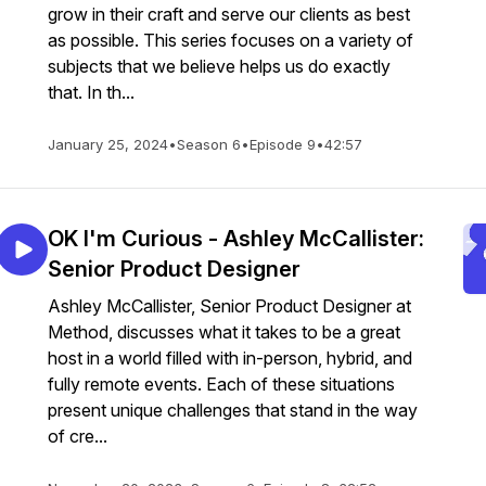
grow in their craft and serve our clients as best
as possible. This series focuses on a variety of
subjects that we believe helps us do exactly
that. In th...
January 25, 2024
•
Season 6
•
Episode 9
•
42:57
OK I'm Curious - Ashley McCallister:
Senior Product Designer
Ashley McCallister, Senior Product Designer at
Method, discusses what it takes to be a great
host in a world filled with in-person, hybrid, and
fully remote events. Each of these situations
present unique challenges that stand in the way
of cre...