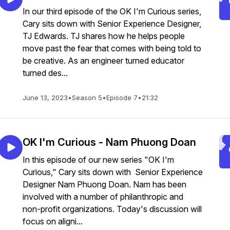
In our third episode of the OK I'm Curious series,
Cary sits down with Senior Experience Designer,
TJ Edwards. TJ shares how he helps people
move past the fear that comes with being told to
be creative. As an engineer turned educator
turned des...
June 13, 2023
•
Season 5
•
Episode 7
•
21:32
OK I'm Curious - Nam Phuong Doan
In this episode of our new series "OK I'm
Curious," Cary sits down with Senior Experience
Designer Nam Phuong Doan. Nam has been
involved with a number of philanthropic and
non-profit organizations. Today's discussion will
focus on aligni...