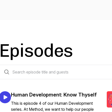
Episodes
60 episodes
Human Development: Know Thyself
This is episode 4 of our Human Development
series. At Method, we want to help our people