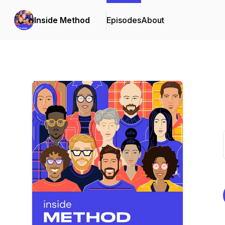
Inside Method
Episodes
About