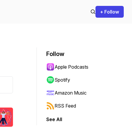
+ Follow
Follow
Apple Podcasts
Spotify
Amazon Music
RSS Feed
See All