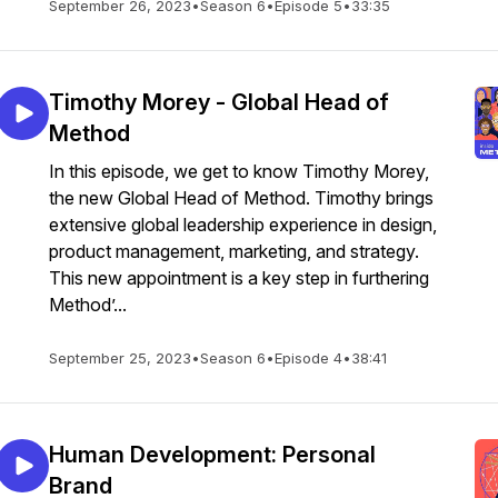
September 26, 2023
•
Season 6
•
Episode 5
•
33:35
Timothy Morey - Global Head of
Method
In this episode, we get to know Timothy Morey,
the new Global Head of Method. Timothy brings
extensive global leadership experience in design,
product management, marketing, and strategy.
This new appointment is a key step in furthering
Method’...
September 25, 2023
•
Season 6
•
Episode 4
•
38:41
Human Development: Personal
Brand