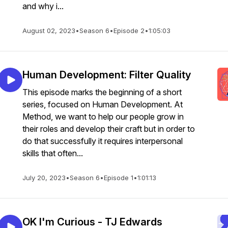
and why i...
August 02, 2023
•
Season 6
•
Episode 2
•
1:05:03
Human Development: Filter Quality
This episode marks the beginning of a short
series, focused on Human Development. At
Method, we want to help our people grow in
their roles and develop their craft but in order to
do that successfully it requires interpersonal
skills that often...
July 20, 2023
•
Season 6
•
Episode 1
•
1:01:13
OK I'm Curious - TJ Edwards