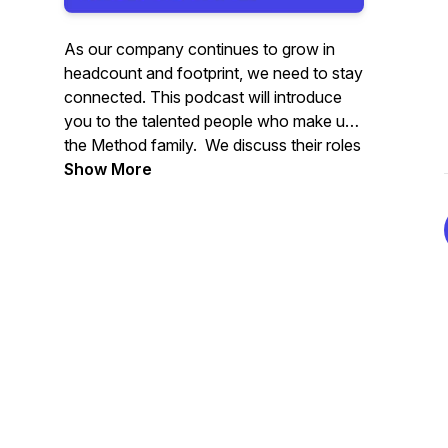
As our company continues to grow in
headcount and footprint, we need to stay
connected. This podcast will introduce
you to the talented people who make up
the Method family. We discuss their roles
within the company, their journeys to
Show More
Method, and what they're passionate
about outside of work.