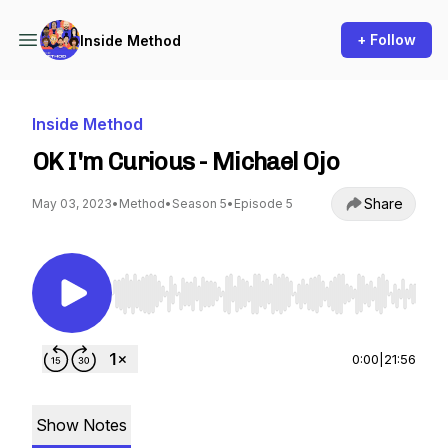
+ Follow
Inside Method
Inside Method
OK I'm Curious - Michael Ojo
Share
May 03, 2023
•
Method
•
Season 5
•
Episode 5
Use Left/Right to seek, Home/End to jump to st
0:00
|
21:56
Show Notes