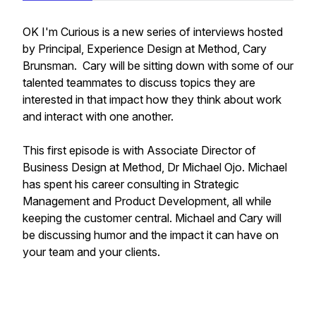
OK I'm Curious is a new series of interviews hosted
by Principal, Experience Design at Method, Cary
Brunsman. Cary will be sitting down with some of our
talented teammates to discuss topics they are
interested in that impact how they think about work
and interact with one another.
This first episode is with Associate Director of
Business Design at Method, Dr Michael Ojo. Michael
has spent his career consulting in Strategic
Management and Product Development, all while
keeping the customer central. Michael and Cary will
be discussing humor and the impact it can have on
your team and your clients.