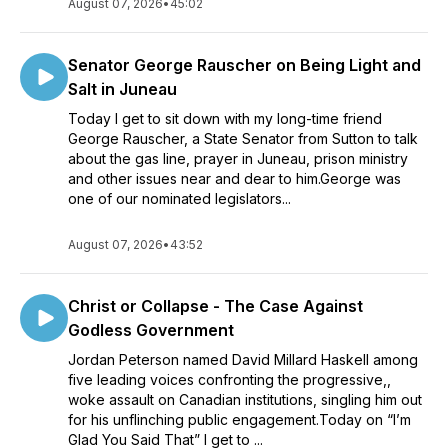
August 07, 2026
•
45:02
Senator George Rauscher on Being Light and
Salt in Juneau
Today I get to sit down with my long-time friend
George Rauscher, a State Senator from Sutton to talk
about the gas line, prayer in Juneau, prison ministry
and other issues near and dear to him.George was
one of our nominated legislators...
August 07, 2026
•
43:52
Christ or Collapse - The Case Against
Godless Government
Jordan Peterson named David Millard Haskell among
five leading voices confronting the progressive,,
woke assault on Canadian institutions, singling him out
for his unflinching public engagement.Today on “I’m
Glad You Said That” I get to ...