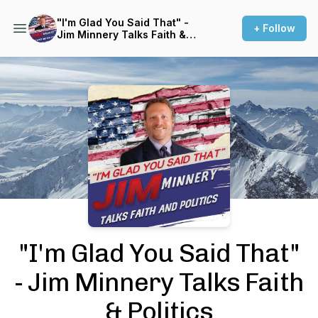
"I'm Glad You Said That" -
+ Follow
Jim Minnery Talks Faith &
Politics
Podcast Background Image
"I'm Glad You Said That"
- Jim Minnery Talks Faith
& Politics