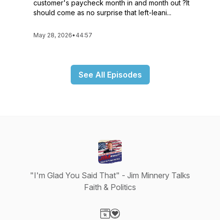
customer's paycheck month in and month out ?It
should come as no surprise that left-leani...
May 28, 2026
•
44:57
See All Episodes
"I'm Glad You Said That" - Jim Minnery Talks
Faith & Politics