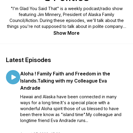
"I'm Glad You Said That" is a weekly podcast/radio show
featuring Jim Minnery, President of Alaska Family
Council/Action. During these episodes, we'll talk about the
things you're not supposed to talk about in polite company -
religion and politics. We dive into both as they intersect
Show More
issues like religious liberty, the sanctity of life, Biblical
marriage and parental rights. Each show, Minnery interviews
influencers across Alaska and across the nation to get
listeners thinking on how to be salt and light in the public
Latest Episodes
marketplace of ideas.
Aloha ! Family Faith and Freedom in the
Islands.Talking with my Colleague Eva
Andrade
Hawaii and Alaska have been connected in many
ways for a long time.It's a special place with a
wonderful Aloha spirit those of us blessed to have
been there know as "island time".My colleague and
longtime friend Eva Andrade runs...