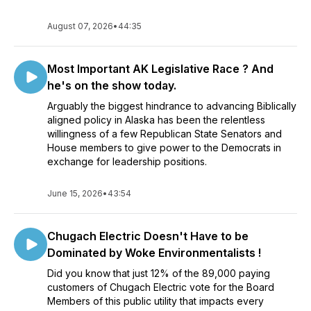
August 07, 2026
•
44:35
Most Important AK Legislative Race ? And
he's on the show today.
Arguably the biggest hindrance to advancing Biblically
aligned policy in Alaska has been the relentless
willingness of a few Republican State Senators and
House members to give power to the Democrats in
exchange for leadership positions.
June 15, 2026
•
43:54
Chugach Electric Doesn't Have to be
Dominated by Woke Environmentalists !
Did you know that just 12% of the 89,000 paying
customers of Chugach Electric vote for the Board
Members of this public utility that impacts every