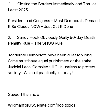
1. Closing the Borders Immediately and Thru at
Least 2025
President and Congress – Most Democrats Demand
It Be Closed NOW – Just Get It Done
2. Sandy Hook Obviously Guilty 90-day Death
Penalty Rule – The SHOG Rule
Moderate Democrats have been quiet too long.
Crime must have equal punishment or the entire
Judicial Legal Complex (JLC) is useless to protect
society. Which it practically is today!
Support the show
WildmanforUSSenate.com/hot-topics