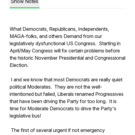
Show Notes
What Democrats, Republicans, Independents,
MAGA-folks, and others Demand from our
legislatively dysfunctional US Congress. Starting in
April/May Congress will fix certain problems before
the historic November Presidential and Congressional
Election.
I and we know that most Democrats are really quiet
political Moderates. They are not the well-
intentioned but failed, Liberals renamed Progressives
that have been driving the Party for too long. It is
time for Moderate Democrats to drive the Party's
legislative bus!
The first of several urgent if not emergency