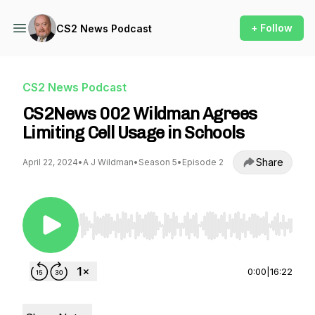
+ Follow
CS2 News Podcast
CS2 News Podcast
CS2News 002 Wildman Agrees
Limiting Cell Usage in Schools
Share
April 22, 2024
•
A J Wildman
•
Season 5
•
Episode 2
Use Left/Right to seek, Home/End to jump to st
0:00
|
16:22