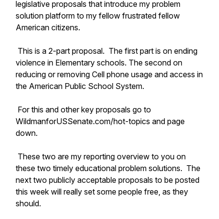
legislative proposals that introduce my problem
solution platform to my fellow frustrated fellow
American citizens.
This is a 2-part proposal. The first part is on ending
violence in Elementary schools. The second on
reducing or removing Cell phone usage and access in
the American Public School System.
For this and other key proposals go to
WildmanforUSSenate.com/hot-topics and page
down.
These two are my reporting overview to you on
these two timely educational problem solutions. The
next two publicly acceptable proposals to be posted
this week will really set some people free, as they
should.