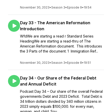
November 30, 2023
•
Season 3
•
Episode 9
•
19:54
Day 33 - The American Reformation
Introduction
WfdWe are starting a read r Standard Series
HeadingWe are starting a read-thru of The
American Reformation document. This introduces
the 3 Parts of the document. 1 Immigration Ref...
November 30, 2023
•
Season 3
•
Episode 8
•
19:51
Day 34 - Our Share of the Federal Debt
and Annual Deficit
Podcast Day 34 – Our share of the overall Federal
governments Debt and 2023 Deficit. Total Debt is
34 trillion dollars divided by 340 million citizens in
2023 simply equals $100,000. for every man,
woman, and child. Sou...