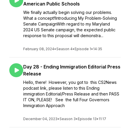
American Public Schools
We finally actually begin solving our problems.
What a concept!!Introducing My Problem-Solving
Senate CampaignWith regard to my Maryland
2024 US Senate campaign, the expected public
response to this proposal will demonstra...
February 08, 2024
•
Season 4
•
Episode 1
•
14:35
Day 28 - Ending Immigration Editorial Press
Release
Hello, there! However, you got to this CS2News
podcast link, please listen to this Ending
immigration Editorial/Press Release and then PASS
IT ON, PLEASE! See the full Four Governors
Immigration Approach
December 04, 2023
•
Season 3
•
Episode 13
•
11:17