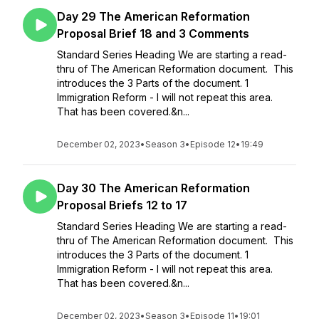
Day 29 The American Reformation
Proposal Brief 18 and 3 Comments
Standard Series Heading We are starting a read-
thru of The American Reformation document. This
introduces the 3 Parts of the document. 1
Immigration Reform - I will not repeat this area.
That has been covered.&n...
December 02, 2023
•
Season 3
•
Episode 12
•
19:49
Day 30 The American Reformation
Proposal Briefs 12 to 17
Standard Series Heading We are starting a read-
thru of The American Reformation document. This
introduces the 3 Parts of the document. 1
Immigration Reform - I will not repeat this area.
That has been covered.&n...
December 02, 2023
•
Season 3
•
Episode 11
•
19:01