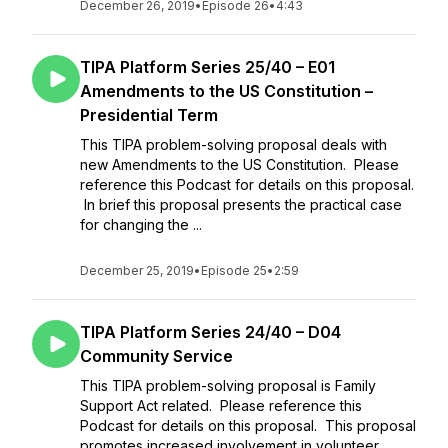
December 26, 2019
•
Episode 26
•
4:43
TIPA Platform Series 25/40 – E01
Amendments to the US Constitution –
Presidential Term
This TIPA problem-solving proposal deals with
new Amendments to the US Constitution. Please
reference this Podcast for details on this proposal.
In brief this proposal presents the practical case
for changing the ...
December 25, 2019
•
Episode 25
•
2:59
TIPA Platform Series 24/40 – D04
Community Service
This TIPA problem-solving proposal is Family
Support Act related. Please reference this
Podcast for details on this proposal. This proposal
promotes increased involvement in volunteer