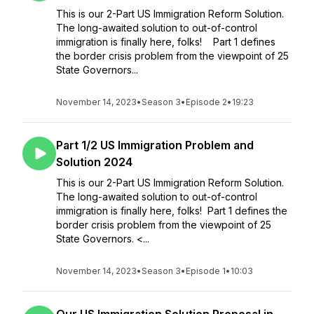
This is our 2-Part US Immigration Reform Solution.
The long-awaited solution to out-of-control
immigration is finally here, folks! Part 1 defines
the border crisis problem from the viewpoint of 25
State Governors...
November 14, 2023
•
Season 3
•
Episode 2
•
19:23
Part 1/2 US Immigration Problem and
Solution 2024
This is our 2-Part US Immigration Reform Solution.
The long-awaited solution to out-of-control
immigration is finally here, folks! Part 1 defines the
border crisis problem from the viewpoint of 25
State Governors. <...
November 14, 2023
•
Season 3
•
Episode 1
•
10:03