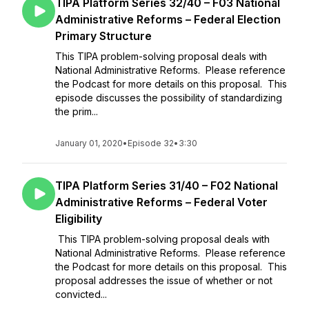
TIPA Platform Series 32/40 – F03 National
Administrative Reforms – Federal Election
Primary Structure
This TIPA problem-solving proposal deals with
National Administrative Reforms. Please reference
the Podcast for more details on this proposal. This
episode discusses the possibility of standardizing
the prim...
January 01, 2020
•
Episode 32
•
3:30
TIPA Platform Series 31/40 – F02 National
Administrative Reforms – Federal Voter
Eligibility
This TIPA problem-solving proposal deals with
National Administrative Reforms. Please reference
the Podcast for more details on this proposal. This
proposal addresses the issue of whether or not
convicted...