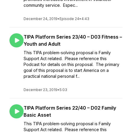
community service. Espec...
December 24, 2019
•
Episode 24
•
4:43
TIPA Platform Series 23/40 – D03 Fitness –
Youth and Adult
This TIPA problem-solving proposal is Family
Support Act related. Please reference this
Podcast for details on this proposal. The primary
goal of this proposal is to start America on a
practical national personal f...
December 23, 2019
•
5:03
TIPA Platform Series 22/40 – D02 Family
Basic Asset
This TIPA problem-solving proposal is Family
Support Act related. Please reference this