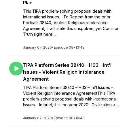
Plan
This TIPA problem-solving proposal deals with
International Issues. To Repeat from the prior
Podcast 38/40, Violent Religious Intolerance
Agreement, I will state this unspoken, yet Common
Truth right here ...
January 07, 2020
•
Episode 39
•
13:49
TIPA Platform Series 38/40 – H03 – Int’l
Issues – Violent Religion Intolerance
Agreement
TIPA Platform Series 38/40 – H03 – Int’l Issues –
Violent Religion Intolerance AgreementThis TIPA
problem-solving proposal deals with International
Issues. In brief, it is the year 2020! Civilization <...
January 07, 2020
•
Episode 38
•
10:48