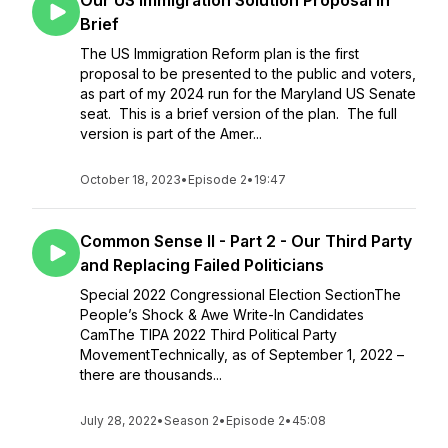
Our US Immigration Solution Proposal in
Brief
The US Immigration Reform plan is the first
proposal to be presented to the public and voters,
as part of my 2024 run for the Maryland US Senate
seat. This is a brief version of the plan. The full
version is part of the Amer...
October 18, 2023
•
Episode 2
•
19:47
Common Sense II - Part 2 - Our Third Party
and Replacing Failed Politicians
Special 2022 Congressional Election SectionThe
People’s Shock & Awe Write-In Candidates
CamThe TIPA 2022 Third Political Party
MovementTechnically, as of September 1, 2022 –
there are thousands...
July 28, 2022
•
Season 2
•
Episode 2
•
45:08