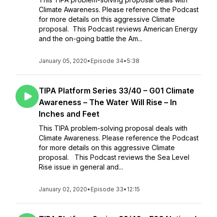
Climate Awareness. Please reference the Podcast
for more details on this aggressive Climate
proposal. This Podcast reviews American Energy
and the on-going battle the Am...
January 05, 2020
•
Episode 34
•
5:38
TIPA Platform Series 33/40 – G01 Climate
Awareness – The Water Will Rise – In
Inches and Feet
This TIPA problem-solving proposal deals with
Climate Awareness. Please reference the Podcast
for more details on this aggressive Climate
proposal. This Podcast reviews the Sea Level
Rise issue in general and...
January 02, 2020
•
Episode 33
•
12:15