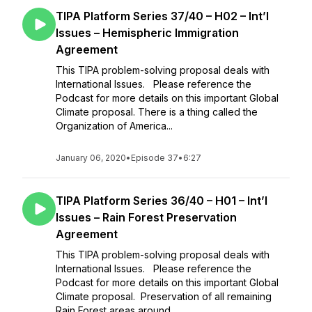
TIPA Platform Series 37/40 – H02 – Int’l
Issues – Hemispheric Immigration
Agreement
This TIPA problem-solving proposal deals with
International Issues. Please reference the
Podcast for more details on this important Global
Climate proposal. There is a thing called the
Organization of America...
January 06, 2020
•
Episode 37
•
6:27
TIPA Platform Series 36/40 – H01 – Int’l
Issues – Rain Forest Preservation
Agreement
This TIPA problem-solving proposal deals with
International Issues. Please reference the
Podcast for more details on this important Global
Climate proposal. Preservation of all remaining
Rain Forest areas around...