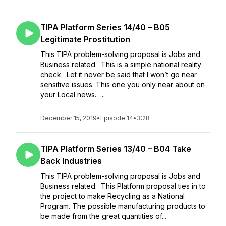
TIPA Platform Series 14/40 – B05
Legitimate Prostitution
This TIPA problem-solving proposal is Jobs and
Business related. This is a simple national reality
check. Let it never be said that I won’t go near
sensitive issues. This one you only near about on
your Local news. ...
December 15, 2019
•
Episode 14
•
3:28
TIPA Platform Series 13/40 – B04 Take
Back Industries
This TIPA problem-solving proposal is Jobs and
Business related. This Platform proposal ties in to
the project to make Recycling as a National
Program. The possible manufacturing products to
be made from the great quantities of...