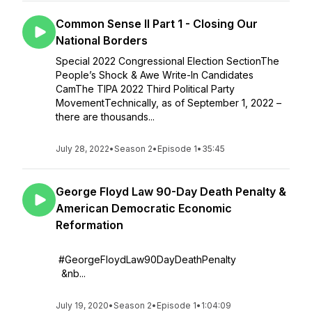
Common Sense II Part 1 - Closing Our
National Borders
Special 2022 Congressional Election SectionThe
People’s Shock & Awe Write-In Candidates
CamThe TIPA 2022 Third Political Party
MovementTechnically, as of September 1, 2022 –
there are thousands...
July 28, 2022
•
Season 2
•
Episode 1
•
35:45
George Floyd Law 90-Day Death Penalty &
American Democratic Economic
Reformation
#GeorgeFloydLaw90DayDeathPenalty
&nb...
July 19, 2020
•
Season 2
•
Episode 1
•
1:04:09