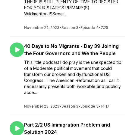
THERE IS STILL PLENTY OF TIME TO REGISTER
FOR YOUR STATE'S PRIMARY(S).
WildmanforUSSenat...
November 24, 2023
•
Season 3
•
Episode 4
•
7:25
40 Days to No Migrants - Day 39 Joining
the Four Governors and We the People
This little podcast I do pray is the unexpected tip
of a Moderate political movement that could
transform our broken and dysfunctional US
Congress. The American Reformation as I call it
necessarily presents both workable and publicly
acce...
November 23, 2023
•
Season 3
•
Episode 3
•
14:17
Part 2/2 US Immigration Problem and
Solution 2024