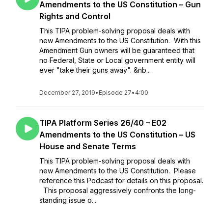
Amendments to the US Constitution – Gun
Rights and Control
This TIPA problem-solving proposal deals with
new Amendments to the US Constitution. With this
Amendment Gun owners will be guaranteed that
no Federal, State or Local government entity will
ever "take their guns away". &nb...
December 27, 2019
•
Episode 27
•
4:00
TIPA Platform Series 26/40 – E02
Amendments to the US Constitution – US
House and Senate Terms
This TIPA problem-solving proposal deals with
new Amendments to the US Constitution. Please
reference this Podcast for details on this proposal.
This proposal aggressively confronts the long-
standing issue o...