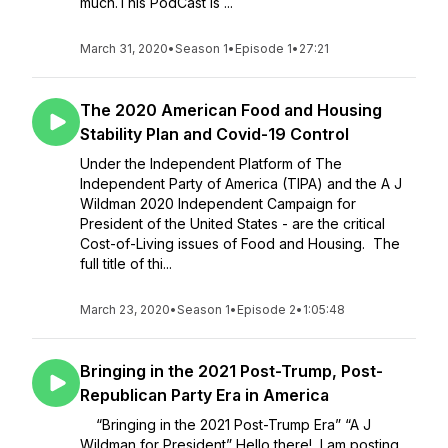
much.This PodCast is ...
March 31, 2020
•
Season 1
•
Episode 1
•
27:21
The 2020 American Food and Housing
Stability Plan and Covid-19 Control
Under the Independent Platform of The
Independent Party of America (TIPA) and the A J
Wildman 2020 Independent Campaign for
President of the United States - are the critical
Cost-of-Living issues of Food and Housing. The
full title of thi...
March 23, 2020
•
Season 1
•
Episode 2
•
1:05:48
Bringing in the 2021 Post-Trump, Post-
Republican Party Era in America
“Bringing in the 2021 Post-Trump Era” “A J
Wildman for President” Hello there! I am posting