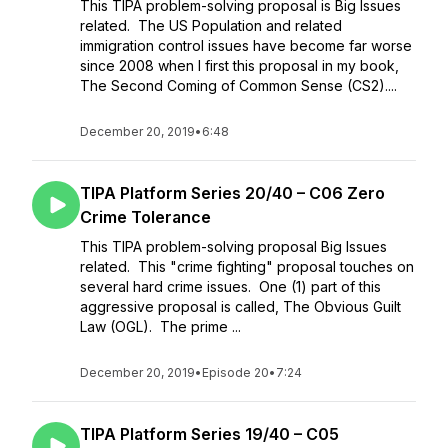
This TIPA problem-solving proposal is Big Issues
related. The US Population and related
immigration control issues have become far worse
since 2008 when I first this proposal in my book,
The Second Coming of Common Sense (CS2)....
December 20, 2019
•
6:48
TIPA Platform Series 20/40 – C06 Zero
Crime Tolerance
This TIPA problem-solving proposal Big Issues
related. This "crime fighting" proposal touches on
several hard crime issues. One (1) part of this
aggressive proposal is called, The Obvious Guilt
Law (OGL). The prime ...
December 20, 2019
•
Episode 20
•
7:24
TIPA Platform Series 19/40 – C05