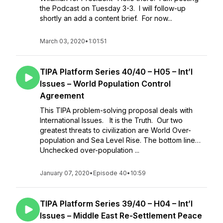
the Podcast on Tuesday 3-3. I will follow-up
shortly an add a content brief. For now...
March 03, 2020
•
1:01:51
TIPA Platform Series 40/40 – H05 – Int’l
Issues – World Population Control
Agreement
This TIPA problem-solving proposal deals with
International Issues. It is the Truth. Our two
greatest threats to civilization are World Over-
population and Sea Level Rise. The bottom line…
Unchecked over-population ...
January 07, 2020
•
Episode 40
•
10:59
TIPA Platform Series 39/40 – H04 – Int’l
Issues – Middle East Re-Settlement Peace