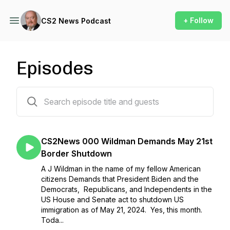
+ Follow
CS2 News Podcast
Episodes
72 episodes
CS2News 000 Wildman Demands May 21st
Border Shutdown
A J Wildman in the name of my fellow American
citizens Demands that President Biden and the
Democrats, Republicans, and Independents in the
US House and Senate act to shutdown US
immigration as of May 21, 2024. Yes, this month.
Toda...