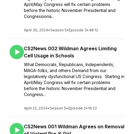
April/May Congress will fix certain problems
before the historic November Presidential and
Congressiona...
April 30, 2024
•
Season 5
•
Episode 3
•
48:12
CS2News 002 Wildman Agrees Limiting
Cell Usage in Schools
What Democrats, Republicans, Independents,
MAGA-folks, and others Demand from our
legislatively dysfunctional US Congress. Starting in
April/May Congress will fix certain problems
before the historic November Presidential and
Congress...
April 22, 2024
•
Season 5
•
Episode 2
•
16:22
CS2News 001 Wildman Agrees on Removal
of Violent Pre-K Girl