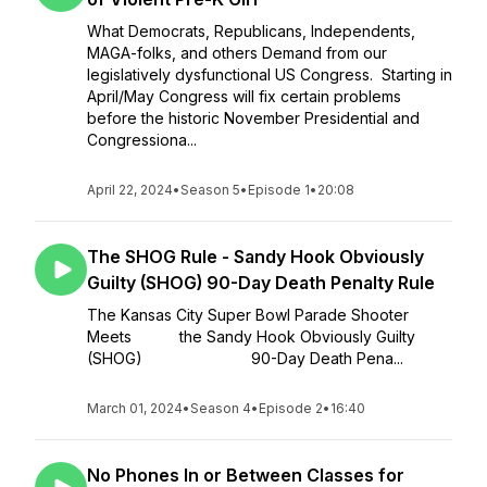
What Democrats, Republicans, Independents,
MAGA-folks, and others Demand from our
legislatively dysfunctional US Congress. Starting in
April/May Congress will fix certain problems
before the historic November Presidential and
Congressiona...
April 22, 2024
•
Season 5
•
Episode 1
•
20:08
The SHOG Rule - Sandy Hook Obviously
Guilty (SHOG) 90-Day Death Penalty Rule
The Kansas City Super Bowl Parade Shooter
Meets the Sandy Hook Obviously Guilty
(SHOG) 90-Day Death Pena...
March 01, 2024
•
Season 4
•
Episode 2
•
16:40
No Phones In or Between Classes for