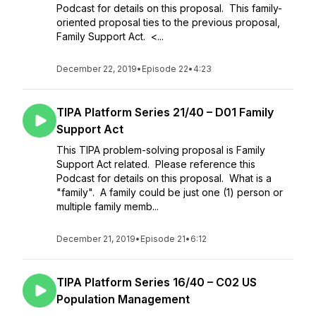
Podcast for details on this proposal. This family-
oriented proposal ties to the previous proposal,
Family Support Act. <...
December 22, 2019
•
Episode 22
•
4:23
TIPA Platform Series 21/40 – D01 Family
Support Act
This TIPA problem-solving proposal is Family
Support Act related. Please reference this
Podcast for details on this proposal. What is a
"family". A family could be just one (1) person or
multiple family memb...
December 21, 2019
•
Episode 21
•
6:12
TIPA Platform Series 16/40 – C02 US
Population Management