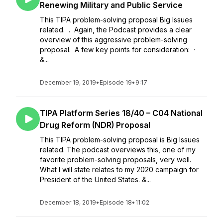
Renewing Military and Public Service
This TIPA problem-solving proposal Big Issues
related. . Again, the Podcast provides a clear
overview of this aggressive problem-solving
proposal. A few key points for consideration: ·
&...
December 19, 2019
•
Episode 19
•
9:17
TIPA Platform Series 18/40 – C04 National
Drug Reform (NDR) Proposal
This TIPA problem-solving proposal is Big Issues
related. The podcast overviews this, one of my
favorite problem-solving proposals, very well.
What I will state relates to my 2020 campaign for
President of the United States. &...
December 18, 2019
•
Episode 18
•
11:02