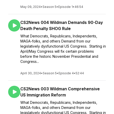
May 09, 2024
•
Season 5
•
Episode 1
•
46:54
CS2News 004 Wildman Demands 90-Day
Death Penalty SHOG Rule
What Democrats, Republicans, Independents,
MAGA-folks, and others Demand from our
legislatively dysfunctional US Congress. Starting in
April/May Congress will fix certain problems
before the historic November Presidential and
Congress...
April 30, 2024
•
Season 5
•
Episode 4
•
52:44
CS2News 003 Wildman Comprehensive
US Immigration Reform
What Democrats, Republicans, Independents,
MAGA-folks, and others Demand from our
legislatively dysfunctional US Congress. Starting in