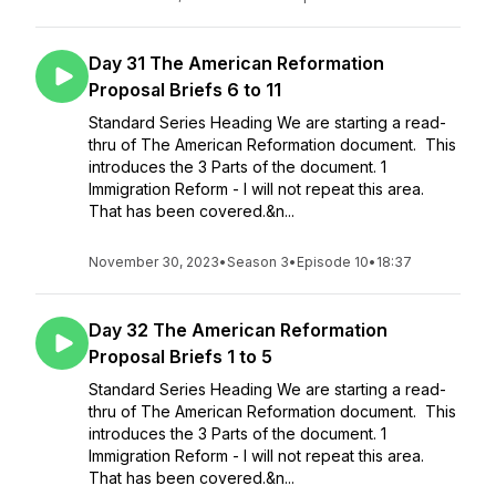
Day 31 The American Reformation
Proposal Briefs 6 to 11
Standard Series Heading We are starting a read-
thru of The American Reformation document. This
introduces the 3 Parts of the document. 1
Immigration Reform - I will not repeat this area.
That has been covered.&n...
November 30, 2023
•
Season 3
•
Episode 10
•
18:37
Day 32 The American Reformation
Proposal Briefs 1 to 5
Standard Series Heading We are starting a read-
thru of The American Reformation document. This
introduces the 3 Parts of the document. 1
Immigration Reform - I will not repeat this area.
That has been covered.&n...