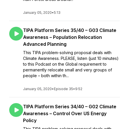
January 05, 2020
•
5:13
TIPA Platform Series 35/40 – G03 Climate
Awareness – Population Relocation
Advanced Planning
This TIPA problem-solving proposal deals with
Climate Awareness. PLEASE, listen (just 10 minutes)
to this Podcast on the Global requirement to
permanently relocate small and very groups of
people – both within th...
January 05, 2020
•
Episode 35
•
9:52
TIPA Platform Series 34/40 – G02 Climate
Awareness – Control Over US Energy
Policy
This TIPA problem-solving proposal deals with