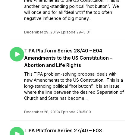
new Amendments to the US Constitution. This is
another long-standing political “hot button”. We
will once and for all “deal with” the too often
negative influence of big money...
December 29, 2019
•
Episode 29
•
3:31
TIPA Platform Series 28/40 – E04
Amendments to the US Constitution –
Abortion and Life Rights
This TIPA problem-solving proposal deals with
new Amendments to the US Constitution. This is a
long-standing political “hot button”. It is an issue
where the line between the desired Separation of
Church and State has become ...
December 28, 2019
•
Episode 28
•
5:09
TIPA Platform Series 27/40 – E03