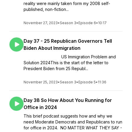
reality were mainly taken form my 2008 self-
published, non-fiction...
November 27, 2023
•
Season 3
•
Episode 6
•
10:17
Day 37 - 25 Republican Governors Tell
Biden About Immigration
US Immigration Problem and
Solution 2024This is the start of the letter to
President Biden from 25 Republ...
November 25, 2023
•
Season 3
•
Episode 5
•
11:36
Day 38 So How About You Running for
Office in 2024
This brief podcast suggests how and why we
need Moderate Democrats and Republicans to run
for office in 2024. NO MATTER WHAT THEY SAY -