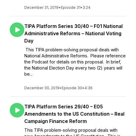
December 31, 2019
•
Episode 31
•
3:24
TIPA Platform Series 30/40 – F01 National
Administrative Reforms – National Voting
Day
This TIPA problem-solving proposal deals with
National Administrative Reforms. Please reference
the Podcast for details on this proposal. In brief,
the National Election Day every two (2) years will
be...
December 30, 2019
•
Episode 30
•
4:36
TIPA Platform Series 29/40 – E05
Amendments to the US Constitution – Real
Campaign Finance Reform
This TIPA problem-solving proposal deals with