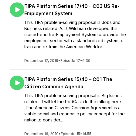
TIPA Platform Series 17/40 – C03 US Re-
Employment System
This TIPA problem-solving proposal is Jobs and
Business related. A. J. Wildman developed this
closed-end Re-Employment System to provide the
employment sector with a standardized system to
train and re-train the American Workfor...
December 17, 2019
•
Episode 17
•
6:39
TIPA Platform Series 15/40 – C01 The
Citizen Common Agenda
This TIPA problem-solving proposal is Big Issues
related. I will let the PodCast do the talking here.
The American Citizens Common Agreement is a
viable social and economic policy concept for the
nation to consider...
December 16, 2019
•
Episode 15
•
14:55