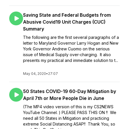
Saving State and Federal Budgets from
Abusive Covid19 Unit Charges (CUC)
Summary
The following are the first several paragraphs of a
letter to Maryland Governor Larry Hogan and New
York Governor Andrew Cuomo on the serious
issue of Medical Supply over-charging. It also
presents my practical and immediate solution to t...
May 04, 2020
•
27:07
50 States COVID-19 60-Day Mitigation by
April 7th or More People Die in June
(The MP4 video version of this is my CS2NEWS
YouTube Channel. ) PLEASE PASS THIS ON !! We
need all 50 States in Mitigation and practicing
extreme Social Distancing ASAP!! Thank You, so