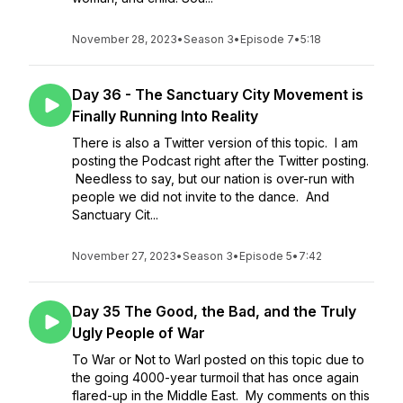
November 28, 2023
•
Season 3
•
Episode 7
•
5:18
Day 36 - The Sanctuary City Movement is
Finally Running Into Reality
There is also a Twitter version of this topic. I am
posting the Podcast right after the Twitter posting.
Needless to say, but our nation is over-run with
people we did not invite to the dance. And
Sanctuary Cit...
November 27, 2023
•
Season 3
•
Episode 5
•
7:42
Day 35 The Good, the Bad, and the Truly
Ugly People of War
To War or Not to WarI posted on this topic due to
the going 4000-year turmoil that has once again
flared-up in the Middle East. My comments on this