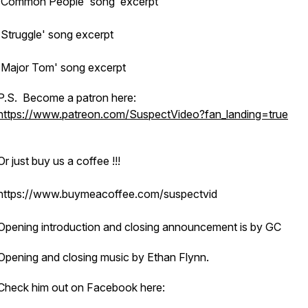
'Common People' song excerpt
'Struggle' song excerpt
'Major Tom' song excerpt
P.S. Become a patron here:
https://www.patreon.com/SuspectVideo?fan_landing=true
Or just buy us a coffee !!!
https://www.buymeacoffee.com/suspectvid
Opening introduction and closing announcement is by GC
Opening and closing music by Ethan Flynn.
Check him out on Facebook here: