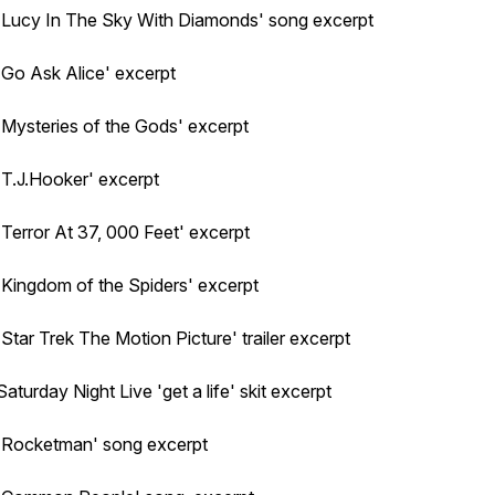
'Lucy In The Sky With Diamonds' song excerpt
'Go Ask Alice' excerpt
'Mysteries of the Gods' excerpt
'T.J.Hooker' excerpt
'Terror At 37, 000 Feet' excerpt
'Kingdom of the Spiders' excerpt
'Star Trek The Motion Picture' trailer excerpt
Saturday Night Live 'get a life' skit excerpt
'Rocketman' song excerpt