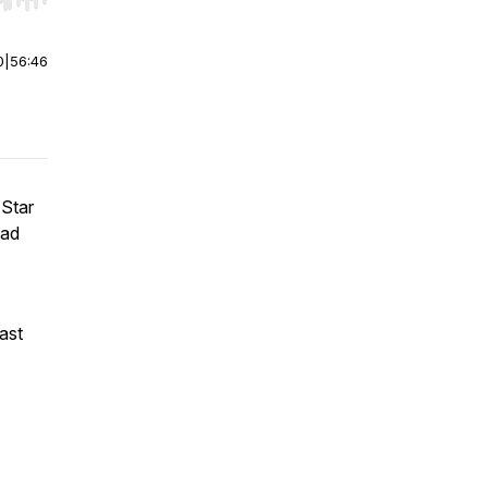
r end. Hold shift to jump forward or backward.
0
|
56:46
 Star
had
ast