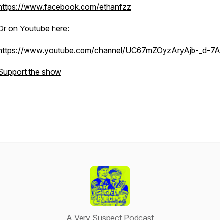
https://www.facebook.com/ethanfzz
Or on Youtube here:
https://www.youtube.com/channel/UC67mZOyzAryAjb-_d-7
Support the show
A Very Suspect Podcast