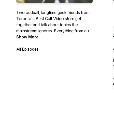
Two oddball, longtime geek friends from
Toronto's Best Cult Video store get
together and talk about topics the
mainstream ignores. Everything from cult
directors, strange celebrities, childhood
Show More
recollections, music, comics, you name
All Episodes
it.What's the topic? Tune in and hear.