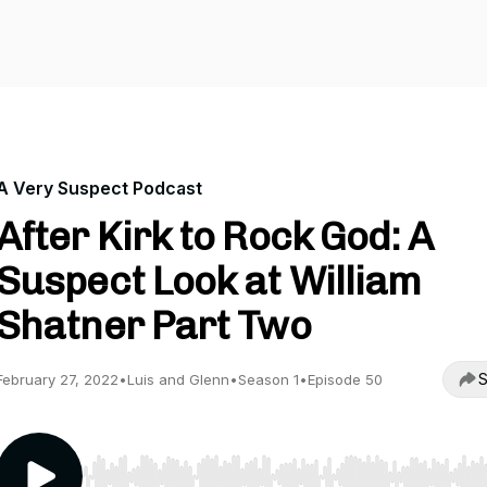
A Very Suspect Podcast
After Kirk to Rock God: A
Suspect Look at William
Shatner Part Two
S
February 27, 2022
•
Luis and Glenn
•
Season 1
•
Episode 50