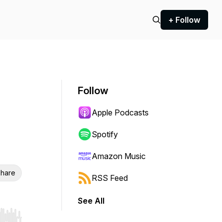
+ Follow
Follow
Apple Podcasts
Spotify
Amazon Music
hare
RSS Feed
See All