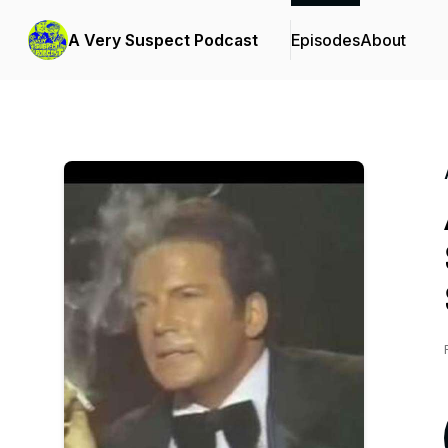
A Very Suspect Podcast
Episodes
About