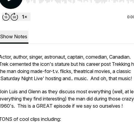
Use Left/Right to seek, Home/End to jump to start o
0:0
Show Notes
Actor, author, singer, astronaut, captain, comedian, Canadian.
Trek cemented the icon's stature but his career post Trekking 
the man doing made-for-t.v. flicks, theatrical movies, a classic
'Saturday Night Live' hosting and.. music. And oh, that music!
Join Luis and Glenn as they discuss most everything (well, at le
everything they find interesting) the man did during those crazy
1960's. This is a GREAT episode if we say so ourselves !
TONS of cool clips including: