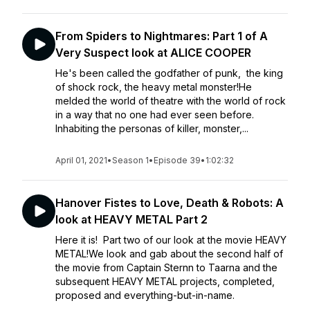
From Spiders to Nightmares: Part 1 of A
Very Suspect look at ALICE COOPER
He's been called the godfather of punk, the king
of shock rock, the heavy metal monster!He
melded the world of theatre with the world of rock
in a way that no one had ever seen before.
Inhabiting the personas of killer, monster,...
April 01, 2021
•
Season 1
•
Episode 39
•
1:02:32
Hanover Fistes to Love, Death & Robots: A
look at HEAVY METAL Part 2
Here it is! Part two of our look at the movie HEAVY
METAL!We look and gab about the second half of
the movie from Captain Sternn to Taarna and the
subsequent HEAVY METAL projects, completed,
proposed and everything-but-in-name.