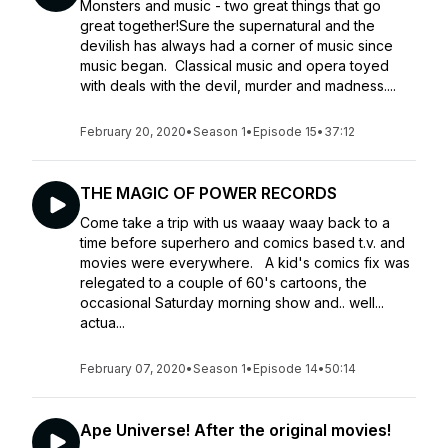
Monsters and music - two great things that go
great together!​Sure the supernatural and the
devilish has always had a corner of music since
music began. Classical music and opera toyed
with deals with the devil, murder and madness....
February 20, 2020
•
Season 1
•
Episode 15
•
37:12
THE MAGIC OF POWER RECORDS
Come take a trip with us waaay waay back to a
time before superhero and comics based t.v. and
movies were everywhere. A kid's comics fix was
relegated to a couple of 60's cartoons, the
occasional Saturday morning show and.. well...
actua...
February 07, 2020
•
Season 1
•
Episode 14
•
50:14
Ape Universe! After the original movies!