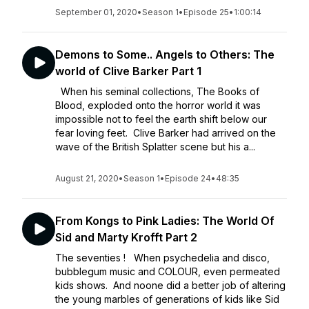
September 01, 2020
•
Season 1
•
Episode 25
•
1:00:14
Demons to Some.. Angels to Others: The
world of Clive Barker Part 1
When his seminal collections, The Books of
Blood, exploded onto the horror world it was
impossible not to feel the earth shift below our
fear loving feet. Clive Barker had arrived on the
wave of the British Splatter scene but his a...
August 21, 2020
•
Season 1
•
Episode 24
•
48:35
From Kongs to Pink Ladies: The World Of
Sid and Marty Krofft Part 2
The seventies ! When psychedelia and disco,
bubblegum music and COLOUR, even permeated
kids shows. And noone did a better job of altering
the young marbles of generations of kids like Sid