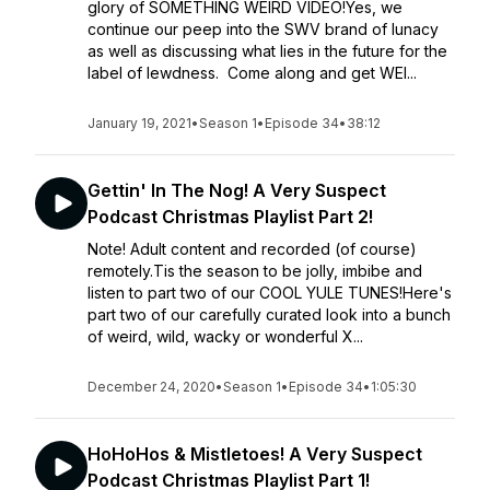
glory of SOMETHING WEIRD VIDEO!Yes, we
continue our peep into the SWV brand of lunacy
as well as discussing what lies in the future for the
label of lewdness. Come along and get WEI...
January 19, 2021
•
Season 1
•
Episode 34
•
38:12
Gettin' In The Nog! A Very Suspect
Podcast Christmas Playlist Part 2!
Note! Adult content and recorded (of course)
remotely.Tis the season to be jolly, imbibe and
listen to part two of our COOL YULE TUNES!Here's
part two of our carefully curated look into a bunch
of weird, wild, wacky or wonderful X...
December 24, 2020
•
Season 1
•
Episode 34
•
1:05:30
HoHoHos & Mistletoes! A Very Suspect
Podcast Christmas Playlist Part 1!