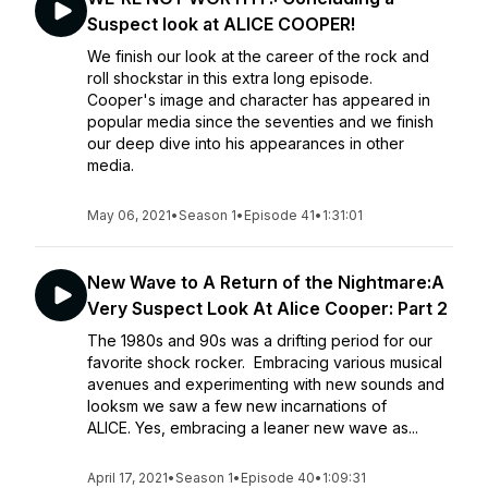
Suspect look at ALICE COOPER!
We finish our look at the career of the rock and
roll shockstar in this extra long episode.
Cooper's image and character has appeared in
popular media since the seventies and we finish
our deep dive into his appearances in other
media.
May 06, 2021
•
Season 1
•
Episode 41
•
1:31:01
New Wave to A Return of the Nightmare:A
Very Suspect Look At Alice Cooper: Part 2
The 1980s and 90s was a drifting period for our
favorite shock rocker. Embracing various musical
avenues and experimenting with new sounds and
looksm we saw a few new incarnations of
ALICE. Yes, embracing a leaner new wave as...
April 17, 2021
•
Season 1
•
Episode 40
•
1:09:31