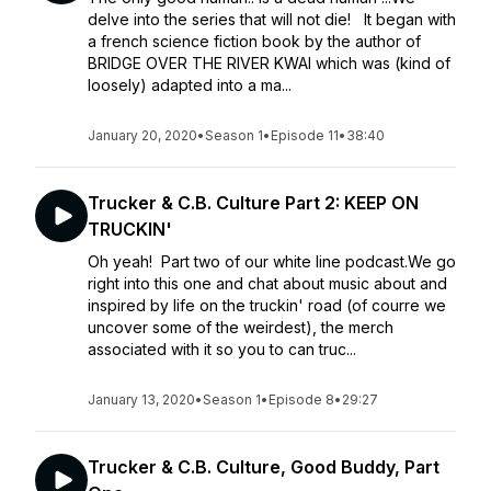
delve into the series that will not die! It began with
a french science fiction book by the author of
BRIDGE OVER THE RIVER KWAI which was (kind of
loosely) adapted into a ma...
January 20, 2020
•
Season 1
•
Episode 11
•
38:40
Trucker & C.B. Culture Part 2: KEEP ON
TRUCKIN'
Oh yeah! Part two of our white line podcast.We go
right into this one and chat about music about and
inspired by life on the truckin' road (of courre we
uncover some of the weirdest), the merch
associated with it so you to can truc...
January 13, 2020
•
Season 1
•
Episode 8
•
29:27
Trucker & C.B. Culture, Good Buddy, Part