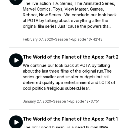
The live action T.V. Series, The Animated Series,
Marvel Comics, Toys, View Master, Games,
Reboot, New Series....We conclude our look back
at POTA by talking about everything after the
original film series.Just 'cause the powers tha...
February 07, 2020
•
Season 1
•
Episode 13
•
42:43
The World of the Planet of the Apes: Part 2
We continue our look back at POTA by talking
about the last three films of the original run.The
series got smaller and smaller budgets but still
delivered quality ape entertainment and LOTS of
cool political/religious subtext.Hear...
January 27, 2020
•
Season 1
•
Episode 12
•
37:51
The World of the Planet of the Apes: Part 1
The only good human.. is a dead human !!!We