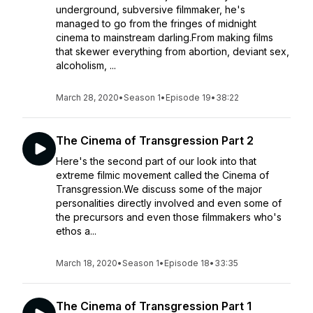
underground, subversive filmmaker, he's
managed to go from the fringes of midnight
cinema to mainstream darling.From making films
that skewer everything from abortion, deviant sex,
alcoholism, ...
March 28, 2020
•
Season 1
•
Episode 19
•
38:22
The Cinema of Transgression Part 2
Here's the second part of our look into that
extreme filmic movement called the Cinema of
Transgression.We discuss some of the major
personalities directly involved and even some of
the precursors and even those filmmakers who's
ethos a...
March 18, 2020
•
Season 1
•
Episode 18
•
33:35
The Cinema of Transgression Part 1