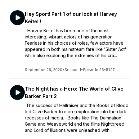
Hey Sport! Part 1 of our look at Harvey
Keitel !
Harvey Keitel has been one of the most
interesting, vibrant actors of his generation.
Fearless in his choices of roles, few actors have
appeared in both mainstream fare like 'Sister Act'
while also exploring the extremes of his cra...
September 26, 2020
•
Season 1
•
Episode 26
•
51:17
The Night has a Hero: The World of Clive
Barker Part 2
The success of Hellraiser and the Books of Blood
led Clive Barker to more exploration into the dark
recesses of media. Books like The Damnation
Game and Weaveworld and the films Nightbreed
and Lord of Illusions were unleashed with ...