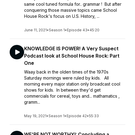
same cool tuned formula for.. grammar ! But after
conquering those massive topics came School
House Rock's focus on U.S. History, ...
June 11, 2021
•
Season 1
•
Episode 43
•
45:20
KNOWLEDGE IS POWER! A Very Suspect
Podcast look at School House Rock: Part
One
Waay back in the olden times of the 1970s
Saturday mornings were ruled by kids. All
morning every major station only broadcast cool
shows for kids. In between they'd get
commercials for cereal, toys and... mathamatics ,
gramm...
May 19, 2021
•
Season 1
•
Episode 42
•
55:33
WE'RE NOT WORTHY!: Concluding a