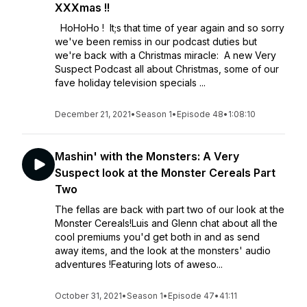
XXXmas !!
HoHoHo ! It;s that time of year again and so sorry
we've been remiss in our podcast duties but
we're back with a Christmas miracle: A new Very
Suspect Podcast all about Christmas, some of our
fave holiday television specials ...
December 21, 2021
•
Season 1
•
Episode 48
•
1:08:10
Mashin' with the Monsters: A Very
Suspect look at the Monster Cereals Part
Two
The fellas are back with part two of our look at the
Monster Cereals!Luis and Glenn chat about all the
cool premiums you'd get both in and as send
away items, and the look at the monsters' audio
adventures !Featuring lots of aweso...
October 31, 2021
•
Season 1
•
Episode 47
•
41:11