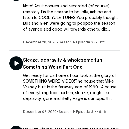
Note! Adult content and recorded (of course)
remotely.Tis the season to be jolly, imbibe and
listen to COOL YULE TUNES!You probably thought
Luis and Glen were going to poopoo the season
of avarice abd good will towards others, did...
December 20, 2020
•
Season 1
•
Episode 33
•
51:21
Sleaze, depravity & wholesome fun:
Something Weird Part One
Get ready for part one of our look at the glory of
SOMETHING WEIRD VIDEO!The house that Mike
Vraney built in the faraway age of 1990. A house
of everything from nudism, sleaze, rough sex,
depravity, gore and Betty Page is our topic th...
December 02, 2020
•
Season 1
•
Episode 31
•
49:16