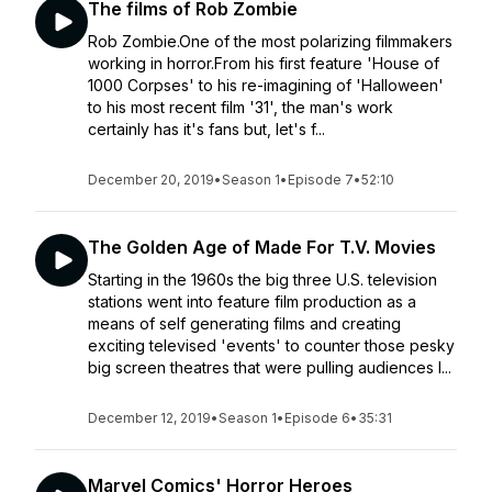
The films of Rob Zombie
Rob Zombie.One of the most polarizing filmmakers
working in horror.From his first feature 'House of
1000 Corpses' to his re-imagining of 'Halloween'
to his most recent film '31', the man's work
certainly has it's fans but, let's f...
December 20, 2019
•
Season 1
•
Episode 7
•
52:10
The Golden Age of Made For T.V. Movies
Starting in the 1960s the big three U.S. television
stations went into feature film production as a
means of self generating films and creating
exciting televised 'events' to counter those pesky
big screen theatres that were pulling audiences l...
December 12, 2019
•
Season 1
•
Episode 6
•
35:31
Marvel Comics' Horror Heroes