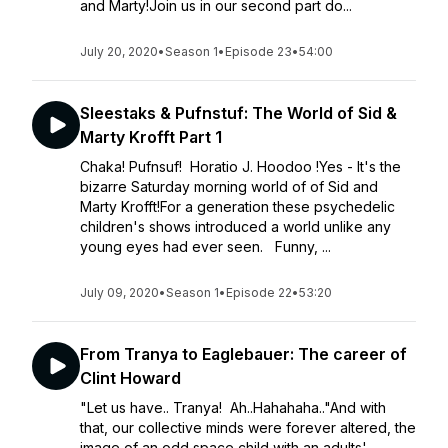
and Marty!Join us in our second part do...
July 20, 2020
•
Season 1
•
Episode 23
•
54:00
Sleestaks & Pufnstuf: The World of Sid &
Marty Krofft Part 1
Chaka! Pufnsuf! Horatio J. Hoodoo !Yes - It's the
bizarre Saturday morning world of of Sid and
Marty Krofft!For a generation these psychedelic
children's shows introduced a world unlike any
young eyes had ever seen. Funny, ...
July 09, 2020
•
Season 1
•
Episode 22
•
53:20
From Tranya to Eaglebauer: The career of
Clint Howard
"Let us have.. Tranya! Ah..Hahahaha.."And with
that, our collective minds were forever altered, the
image of an odd space child with an adults'