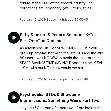
tenure at the TOP of the record industry.The
collections are legendary (well.. to us, at lea...
February 19, 2021
•
Season 1
•
Episode 36
•
55:05
Patty Stackin' & Record Selectin': K-Tel
Part One:The Doodads!
As advertised On TV ! NEW ! IMPROVED! If you
grew up anytime between the late 60s and the mid
80s there was NO WAY to avoid the ever present
SPACE SAVING! TIME SAVING! Doodads from K-Tel
! Yes, with out K-Tel how would we sta...
February 10, 2021
•
Season 1
•
Episode 35
•
45:48
Psychedelia, STDs & Showtime
Intermissions: Something Weird Part Two
Hey cats ! Get ready for part two of our look at the