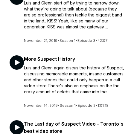
Luis and Glenn start off by trying to narrow down
what they're going to talk about (because they
are so professional) then tackle the biggest band
in the land.. KISS! Yeah, like so many of our
generation KISS was almost the gateway ...
November 21, 2019
•
Season 1
•
Episode 3
•
42:07
More Suspect History
Luis and Glenn again discus the history of Suspect,
discussing memorable moments, insane customers
and other stories that could only happen in a cult
video store.There's also an emphasis on the the
crazy amount of celebs that came into the ...
November 14, 2019
•
Season 1
•
Episode 2
•
1:01:18
The Last day of Suspect Video - Toronto's
best video store