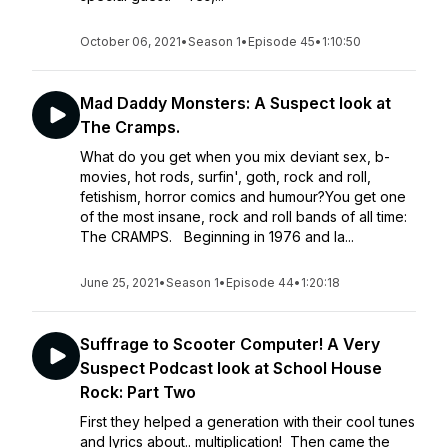
October 06, 2021
•
Season 1
•
Episode 45
•
1:10:50
Mad Daddy Monsters: A Suspect look at
The Cramps.
What do you get when you mix deviant sex, b-
movies, hot rods, surfin', goth, rock and roll,
fetishism, horror comics and humour?You get one
of the most insane, rock and roll bands of all time:
The CRAMPS. Beginning in 1976 and la...
June 25, 2021
•
Season 1
•
Episode 44
•
1:20:18
Suffrage to Scooter Computer! A Very
Suspect Podcast look at School House
Rock: Part Two
First they helped a generation with their cool tunes
and lyrics about.. multiplication! Then came the