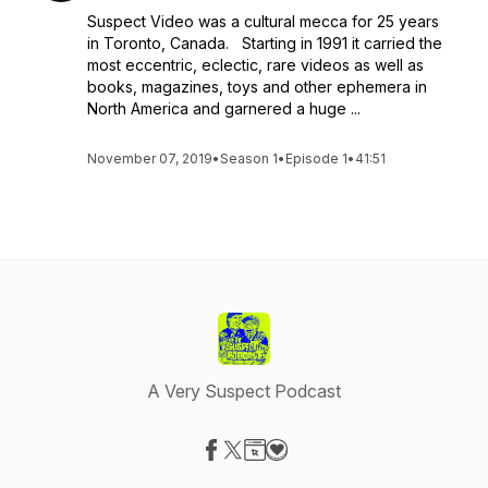
Suspect Video was a cultural mecca for 25 years
in Toronto, Canada. Starting in 1991 it carried the
most eccentric, eclectic, rare videos as well as
books, magazines, toys and other ephemera in
North America and garnered a huge ...
November 07, 2019
•
Season 1
•
Episode 1
•
41:51
A Very Suspect Podcast
Visit our Facebook page
Visit our X-com page
Visit our Website page
Visit our Donation page