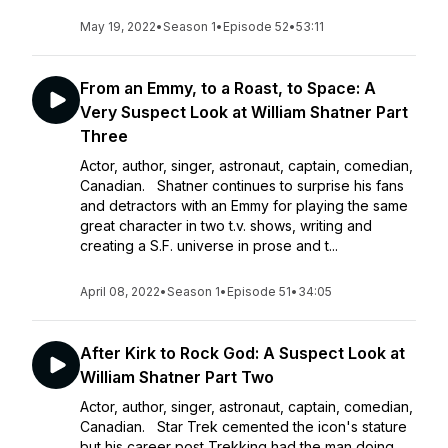
May 19, 2022
•
Season 1
•
Episode 52
•
53:11
From an Emmy, to a Roast, to Space: A
Very Suspect Look at William Shatner Part
Three
Actor, author, singer, astronaut, captain, comedian,
Canadian. Shatner continues to surprise his fans
and detractors with an Emmy for playing the same
great character in two t.v. shows, writing and
creating a S.F. universe in prose and t...
April 08, 2022
•
Season 1
•
Episode 51
•
34:05
After Kirk to Rock God: A Suspect Look at
William Shatner Part Two
Actor, author, singer, astronaut, captain, comedian,
Canadian. Star Trek cemented the icon's stature
but his career post Trekking had the man doing