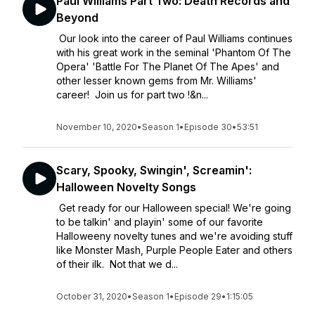
Paul Williams Part Two: Death Records and
Beyond
Our look into the career of Paul Williams continues
with his great work in the seminal 'Phantom Of The
Opera' 'Battle For The Planet Of The Apes' and
other lesser known gems from Mr. Williams'
career! Join us for part two !&n...
November 10, 2020
•
Season 1
•
Episode 30
•
53:51
Scary, Spooky, Swingin', Screamin':
Halloween Novelty Songs
Get ready for our Halloween special! We're going
to be talkin' and playin' some of our favorite
Halloweeny novelty tunes and we're avoiding stuff
like Monster Mash, Purple People Eater and others
of their ilk. Not that we d...
October 31, 2020
•
Season 1
•
Episode 29
•
1:15:05