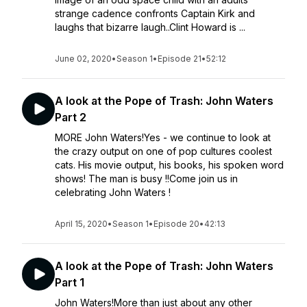
strange cadence confronts Captain Kirk and
laughs that bizarre laugh..Clint Howard is ...
June 02, 2020
•
Season 1
•
Episode 21
•
52:12
A look at the Pope of Trash: John Waters
Part 2
MORE John Waters!Yes - we continue to look at
the crazy output on one of pop cultures coolest
cats. His movie output, his books, his spoken word
shows! The man is busy !!Come join us in
celebrating John Waters !
April 15, 2020
•
Season 1
•
Episode 20
•
42:13
A look at the Pope of Trash: John Waters
Part 1
John Waters!More than just about any other