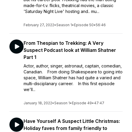
made-for-t.v. flicks, theatrical movies, a classic
'Saturday Night Live' hosting and.. mu...
February 27, 2022
•
Season 1
•
Episode 50
•
56:46
From Thespian to Trekking: A Very
Suspect Podcast look at William Shatner
Part 1
Actor, author, singer, astronaut, captain, comedian,
Canadian. From doing Shakespeare to going into
space, William Shatner has had quite a varied and
multi-disciplanary carreer. In this first episode
we'll...
January 18, 2022
•
Season 1
•
Episode 49
•
47:47
Have Yourself A Suspect Little Christmas:
Holiday faves from family friendly to