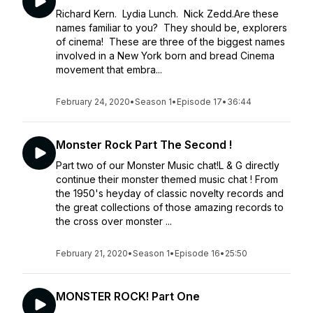
Richard Kern. Lydia Lunch. Nick Zedd.Are these
names familiar to you? They should be, explorers
of cinema! These are three of the biggest names
involved in a New York born and bread Cinema
movement that embra...
February 24, 2020
•
Season 1
•
Episode 17
•
36:44
Monster Rock Part The Second !
Part two of our Monster Music chat!​L & G directly
continue their monster themed music chat ! From
the 1950's heyday of classic novelty records and
the great collections of those amazing records to
the cross over monster ...
February 21, 2020
•
Season 1
•
Episode 16
•
25:50
MONSTER ROCK! Part One