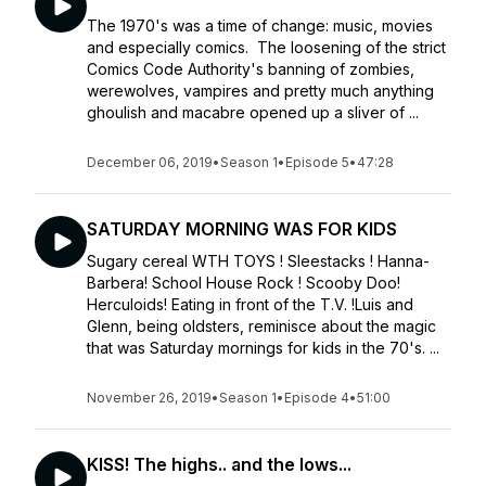
The 1970's was a time of change: music, movies
and especially comics. The loosening of the strict
Comics Code Authority's banning of zombies,
werewolves, vampires and pretty much anything
ghoulish and macabre opened up a sliver of ...
December 06, 2019
•
Season 1
•
Episode 5
•
47:28
SATURDAY MORNING WAS FOR KIDS
Sugary cereal WTH TOYS ! Sleestacks ! Hanna-
Barbera! School House Rock ! Scooby Doo!
Herculoids! Eating in front of the T.V. !Luis and
Glenn, being oldsters, reminisce about the magic
that was Saturday mornings for kids in the 70's. ...
November 26, 2019
•
Season 1
•
Episode 4
•
51:00
KISS! The highs.. and the lows...