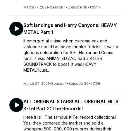
March 17, 2021
•
Season 1
•
Episode 38
•
1:05:17
Soft landings and Harry Canyons: HEAVY
METAL Part 1
It emerged at a time when extreme sex and
violence could be movie theatre fodder. It was a
glorious celebration for S.F., Horror and Comic
fans.. it was ANIMATED AND had a KILLER
SOUNDTRACK to boot ! It was HEAVY
METAL!!!Just...
March 04, 2021
•
Season 1
•
Episode 36
•
57:56
ALL ORIGINAL STARS! ALL ORIGINAL HITS!
K-Tel Part 2: The Records!
Here it is! The famous K-Tel record collections!
Yes, they cornered the market and sold a
whopping 500, 000, 000 records during their