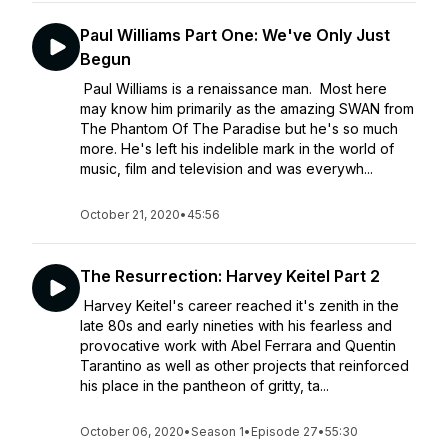
Paul Williams Part One: We've Only Just
Begun
Paul Williams is a renaissance man. Most here
may know him primarily as the amazing SWAN from
The Phantom Of The Paradise but he's so much
more. He's left his indelible mark in the world of
music, film and television and was everywh...
October 21, 2020
•
45:56
The Resurrection: Harvey Keitel Part 2
Harvey Keitel's career reached it's zenith in the
late 80s and early nineties with his fearless and
provocative work with Abel Ferrara and Quentin
Tarantino as well as other projects that reinforced
his place in the pantheon of gritty, ta...
October 06, 2020
•
Season 1
•
Episode 27
•
55:30