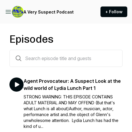
+ Follow
A Very Suspect Podcast
Episodes
52 episodes
Agent Provocateur: A Suspect Look at the
wild world of Lydia Lunch Part 1
STRONG WARNING: THIS EPISODE CONTAINS
ADULT MATERIAL AND MAY OFFEND (But that's
what Lunch is all about)Author, musician, actor,
performance artist and..the object of Glenn's
unwholesome attention. Lydia Lunch has had the
kind of u...