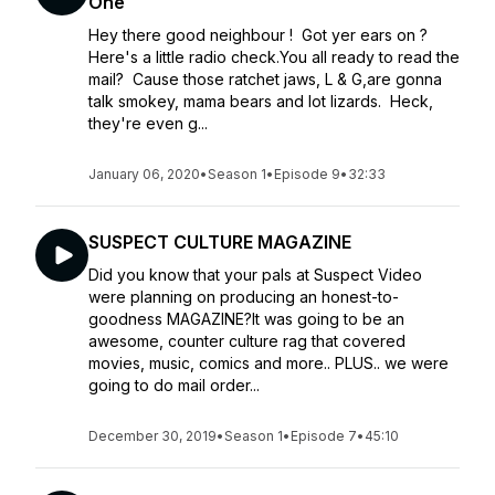
One
Hey there good neighbour ! Got yer ears on ?
Here's a little radio check.You all ready to read the
mail? Cause those ratchet jaws, L & G,are gonna
talk smokey, mama bears and lot lizards. Heck,
they're even g...
January 06, 2020
•
Season 1
•
Episode 9
•
32:33
SUSPECT CULTURE MAGAZINE
Did you know that your pals at Suspect Video
were planning on producing an honest-to-
goodness MAGAZINE?It was going to be an
awesome, counter culture rag that covered
movies, music, comics and more.. PLUS.. we were
going to do mail order...
December 30, 2019
•
Season 1
•
Episode 7
•
45:10