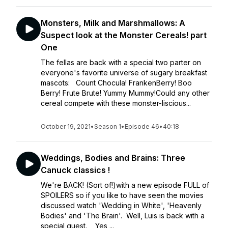
Monsters, Milk and Marshmallows: A
Suspect look at the Monster Cereals! part
One
The fellas are back with a special two parter on
everyone's favorite universe of sugary breakfast
mascots: Count Chocula! FrankenBerry! Boo
Berry! Frute Brute! Yummy Mummy!Could any other
cereal compete with these monster-liscious...
October 19, 2021
•
Season 1
•
Episode 46
•
40:18
Weddings, Bodies and Brains: Three
Canuck classics !
We're BACK! (Sort of!)with a new episode FULL of
SPOILERS so if you like to have seen the movies
discussed watch 'Wedding in White', 'Heavenly
Bodies' and 'The Brain'. Well, Luis is back with a
special guest. Yes,...