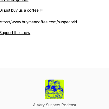
Or just buy us a coffee !!!
https://www.buymeacoffee.com/suspectvid
Support the show
A Very Suspect Podcast