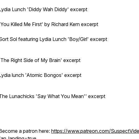
Lydia Lunch 'Diddy Wah Diddy' excerpt
'You Killed Me First' by Richard Kern excerpt
Sort Sol featuring Lydia Lunch 'Boy/Girl' excerpt
'The Right Side of My Brain' excerpt
Lydia lunch 'Atomic Bongos' excerpt
The Lunachicks 'Say What You Mean'' excerpt
Become a patron here:
https://www.patreon.com/SuspectVid
fan_landing=true