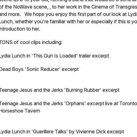
of the NoWave scene, , to her work in the Cinema of Transgre
and more. We hope you enjoy this first part of our look at Lyd
Lunch, whether you're familiar with her or especially if this is y
introduction to her.
TONS of cool clips including:
Lydia Lunch in 'This Gun Is Loaded' trailer excerpt
Dead Boys 'Sonic Reducer' excerpt
Teenage Jesus and the Jerks 'Burning Rubber' excerpt
Teenage Jesus and the Jerks 'Orphans' excerpt live at Toronto
Horseshoe Tavern
Lydia Lunch in 'Guerillere Talks' by Vivienne Dick excerpt