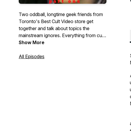
Two oddball, longtime geek friends from
Toronto's Best Cult Video store get
together and talk about topics the
mainstream ignores. Everything from cult
directors, strange celebrities, childhood
Show More
recollections, music, comics, you name
All Episodes
it.What's the topic? Tune in and hear.