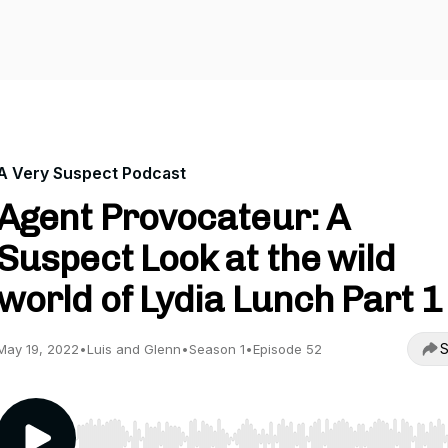
A Very Suspect Podcast
Agent Provocateur: A
Suspect Look at the wild
world of Lydia Lunch Part 1
S
May 19, 2022
•
Luis and Glenn
•
Season 1
•
Episode 52