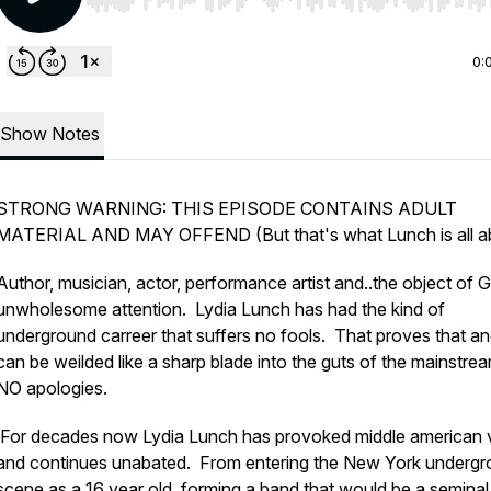
Use Left/Right to seek, Home/End to jump to start o
0:
Show Notes
STRONG WARNING: THIS EPISODE CONTAINS ADULT
MATERIAL AND MAY OFFEND (But that's what Lunch is all a
Author, musician, actor, performance artist and..the object of 
unwholesome attention. Lydia Lunch has had the kind of
underground carreer that suffers no fools. That proves that a
can be weilded like a sharp blade into the guts of the mainstre
NO apologies.
For decades now Lydia Lunch has provoked middle american 
and continues unabated. From entering the New York underg
scene as a 16 year old, forming a band that would be a seminal