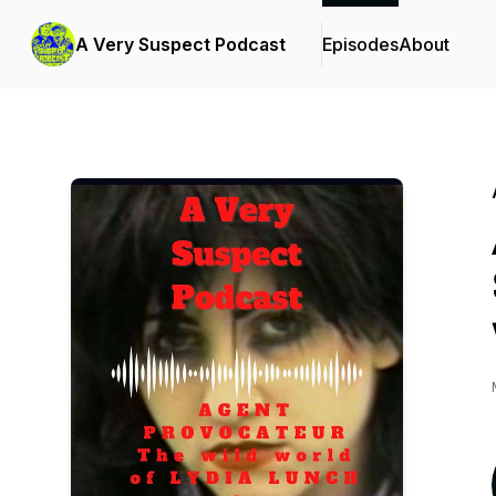
A Very Suspect Podcast
Episodes
About