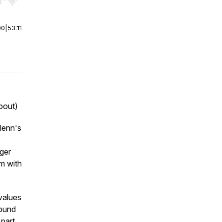
r end. Hold shift to jump forward or backward.
00
|
53:11
bout)
Glenn's
nger
am with
values
round
 part