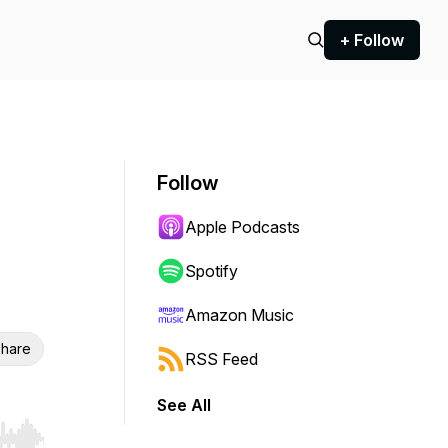
+ Follow
Follow
Apple Podcasts
Spotify
Amazon Music
hare
RSS Feed
See All