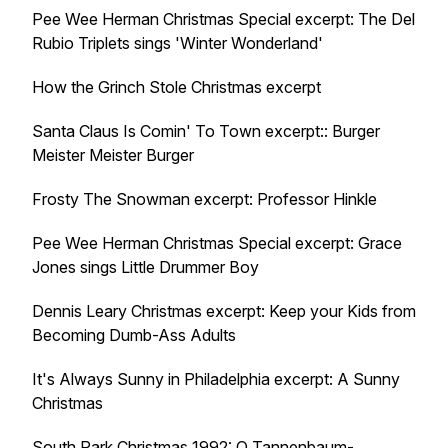
Pee Wee Herman Christmas Special excerpt: The Del
Rubio Triplets sings 'Winter Wonderland'
How the Grinch Stole Christmas excerpt
Santa Claus Is Comin' To Town excerpt:: Burger
Meister Meister Burger
Frosty The Snowman excerpt: Professor Hinkle
Pee Wee Herman Christmas Special excerpt: Grace
Jones sings Little Drummer Boy
Dennis Leary Christmas excerpt: Keep your Kids from
Becoming Dumb-Ass Adults
It's Always Sunny in Philadelphia excerpt: A Sunny
Christmas
South Park Christmas 1992: O Tannenbaum-