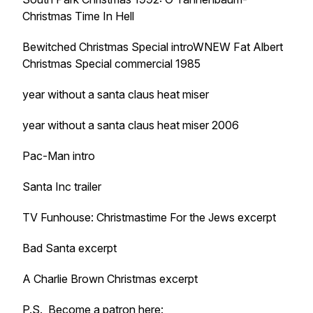
Christmas Time In Hell
Bewitched Christmas Special introWNEW Fat Albert
Christmas Special commercial 1985
year without a santa claus heat miser
year without a santa claus heat miser 2006
Pac-Man intro
Santa Inc trailer
TV Funhouse: Christmastime For the Jews excerpt
Bad Santa excerpt
A Charlie Brown Christmas excerpt
P.S. Become a patron here: