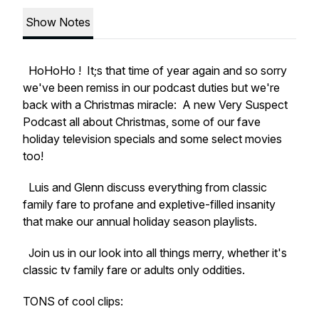
Show Notes
HoHoHo ! It;s that time of year again and so sorry
we've been remiss in our podcast duties but we're
back with a Christmas miracle: A new Very Suspect
Podcast all about Christmas, some of our fave
holiday television specials and some select movies
too!
Luis and Glenn discuss everything from classic
family fare to profane and expletive-filled insanity
that make our annual holiday season playlists.
Join us in our look into all things merry, whether it's
classic tv family fare or adults only oddities.
TONS of cool clips: