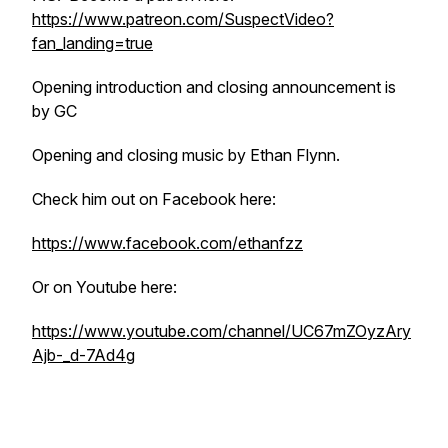
https://www.patreon.com/SuspectVideo?
fan_landing=true
Opening introduction and closing announcement is
by GC
Opening and closing music by Ethan Flynn.
Check him out on Facebook here:
https://www.facebook.com/ethanfzz
Or on Youtube here:
https://www.youtube.com/channel/UC67mZOyzAry
Ajb-_d-7Ad4g