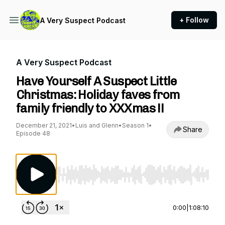
+ Follow
A Very Suspect Podcast
A Very Suspect Podcast
Have Yourself A Suspect Little
Christmas: Holiday faves from
family friendly to XXXmas !!
December 21, 2021
•
Luis and Glenn
•
Season 1
•
Share
Episode 48
Use Left/Right to seek, Home/End to jump to st
0:00
|
1:08:10