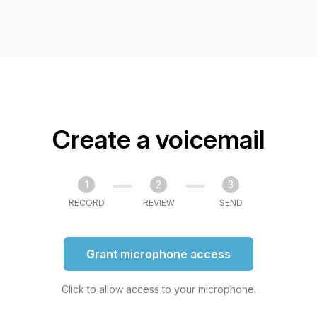
Create a voicemail
1
2
3
RECORD
REVIEW
SEND
Grant microphone access
Click to allow access to your microphone.