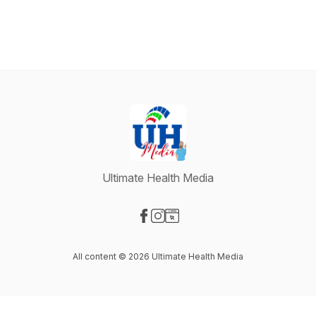
Ultimate Health Media
Visit our Facebook page
Visit our Instagram page
Visit our Website page
All content © 2026 Ultimate Health Media