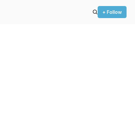
+ Follow