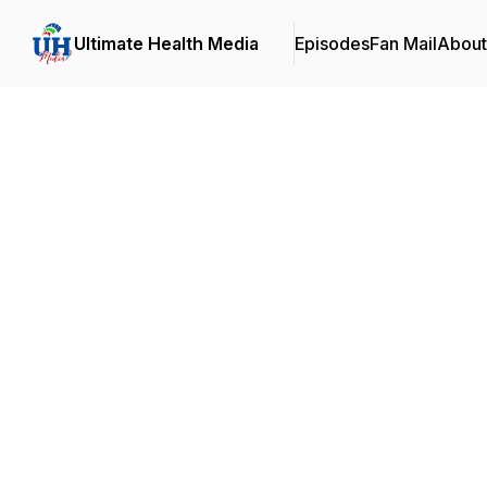
Ultimate Health Media
Episodes
Fan Mail
About